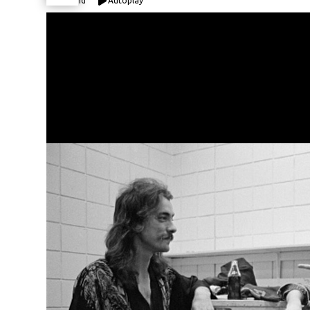
Expand
Autoplay