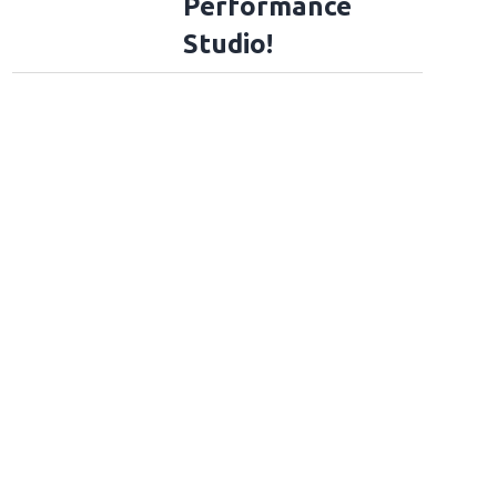
Performance
Studio!