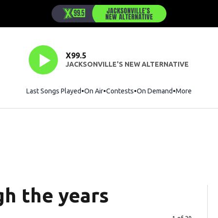
X99.5
JACKSONVILLE'S NEW ALTERNATIVE
Last Songs Played
On Air
Contests
On Demand
More
gh the years