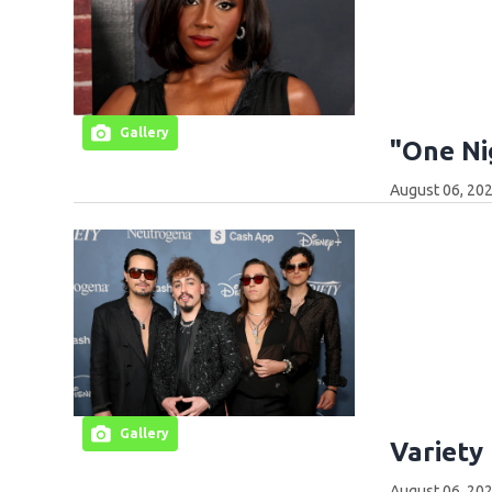
Gallery
"One Ni
August 06, 202
Gallery
Variety
August 06, 202