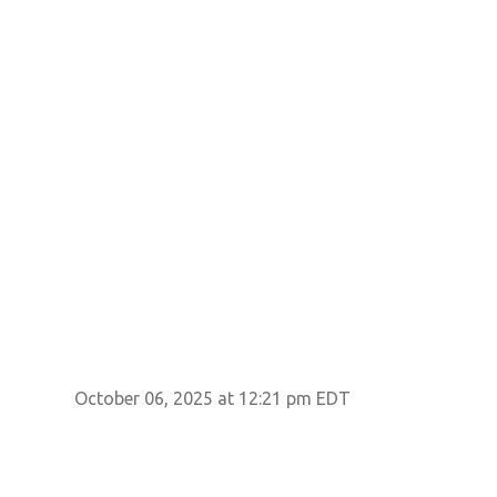
October 06, 2025 at 12:21 pm EDT