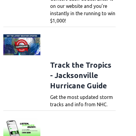
on our website and you’re
instantly in the running to win
$1,000!
Track the Tropics
- Jacksonville
Hurricane Guide
Get the most updated storm
tracks and info from NHC.