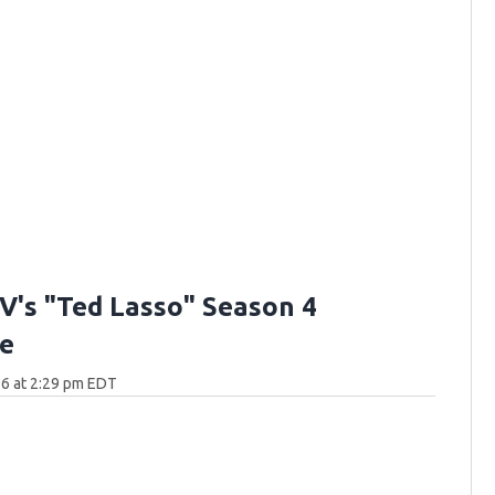
V's "Ted Lasso" Season 4
e
6 at 2:29 pm EDT