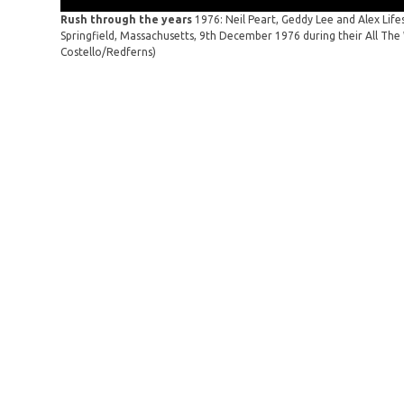
Rush through the years
1976: Neil Peart, Geddy Lee and Alex Lif
Springfield, Massachusetts, 9th December 1976 during their All The 
Costello/Redferns)