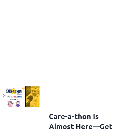
Care-a-thon Is
Almost Here—Get