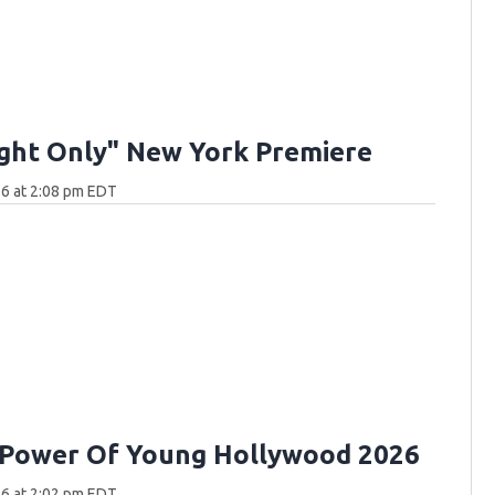
ght Only" New York Premiere
6 at 2:08 pm EDT
 Power Of Young Hollywood 2026
6 at 2:02 pm EDT