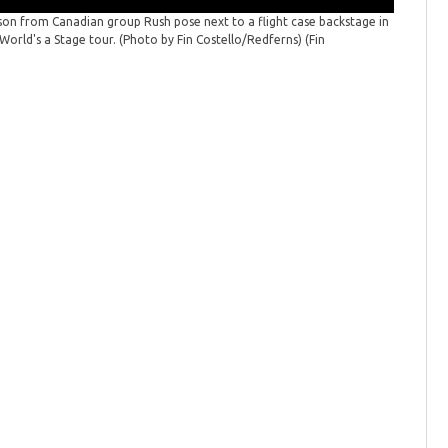
eson from Canadian group Rush pose next to a flight case backstage in
Rush thr
World's a Stage tour. (Photo by Fin Costello/Redferns)
(Fin
Massachus