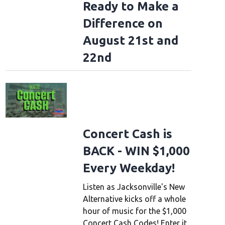
Ready to Make a
ough the years
1976: Alex Lifeson and Geddy Lee from Canadian group Rush per
Difference on
etts, 9th December 1976 during their All The World's a Stage tour. (Photo by F
August 21st and
22nd
Concert Cash is
BACK - WIN $1,000
Every Weekday!
Listen as Jacksonville's New
Alternative kicks off a whole
hour of music for the $1,000
Concert Cash Codes! Enter it