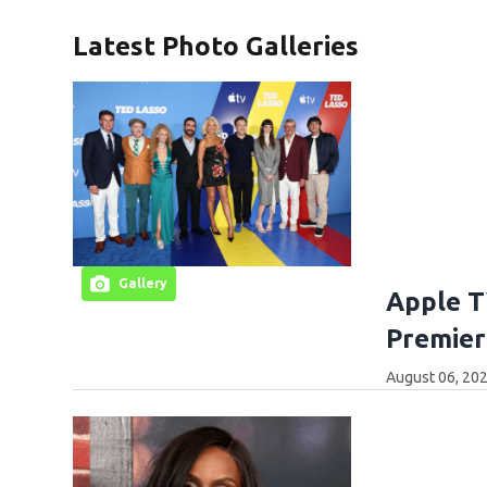
Latest Photo Galleries
Gallery
Apple T
Premier
August 06, 202