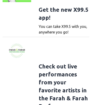
Get the new X99.5
app!
You can take X99.5 with you,
anywhere you go!
Check out live
performances
from your
favorite artists in
the Farah & Farah