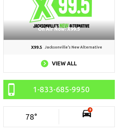
On Air Now: X99.5
X99.5
Jacksonville's New Alternative
VIEW ALL
1-833-685-9950
9
78
°