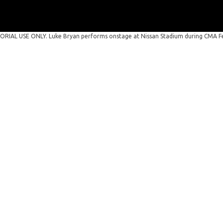
RIAL USE ONLY. Luke Bryan performs onstage at Nissan Stadium during CMA Fes