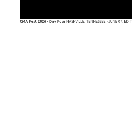
CMA Fest 2026 - Day Four
NASHVILLE, TENNESSEE - JUNE 07: EDITO