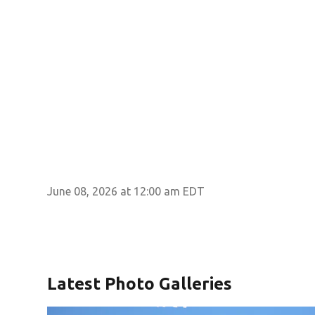
June 08, 2026 at 12:00 am EDT
Latest Photo Galleries