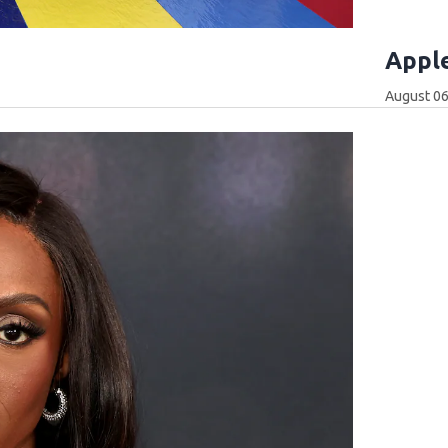
Apple
August 06