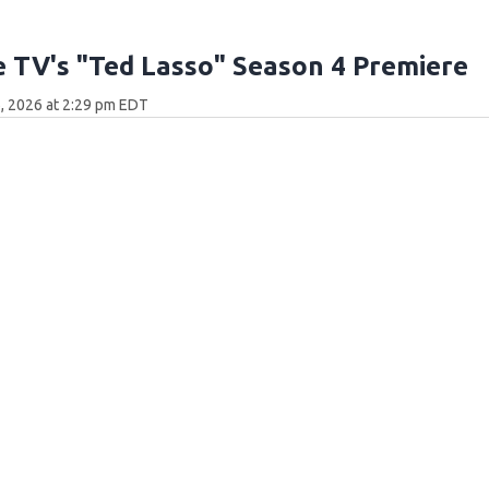
 TV's "Ted Lasso" Season 4 Premiere
, 2026 at 2:29 pm EDT