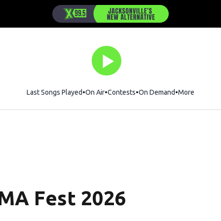
Last Songs Played
On Air
Contests
On Demand
More
CMA Fest 2026