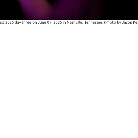
t 2026 day three on June 07, 2026 in Nashville, Tennessee. (Photo by Jason K