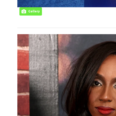
Gallery