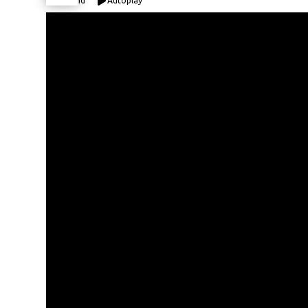
Expand
Autoplay