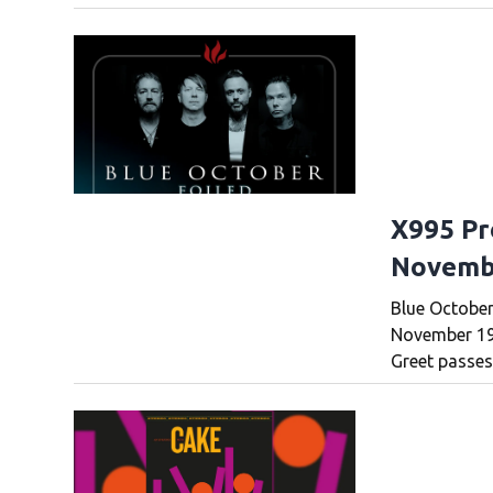
X995 Pr
Novemb
Blue October
November 19t
Greet passes