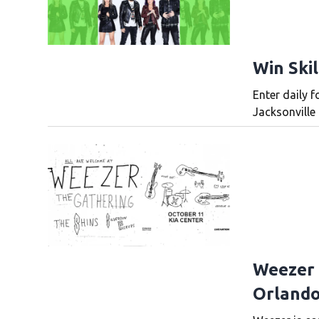
Win Skil
Enter daily f
Jacksonville 
Weezer 
Orlando