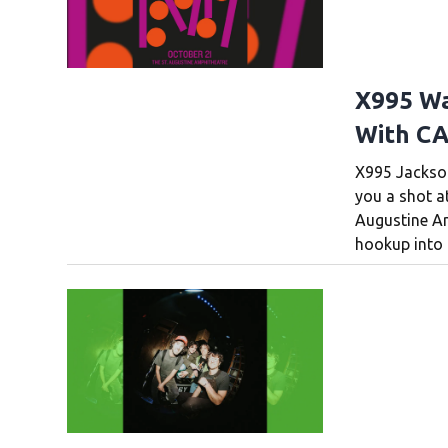
X995 Wa
With CA
X995 Jacksonv
you a shot a
Augustine A
hookup into 