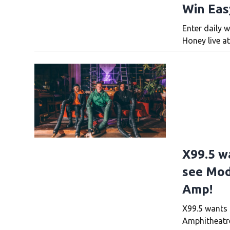
Win Eas
Enter daily w
Honey live at
X99.5 w
see Mod
Amp!
X99.5 wants 
Amphitheatre