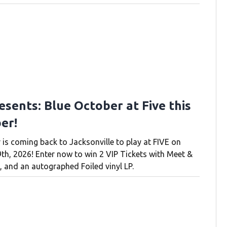
esents: Blue October at Five this
er!
 is coming back to Jacksonville to play at FIVE on
h, 2026! Enter now to win 2 VIP Tickets with Meet &
, and an autographed Foiled vinyl LP.