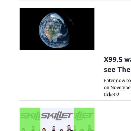
X99.5 w
see The
Enter now to
on November 
tickets!