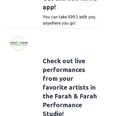
app!
You can take X99.5 with you,
anywhere you go!
Check out live
performances
from your
favorite artists in
the Farah & Farah
Performance
Studio!