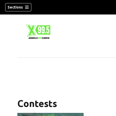
Sections
Contests