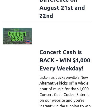
August 21st and
22nd
Concert Cash is
BACK - WIN $1,000
Every Weekday!
Listen as Jacksonville's New
Alternative kicks off a whole
hour of music for the $1,000
Concert Cash Codes! Enter it
on our website and you’re
instantly in the running to win