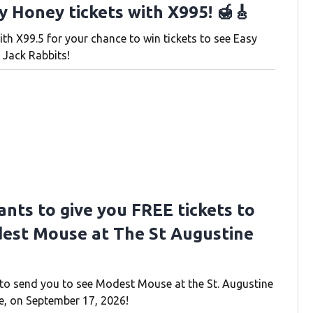
y Honey tickets with X995! 🍯🎸
ith X99.5 for your chance to win tickets to see Easy
 Jack Rabbits!
ants to give you FREE tickets to
est Mouse at The St Augustine
to send you to see Modest Mouse at the St. Augustine
, on September 17, 2026!