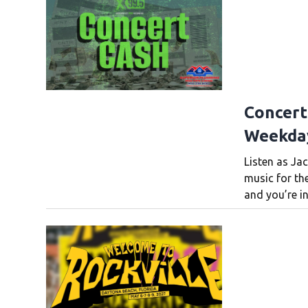
Concert
Weekda
Listen as Jac
music for th
and you’re in