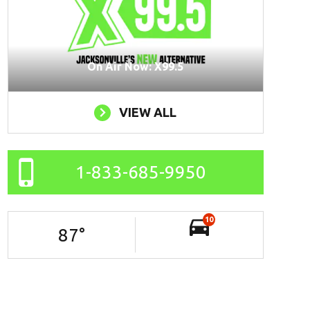
On Air Now: X99.5
VIEW ALL
1-833-685-9950
10
87
°