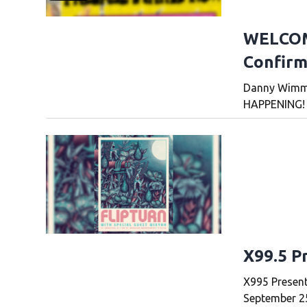
WELCOM
Confirm
Danny Wimme
HAPPENING!
X99.5 P
X995 Present
September 25