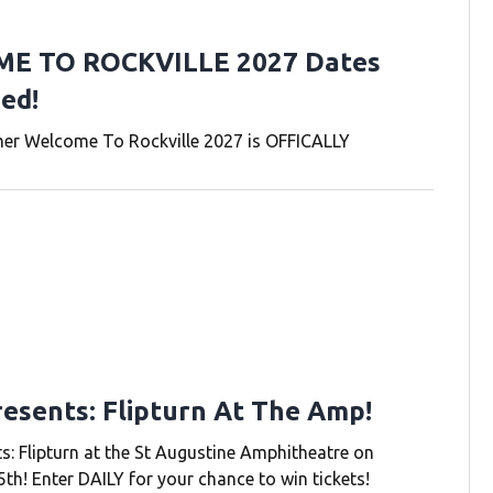
E TO ROCKVILLE 2027 Dates
ed!
r Welcome To Rockville 2027 is OFFICALLY
resents: Flipturn At The Amp!
s: Flipturn at the St Augustine Amphitheatre on
th! Enter DAILY for your chance to win tickets!