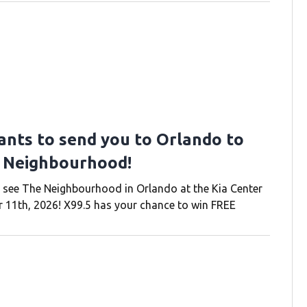
ants to send you to Orlando to
 Neighbourhood!
 see The Neighbourhood in Orlando at the Kia Center
11th, 2026! X99.5 has your chance to win FREE