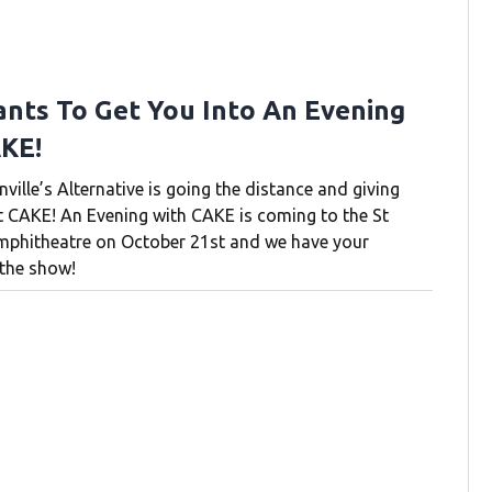
nts To Get You Into An Evening
KE!
ille’s Alternative is going the distance and giving
t CAKE! An Evening with CAKE is coming to the St
mphitheatre on October 21st and we have your
the show!