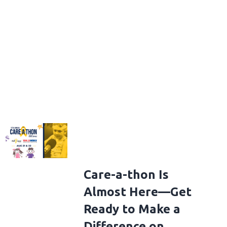
Care-a-thon Is
Almost Here—Get
Ready to Make a
Difference on