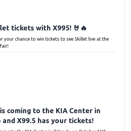
let tickets with X995! 🤘🔥
or your chance to win tickets to see Skillet live at the
Fair!
is coming to the KIA Center in
 and X99.5 has your tickets!