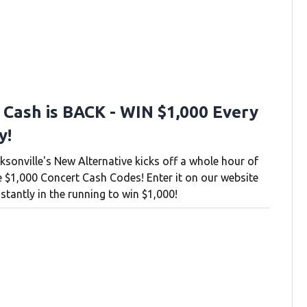
 Cash is BACK - WIN $1,000 Every
y!
ksonville's New Alternative kicks off a whole hour of
e $1,000 Concert Cash Codes! Enter it on our website
stantly in the running to win $1,000!