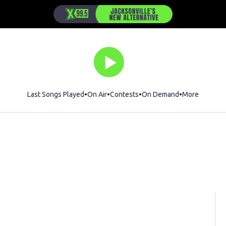
Last Songs Played
On Air
Contests
On Demand
More