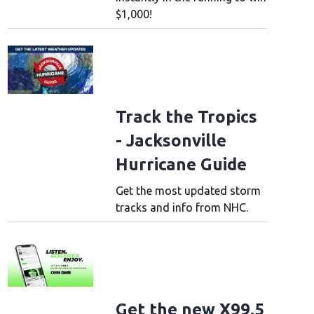
$1,000!
Track the Tropics
- Jacksonville
Hurricane Guide
Get the most updated storm
tracks and info from NHC.
Get the new X99.5