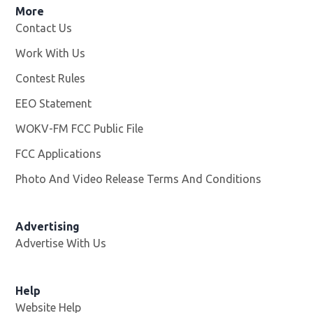
More
Contact Us
Work With Us
Opens in new window
Contest Rules
EEO Statement
WOKV-FM FCC Public File
Opens in new window
FCC Applications
Photo And Video Release Terms And Conditions
Advertising
Advertise With Us
Opens in new window
Help
Website Help