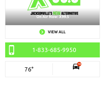
On Air Now: X99.5
VIEW ALL
1-833-685-9950
10
76
°