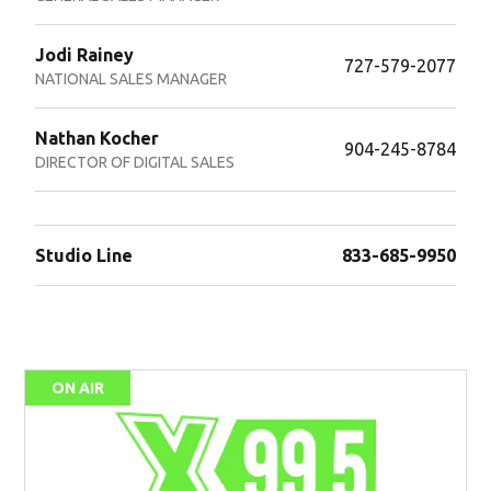
Jodi Rainey
727-579-2077
NATIONAL SALES MANAGER
Nathan Kocher
904-245-8784
DIRECTOR OF DIGITAL SALES
Studio Line
833-685-9950
ON AIR