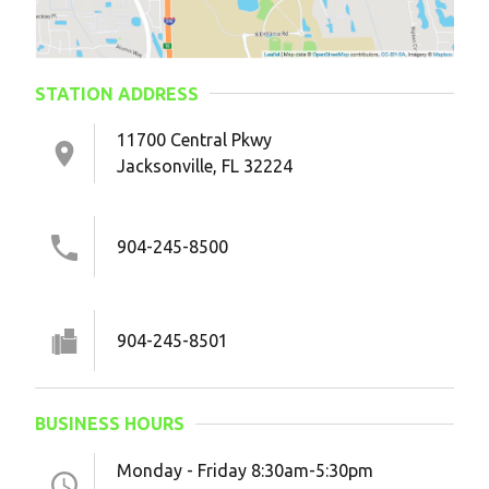
STATION ADDRESS
11700 Central Pkwy
Jacksonville, FL 32224
904-245-8500
904-245-8501
BUSINESS HOURS
Monday - Friday 8:30am-5:30pm