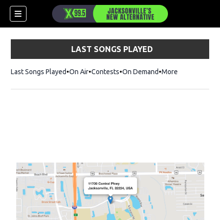
LAST SONGS PLAYED
Last Songs Played
On Air
Contests
On Demand
More