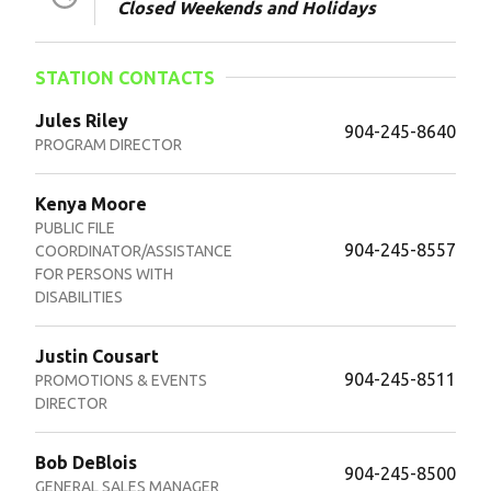
Closed Weekends and Holidays
STATION CONTACTS
Jules Riley
904-245-8640
PROGRAM DIRECTOR
Kenya Moore
PUBLIC FILE
904-245-8557
COORDINATOR/ASSISTANCE
FOR PERSONS WITH
DISABILITIES
Justin Cousart
904-245-8511
PROMOTIONS & EVENTS
DIRECTOR
Bob DeBlois
904-245-8500
GENERAL SALES MANAGER