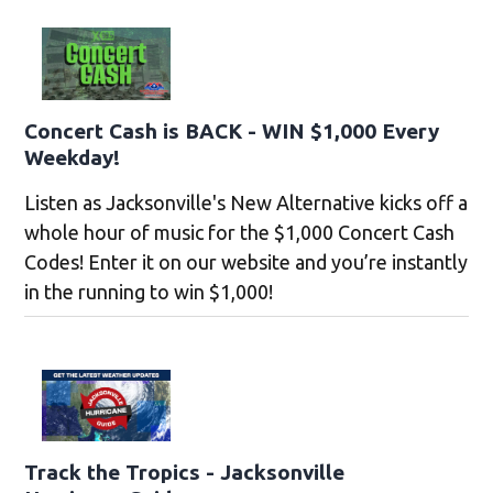
Concert Cash is BACK - WIN $1,000 Every
Weekday!
Listen as Jacksonville's New Alternative kicks off a
whole hour of music for the $1,000 Concert Cash
Codes! Enter it on our website and you’re instantly
in the running to win $1,000!
Track the Tropics - Jacksonville