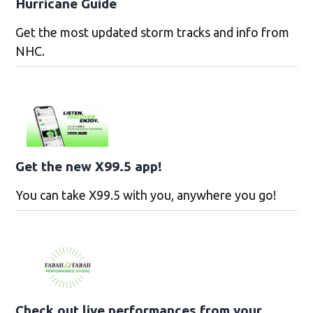
Hurricane Guide
Get the most updated storm tracks and info from
NHC.
Get the new X99.5 app!
You can take X99.5 with you, anywhere you go!
Check out live performances from your