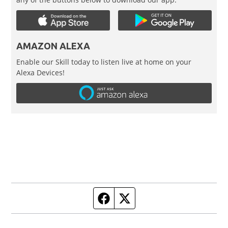
AMAZON ALEXA
Enable our Skill today to listen live at home on your
Alexa Devices!
Facebook page
Twitter feed