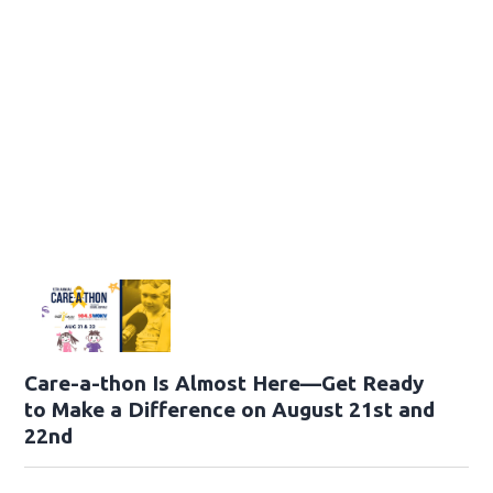
Care-a-thon Is Almost Here—Get Ready
to Make a Difference on August 21st and
22nd