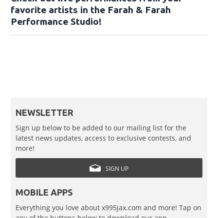
favorite artists in the Farah & Farah
Performance Studio!
NEWSLETTER
Sign up below to be added to our mailing list for the
latest news updates, access to exclusive contests, and
more!
SIGN UP
MOBILE APPS
Everything you love about x995jax.com and more! Tap on
any of the buttons below to download our app.