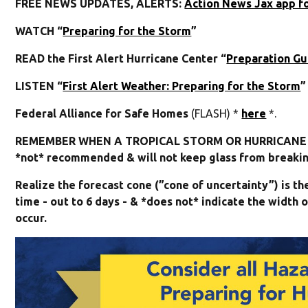
FREE NEWS UPDATES, ALERTS:
Action News Jax app f
WATCH “
Preparing for the Storm
”
READ the First Alert Hurricane Center “
Preparation Gu
LISTEN “
First Alert Weather: Preparing for the Storm
”
Federal Alliance for Safe Homes
(FLASH) *
here
*.
REMEMBER WHEN A TROPICAL STORM OR HURRICANE I
*not* recommended & will not keep glass from breaking
Realize the forecast cone (”cone of uncertainty”) is t
time - out to 6 days - & *does not* indicate the widt
occur.