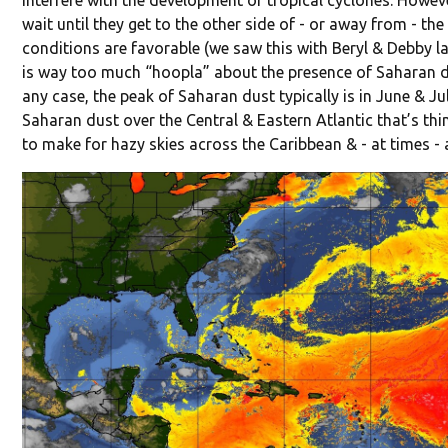
interfere with the development of tropical cyclones. Howev
wait until they get to the other side of - or away from - th
conditions are favorable (we saw this with Beryl & Debby las
is way too much “hoopla” about the presence of Saharan dus
any case, the peak of Saharan dust typically is in June & Ju
Saharan dust over the Central & Eastern Atlantic that’s th
to make for hazy skies across the Caribbean & - at times - 