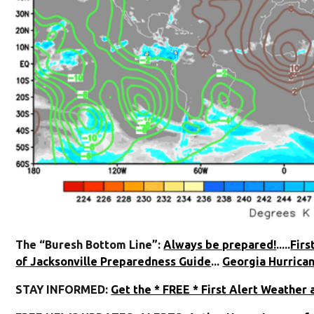
The “Buresh Bottom Line”:
Always be prepared!
.....
Firs
of Jacksonville Preparedness Guide
...
Georgia Hurrica
STAY INFORMED:
Get the * FREE * First Alert Weather 