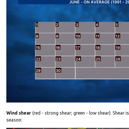
Wind shear
(red - strong shear; green - low shear). Shear is
season: