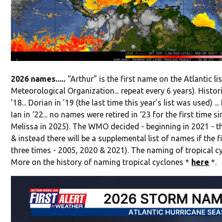
2026 names.....
“Arthur” is the first name on the Atlantic 
Meteorological Organization... repeat every 6 years). Histor
’18... Dorian in ’19 (the last time this year’s list was used) ... 
Ian in ‘22... no names were retired in ‘23 for the first time s
Melissa in 2025). The WMO decided - beginning in 2021 - th
& instead there will be a supplemental list of names if the 
three times - 2005, 2020 & 2021). The naming of tropical c
More on the history of naming tropical cyclones *
here
*.