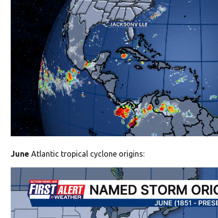
June
Atlantic tropical cyclone origins: