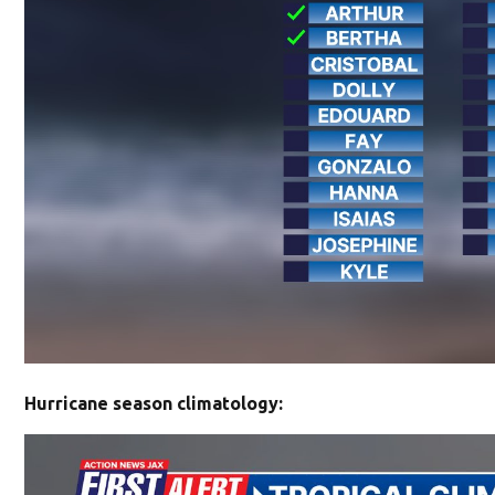
Hurricane season climatology: