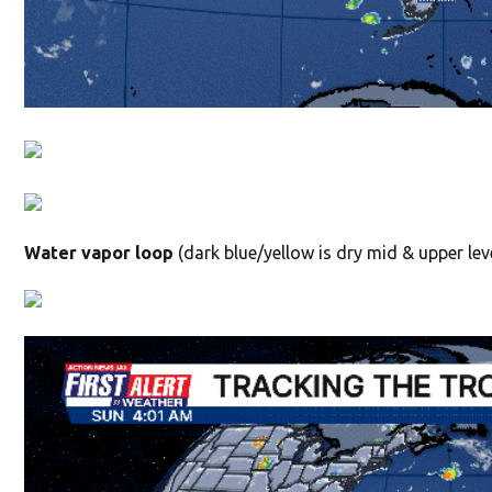
Water vapor loop
(dark blue/yellow is dry mid & upper leve