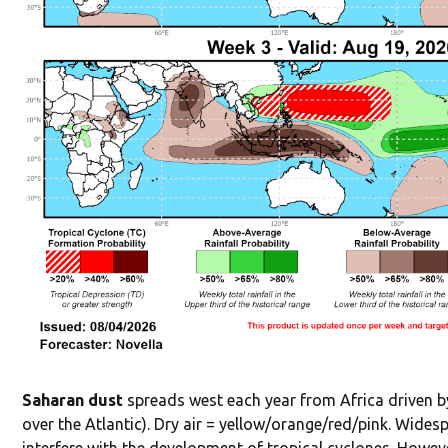
Saharan dust
spreads west each year from Africa driven by
over the Atlantic). Dry air = yellow/orange/red/pink. Widesp