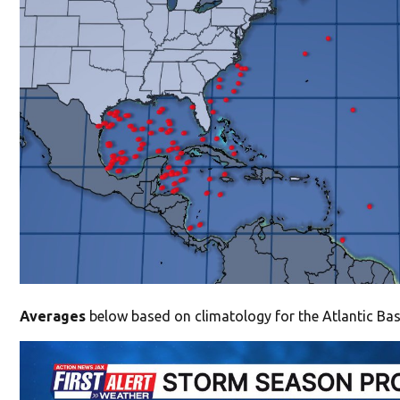
Averages
below based on climatology for the Atlantic Bas