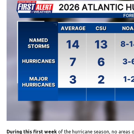
During this first week
of the hurricane season, no areas 