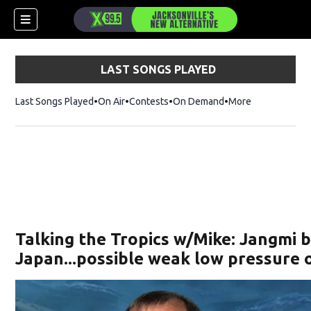
LAST SONGS PLAYED
Last Songs Played
On Air
Contests
On Demand
More
Talking the Tropics w/Mike: Jangmi b
Japan...possible weak low pressure 