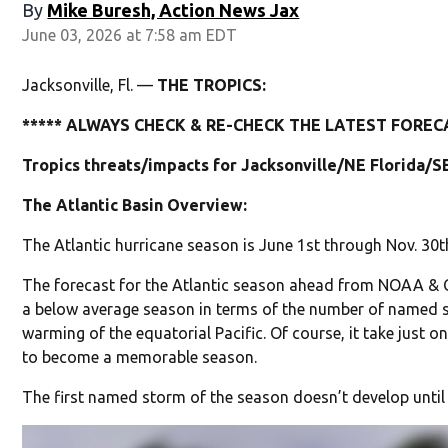
By
Mike Buresh, Action News Jax
June 03, 2026 at 7:58 am EDT
Jacksonville, Fl. —
THE TROPICS:
***** ALWAYS CHECK & RE-CHECK THE LATEST FORECA
Tropics threats/impacts for Jacksonville/NE Florida/S
The Atlantic Basin Overview:
The Atlantic hurricane season is June 1st through Nov. 30t
The forecast for the Atlantic season ahead from NOAA & Col
a below average season in terms of the number of named s
warming of the equatorial Pacific. Of course, it take just 
to become a memorable season.
The first named storm of the season doesn’t develop unti