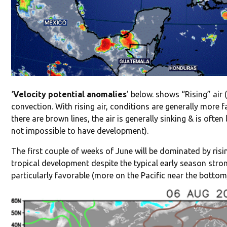
‘
Velocity potential anomalies
’ below. shows “Rising” air 
convection. With rising air, conditions are generally more 
there are brown lines, the air is generally sinking & is ofte
not impossible to have development).
The first couple of weeks of June will be dominated by ris
tropical development despite the typical early season stron
particularly favorable (more on the Pacific near the bottom