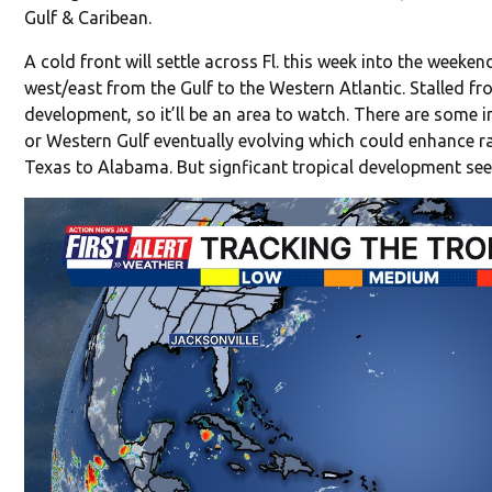
Gulf & Caribean.
A cold front will settle across Fl. this week into the week
west/east from the Gulf to the Western Atlantic. Stalled f
development, so it’ll be an area to watch. There are some i
or Western Gulf eventually evolving which could enhance ra
Texas to Alabama. But signficant tropical development see