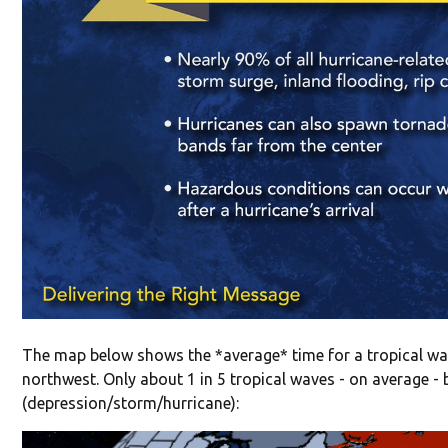
The map below shows the *average* time for a tropical wav
northwest. Only about 1 in 5 tropical waves - on average -
(depression/storm/hurricane):