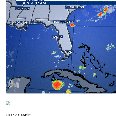
East Atlantic: