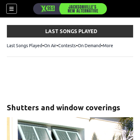
LAST SONGS PLAYED
Last Songs Played
On Air
Contests
On Demand
More
Shutters and window coverings