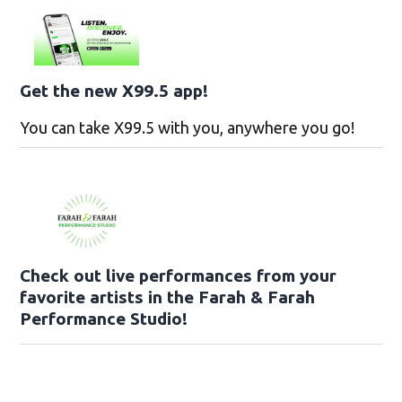
Get the new X99.5 app!
You can take X99.5 with you, anywhere you go!
Check out live performances from your
favorite artists in the Farah & Farah
Performance Studio!