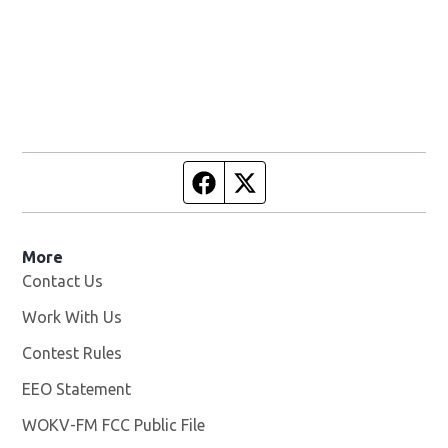
Facebook page
Twitter feed
More
Contact Us
Work With Us
Opens in new window
Contest Rules
EEO Statement
WOKV-FM FCC Public File
Opens in new window