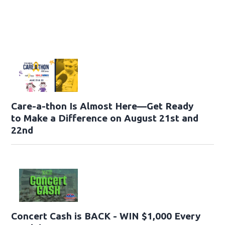
Care-a-thon Is Almost Here—Get Ready
to Make a Difference on August 21st and
22nd
Concert Cash is BACK - WIN $1,000 Every