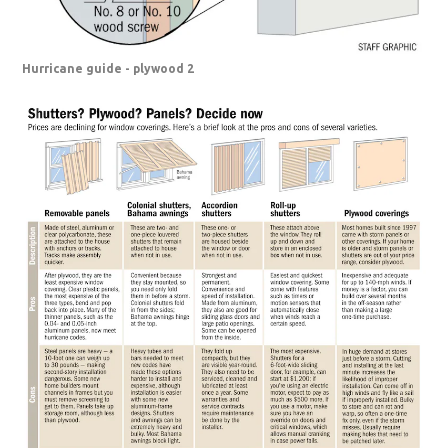
Hurricane guide - plywood 2