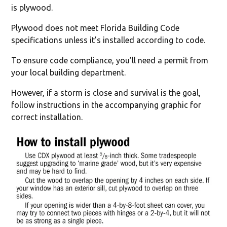
is plywood.
Plywood does not meet Florida Building Code
specifications unless it’s installed according to code.
To ensure code compliance, you’ll need a permit from
your local building department.
However, if a storm is close and survival is the goal,
follow instructions in the accompanying graphic for
correct installation.