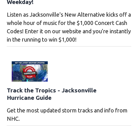
Weekday!
Listen as Jacksonville's New Alternative kicks off a
whole hour of music for the $1,000 Concert Cash
Codes! Enter it on our website and you’re instantly
in the running to win $1,000!
Track the Tropics - Jacksonville
Hurricane Guide
Get the most updated storm tracks and info from
NHC.