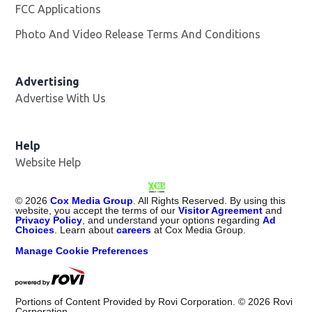
FCC Applications
Photo And Video Release Terms And Conditions
Advertising
Advertise With Us
Opens in new window
Help
Website Help
©
2026
Cox Media Group
. All Rights Reserved. By using this
website, you accept the terms of our
Visitor Agreement
and
Privacy Policy
, and understand your options regarding
Ad
Choices
. Learn about
careers
at Cox Media Group.
Manage Cookie Preferences
Portions of Content Provided by Rovi Corporation. ©
2026
Rovi
Corporation