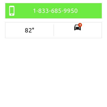
1-833-685-9950
9
82
°