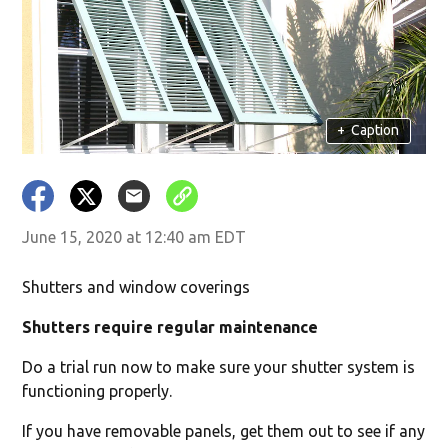
+
Caption
June 15, 2020 at 12:40 am EDT
Shutters and window coverings
Shutters require regular maintenance
Do a trial run now to make sure your shutter system is
functioning properly.
If you have removable panels, get them out to see if any