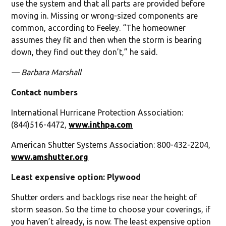
use the system and that all parts are provided before
moving in. Missing or wrong-sized components are
common, according to Feeley. “The homeowner
assumes they fit and then when the storm is bearing
down, they find out they don’t,” he said.
— Barbara Marshall
Contact numbers
International Hurricane Protection Association:
(844)516-4472,
www.inthpa.com
American Shutter Systems Association: 800-432-2204,
www.amshutter.org
Least expensive option: Plywood
Shutter orders and backlogs rise near the height of
storm season. So the time to choose your coverings, if
you haven’t already, is now. The least expensive option