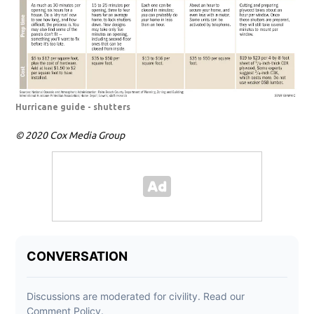
Hurricane guide - shutters
© 2020 Cox Media Group