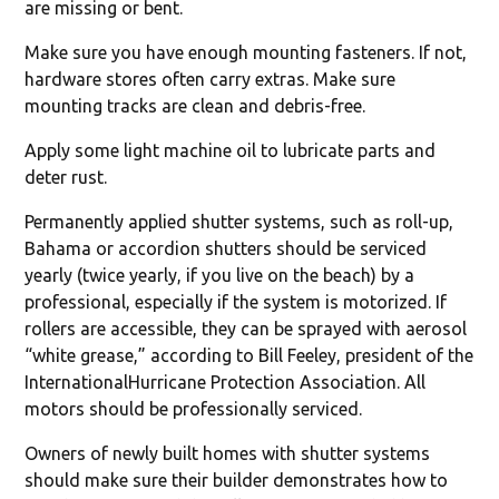
are missing or bent.
Make sure you have enough mounting fasteners. If not,
hardware stores often carry extras. Make sure
mounting tracks are clean and debris-free.
Apply some light machine oil to lubricate parts and
deter rust.
Permanently applied shutter systems, such as roll-up,
Bahama or accordion shutters should be serviced
yearly (twice yearly, if you live on the beach) by a
professional, especially if the system is motorized. If
rollers are accessible, they can be sprayed with aerosol
“white grease,” according to Bill Feeley, president of the
InternationalHurricane Protection Association. All
motors should be professionally serviced.
Owners of newly built homes with shutter systems
should make sure their builder demonstrates how to