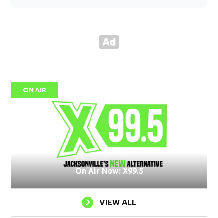
ON AIR
On Air Now: X99.5
VIEW ALL