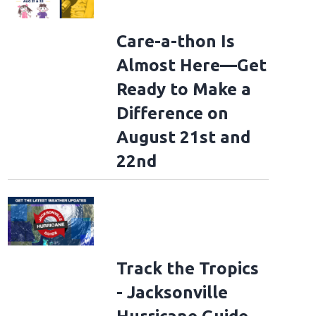
Care-a-thon Is
Almost Here—Get
Ready to Make a
Difference on
August 21st and
22nd
Track the Tropics
- Jacksonville