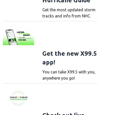
Hurricane Guide
Get the most updated storm
tracks and info from NHC.
Get the new X99.5
app!
You can take X99.5 with you,
anywhere you go!