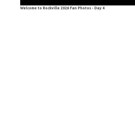
Welcome to Rockville 2026 Fan Photos - Day 4