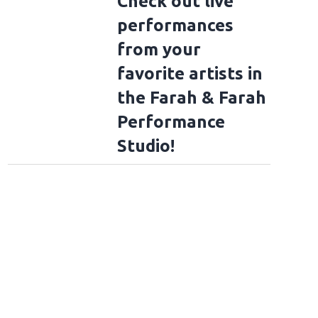
Check out live
to Rockville 2026 Fan Photos - Day 4
performances
from your
favorite artists in
the Farah & Farah
Performance
Studio!