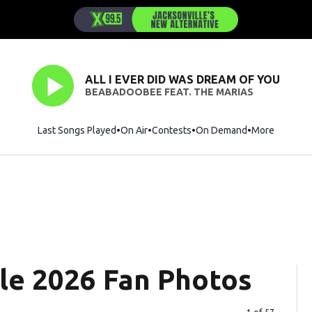
ALL I EVER DID WAS DREAM OF YOU
BEABADOOBEE FEAT. THE MARIAS
Last Songs Played
On Air
Contests
On Demand
More
le 2026 Fan Photos