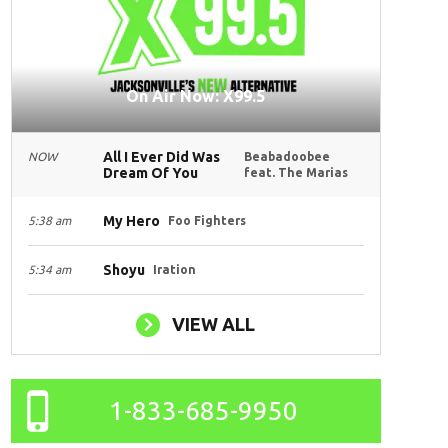
On Air Now: X99.5
All I Ever Did Was
NOW
Beabadoobee
Dream Of You
feat. The Marias
My Hero
5:38 am
Foo Fighters
Shoyu
5:34 am
Iration
VIEW ALL
1-833-685-9950