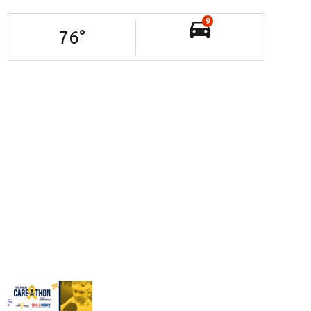
9
76
°