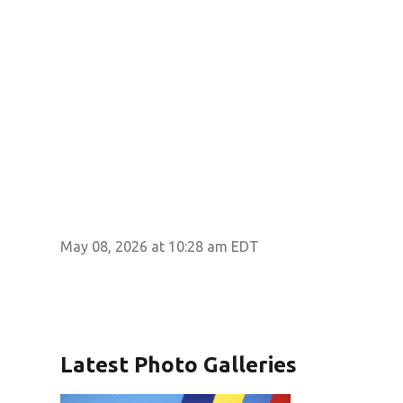
May 08, 2026 at 10:28 am EDT
Latest Photo Galleries