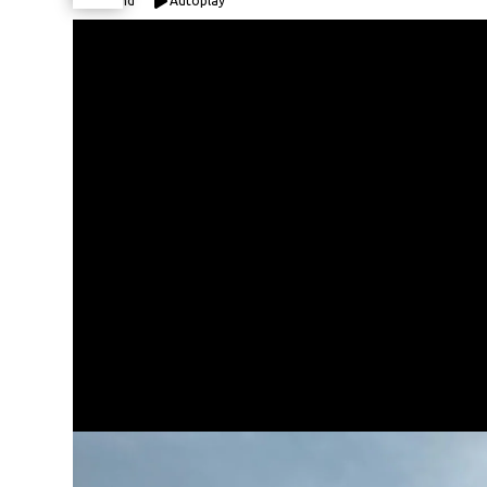
Expand
Autoplay