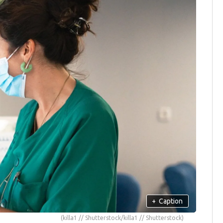
+
Caption
(killa1 // Shutterstock/killa1 // Shutterstock)