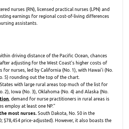
ered nurses (RN), licensed practical nurses (LPN) and
usting earnings for regional cost-of-living differences
ursing assistants.
within driving distance of the Pacific Ocean, chances
after adjusting for the West Coast's higher costs of
 for nurses, led by California (No. 1), with Hawai'i (No.
. 5) rounding out the top of the chart.
States with large rural areas top much of the list for
o. 2), Iowa (No. 3), Oklahoma (No. 4) and Alaska (No.
tion
, demand for nurse practitioners in rural areas is
ces employ at least one NP."
 the most nurses.
South Dakota, No. 50 in the
; $78,454 price-adjusted). However, it also boasts the