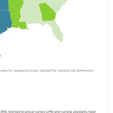
ings for registered nurses, adjusted for regional COL differences.