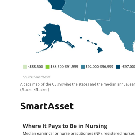
A data map of the US showing the states and the median annual earn
(Stacker/Stacker)
SmartAsset