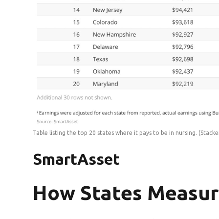
Table listing the top 20 states where it pays to be in nursing.
(Stacke
SmartAsset
How States Measu