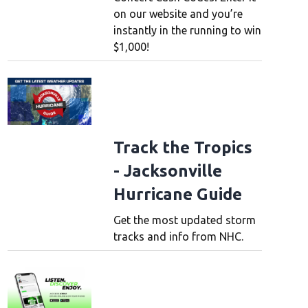
on our website and you’re
instantly in the running to win
$1,000!
Track the Tropics
- Jacksonville
Hurricane Guide
Get the most updated storm
tracks and info from NHC.