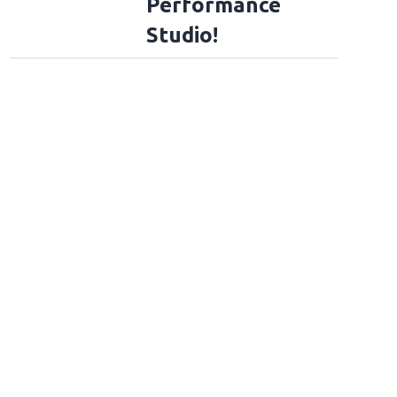
Performance
Studio!