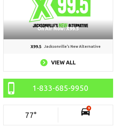
On Air Now: X99.5
X99.5
Jacksonville's New Alternative
VIEW ALL
1-833-685-9950
9
77
°