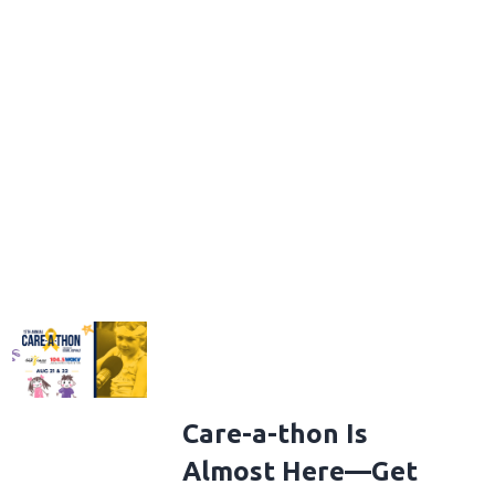
Care-a-thon Is
Almost Here—Get