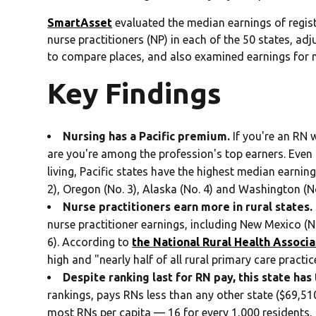
SmartAsset
evaluated the median earnings of regist
nurse practitioners (NP) in each of the 50 states, adj
to compare places, and also examined earnings for n
Key Findings
Nursing has a Pacific premium.
If you're an RN 
are you're among the profession's top earners. Even 
living, Pacific states have the highest median earnings
2), Oregon (No. 3), Alaska (No. 4) and Washington (No
Nurse practitioners earn more in rural states.
nurse practitioner earnings, including New Mexico (N
6). According to
the National Rural Health Associa
high and "nearly half of all rural primary care practi
Despite ranking last for RN pay, this state has
rankings, pays RNs less than any other state ($69,510
most RNs per capita — 16 for every 1,000 residents.