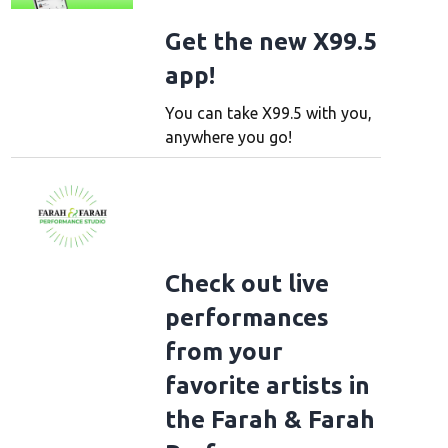
Get the new X99.5
app!
You can take X99.5 with you,
anywhere you go!
Check out live
performances
from your
favorite artists in
the Farah & Farah