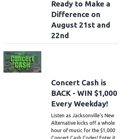
Ready to Make a
Difference on
August 21st and
22nd
Concert Cash is
BACK - WIN $1,000
Every Weekday!
Listen as Jacksonville's New
Alternative kicks off a whole
hour of music for the $1,000
Concert Cash Codes! Enter it