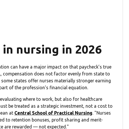
 in nursing in 2026
ocation can have a major impact on that paycheck’s true
S., compensation does not factor evenly from state to
s, some states offer nurses materially stronger earning
rt of the profession’s financial equation.
valuating where to work, but also for healthcare
st be treated as a strategic investment, not a cost to
dean at
Central School of Practical Nursing
. "Nurses
ed to retention bonuses, profit sharing and merit-
ce are rewarded — not expected."