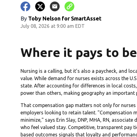
By
Toby Nelson for SmartAsset
July 08, 2026 at 9:00 am EDT
Where it pays to be
Nursing is a calling, but it’s also a paycheck, and l
value. While demand for nurses exists across the U.
state. After accounting for differences in local cost
power than others, making geography an important pa
That compensation gap matters not only for nurses e
employers looking to retain talent. "Compensation mu
minimize," says Erin Slay, DNP, MHA, RN, associate 
who feel valued stay. Competitive, transparent pay ti
based outcomes signals that loyalty and performan