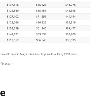
r/Stacker)
re