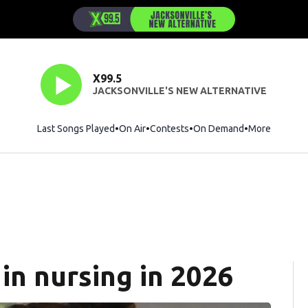
X99.5
JACKSONVILLE'S NEW ALTERNATIVE
Last Songs Played
On Air
Contests
On Demand
More
in nursing in 2026