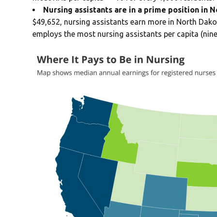
Nursing assistants are in a prime position in 
$49,652, nursing assistants earn more in North Dako
employs the most nursing assistants per capita (nine