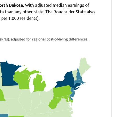
North Dakota.
With adjusted median earnings of
ta than any other state. The Roughrider State also
 per 1,000 residents).