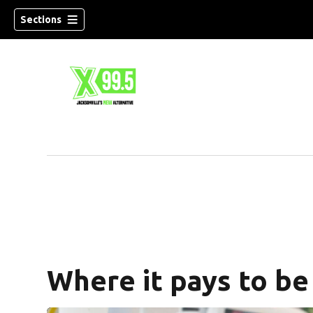
Sections
Where it pays to be 