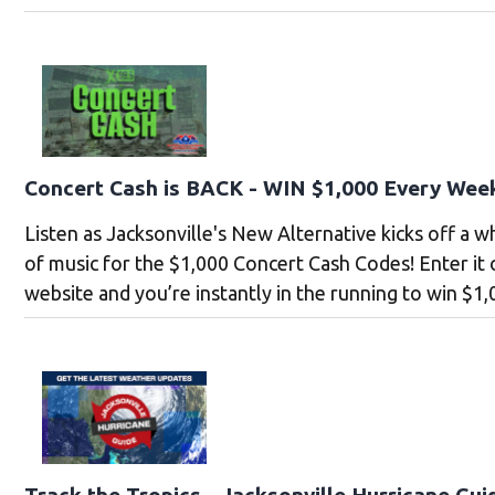
Concert Cash is BACK - WIN $1,000 Every Wee
Listen as Jacksonville's New Alternative kicks off a 
of music for the $1,000 Concert Cash Codes! Enter it
website and you’re instantly in the running to win $1,
Track the Tropics - Jacksonville Hurricane Gui