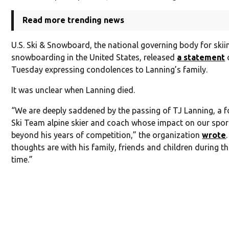
Read more trending news
U.S. Ski & Snowboard, the national governing body for ski
snowboarding in the United States, released
a statement
Tuesday expressing condolences to Lanning’s family.
It was unclear when Lanning died.
“We are deeply saddened by the passing of TJ Lanning, a f
Ski Team alpine skier and coach whose impact on our spor
beyond his years of competition,” the organization
wrote
thoughts are with his family, friends and children during thi
time.”