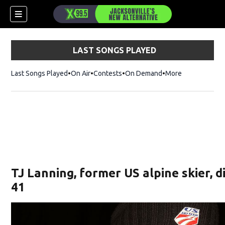
LAST SONGS PLAYED
Last Songs Played
On Air
Contests
On Demand
More
TJ Lanning, former US alpine skier, d
41