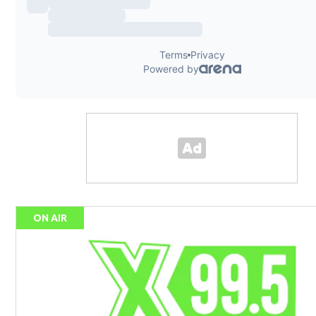
ON AIR