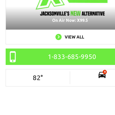
On Air Now: X99.5
VIEW ALL
1-833-685-9950
9
82
°