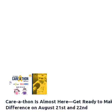
Care-a-thon Is Almost Here—Get Ready to Ma
Difference on August 21st and 22nd