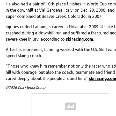
He also had a pair of 10th-place finishes in World Cup com
in the downhill at Val Gardena, Italy, on Dec. 29, 2008; and 
super combined at Beaver Creek, Colorado, in 2007.
Injuries ended Lanning’s career in November 2009 at Lake L
crashed during a downhill run and suffered a fractured ne
severe knee injury, according to
skiracing.com
.
After his retirement, Lanning worked with the U.S. Ski Team
speed skiing coach.
“Those who knew him remember not only the racer who at
hill with courage, but also the coach, teammate and frien
cared deeply about the people around him,”
skiracing.co
©2026 Cox Media Group