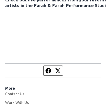
artists in the Farah & Farah Performance Studi
Facebook page
Twitter feed
More
Contact Us
Work With Us
Opens in new window