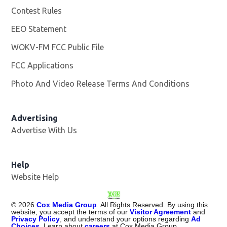
Contest Rules
EEO Statement
WOKV-FM FCC Public File
Opens in new window
FCC Applications
Photo And Video Release Terms And Conditions
Advertising
Advertise With Us
Opens in new window
Help
Website Help
©
2026
Cox Media Group
. All Rights Reserved. By using this
website, you accept the terms of our
Visitor Agreement
and
Privacy Policy
, and understand your options regarding
Ad
Choices
. Learn about
careers
at Cox Media Group.