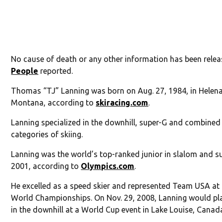
No cause of death or any other information has been relea
People
reported.
Thomas “TJ” Lanning was born on Aug. 27, 1984, in Helena
Montana, according to
skiracing.com
.
Lanning specialized in the downhill, super-G and combined
categories of skiing.
Lanning was the world’s top-ranked junior in slalom and s
2001, according to
Olympics.com
.
He excelled as a speed skier and represented Team USA at
World Championships. On Nov. 29, 2008, Lanning would pl
in the downhill at a World Cup event in Lake Louise, Canad