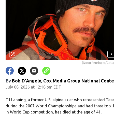
+
(Doug Pensinger/Gett
By
Bob D'Angelo, Cox Media Group National Cont
July 08, 2026 at 12:18 pm EDT
TJ Lanning, a former U.S. alpine skier who represented Te
during the 2007 World Championships and had three top-1
in World Cup competition, has died at the age of 41.