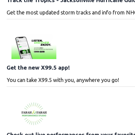
Get the most updated storm tracks and info from NH
Get the new X99.5 app!
You can take X99.5 with you, anywhere you go!
Check out live performances from your favorit