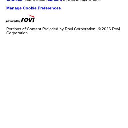
Manage Cookie Preferences
Portions of Content Provided by Rovi Corporation. ©
2026
Rovi
Corporation