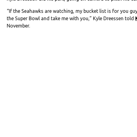
“If the Seahawks are watching, my bucket list is for you gu
the Super Bowl and take me with you,” Kyle Dreessen told
November.