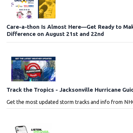
Care-a-thon Is Almost Here—Get Ready to Ma
Difference on August 21st and 22nd
Track the Tropics - Jacksonville Hurricane Gui
Get the most updated storm tracks and info from NH