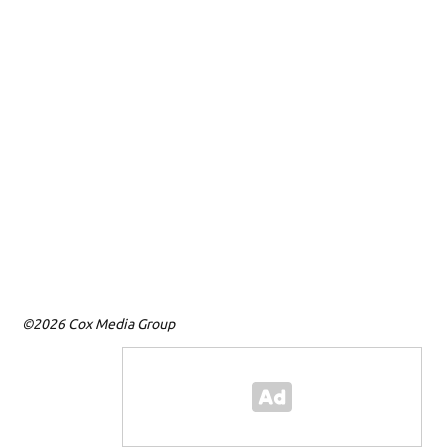
©2026 Cox Media Group