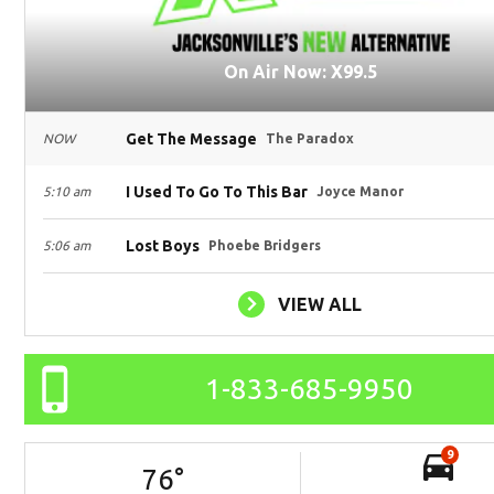
On Air Now: X99.5
Get The Message
NOW
The Paradox
I Used To Go To This Bar
5:10 am
Joyce Manor
Lost Boys
5:06 am
Phoebe Bridgers
VIEW ALL
1-833-685-9950
9
76
°