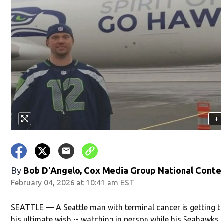
+
By
Bob D'Angelo, Cox Media Group National Cont
February 04, 2026 at 10:41 am EST
SEATTLE — A Seattle man with terminal cancer is getting t
his ultimate wish -- watching in person while his Seahawk