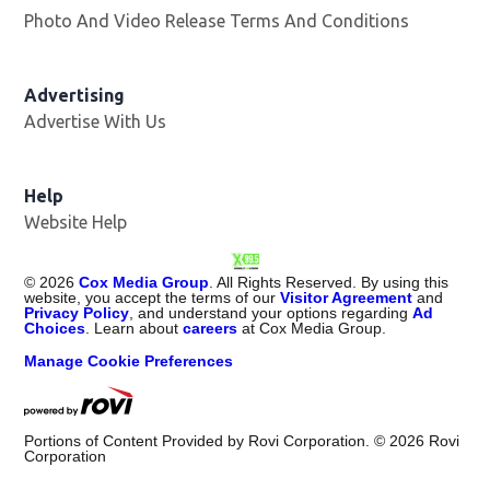
Photo And Video Release Terms And Conditions
Advertising
Advertise With Us
Opens in new window
Help
Website Help
©
2026
Cox Media Group
. All Rights Reserved. By using this
website, you accept the terms of our
Visitor Agreement
and
Privacy Policy
, and understand your options regarding
Ad
Choices
. Learn about
careers
at Cox Media Group.
Manage Cookie Preferences
Portions of Content Provided by Rovi Corporation. ©
2026
Rovi
Corporation