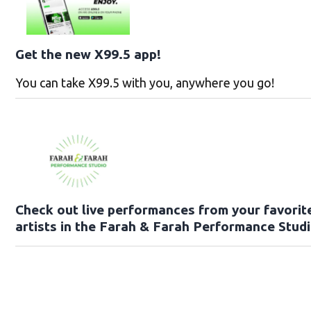
Get the new X99.5 app!
You can take X99.5 with you, anywhere you go!
Check out live performances from your favorit
artists in the Farah & Farah Performance Studi