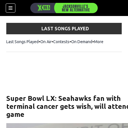
LAST SONGS PLAYED
Last Songs Played
On Air
Contests
On Demand
More
Super Bowl LX: Seahawks fan with
terminal cancer gets wish, will atten
game