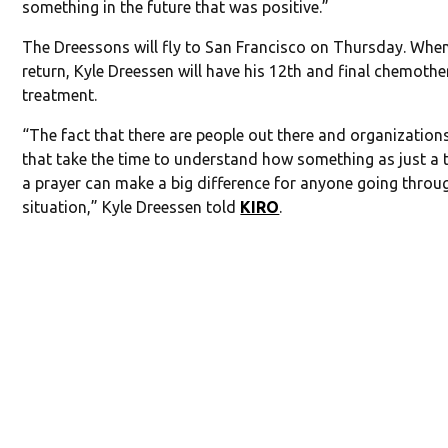
something in the future that was positive.”
The Dreessons will fly to San Francisco on Thursday. Whe
return, Kyle Dreessen will have his 12th and final chemoth
treatment.
“The fact that there are people out there and organization
that take the time to understand how something as just a 
a prayer can make a big difference for anyone going thro
situation,” Kyle Dreessen told
KIRO
.