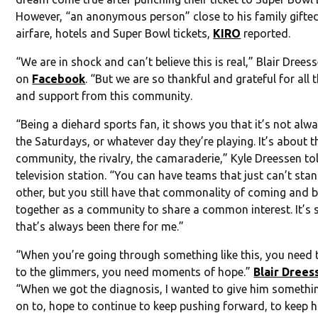
However, “an anonymous person” close to his family gifte
airfare, hotels and Super Bowl tickets,
KIRO
reported.
“We are in shock and can’t believe this is real,” Blair Drees
on
Facebook
. “But we are so thankful and grateful for all 
and support from this community.
“Being a diehard sports fan, it shows you that it’s not alw
the Saturdays, or whatever day they’re playing. It’s about t
community, the rivalry, the camaraderie,” Kyle Dreessen to
television station. “You can have teams that just can’t sta
other, but you still have that commonality of coming and 
together as a community to share a common interest. It’s
that’s always been there for me.”
“When you’re going through something like this, you need 
to the glimmers, you need moments of hope.”
Blair Drees
“When we got the diagnosis, I wanted to give him somethi
on to, hope to continue to keep pushing forward, to keep 