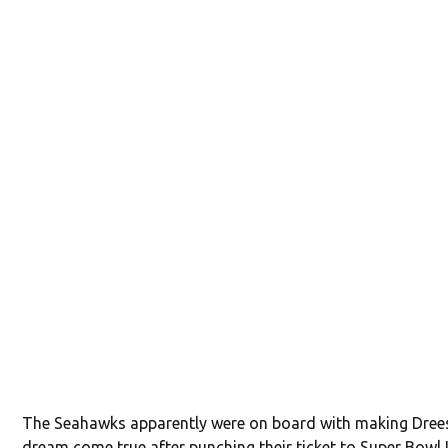
The Seahawks apparently were on board with making Dree
dream come true after punching their ticket to Super Bowl 