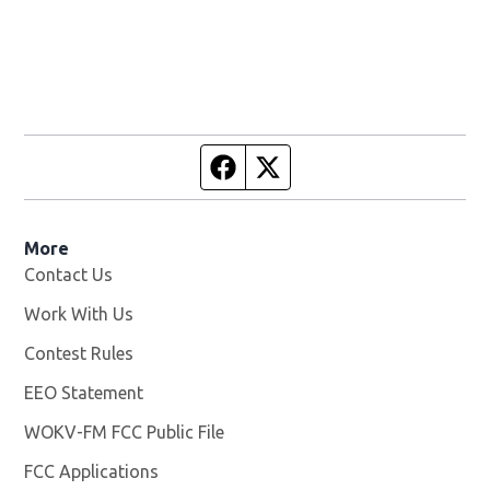
Facebook page
Twitter feed
More
Contact Us
Work With Us
Opens in new window
Contest Rules
EEO Statement
WOKV-FM FCC Public File
Opens in new window
FCC Applications