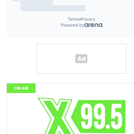
ON AIR