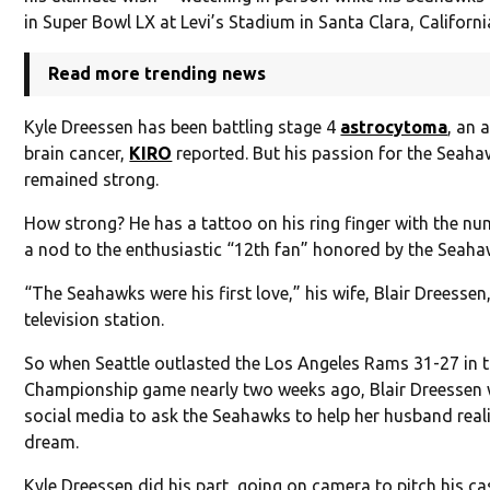
in Super Bowl LX at Levi’s Stadium in Santa Clara, Californi
Read more trending news
Kyle Dreessen has been battling stage 4
astrocytoma
, an 
brain cancer,
KIRO
reported. But his passion for the Seah
remained strong.
How strong? He has a tattoo on his ring finger with the nu
a nod to the enthusiastic “12th fan” honored by the Seaha
“The Seahawks were his first love,” his wife, Blair Dreessen,
television station.
So when Seattle outlasted the Los Angeles Rams 31-27 in 
Championship game nearly two weeks ago, Blair Dreessen
social media to ask the Seahawks to help her husband reali
dream.
Kyle Dreessen did his part, going on camera to pitch his ca