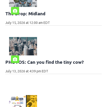
The Drop: Midland
July 15, 2026 at 12:00 am EDT
PHOTOS: Can you find the tiny cow?
July 13, 2026 at 4:39 pm EDT