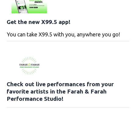
Get the new X99.5 app!
You can take X99.5 with you, anywhere you go!
Check out live performances from your
favorite artists in the Farah & Farah
Performance Studio!