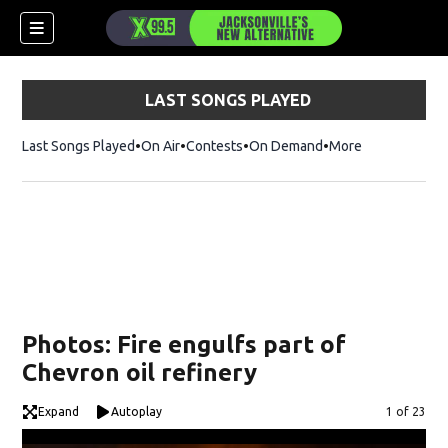
LAST SONGS PLAYED
Last Songs Played
On Air
Contests
On Demand
More
Photos: Fire engulfs part of
Chevron oil refinery
Expand
Autoplay
Image
1 of 23