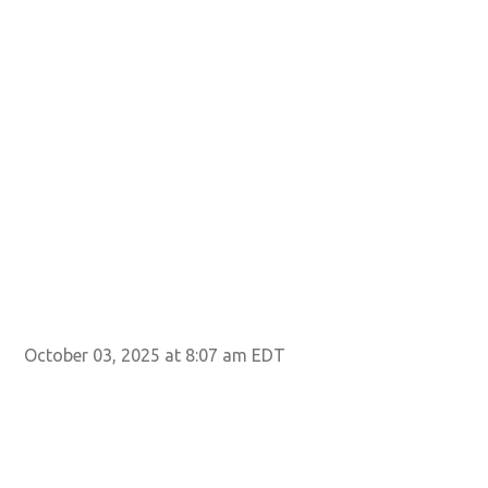
October 03, 2025 at 8:07 am EDT