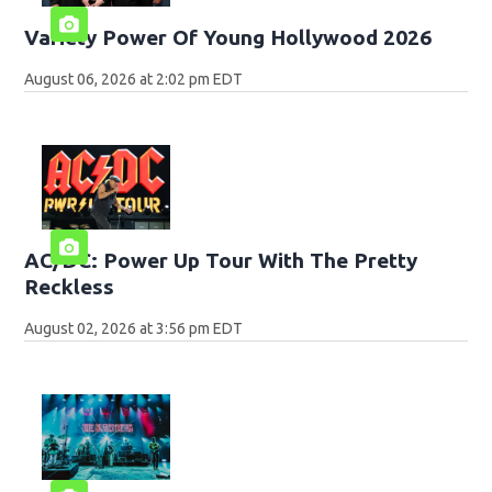
Variety Power Of Young Hollywood 2026
August 06, 2026 at 2:02 pm EDT
AC/DC: Power Up Tour With The Pretty
Reckless
August 02, 2026 at 3:56 pm EDT