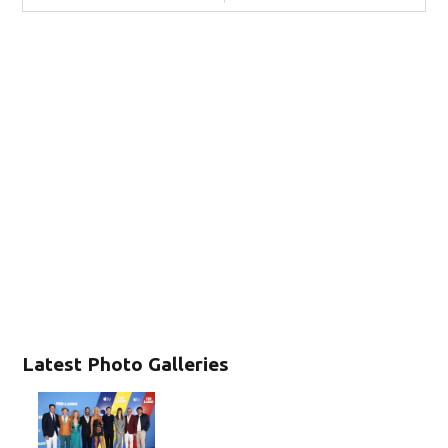
Latest Photo Galleries