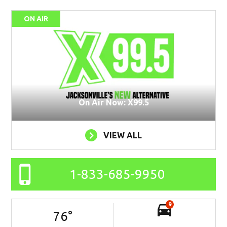
ON AIR
On Air Now: X99.5
VIEW ALL
1-833-685-9950
9
76
°