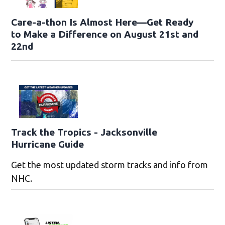
Care-a-thon Is Almost Here—Get Ready
to Make a Difference on August 21st and
22nd
Track the Tropics - Jacksonville
Hurricane Guide
Get the most updated storm tracks and info from
NHC.