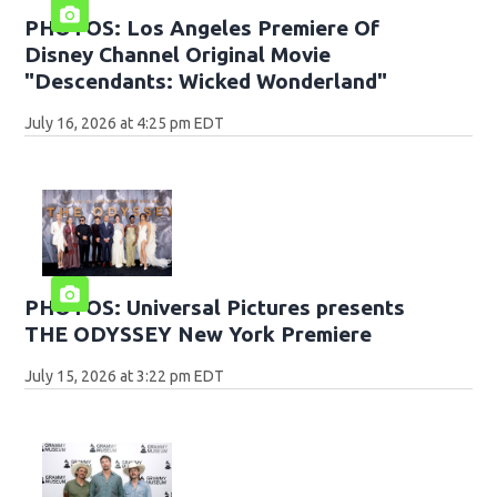
PHOTOS: Los Angeles Premiere Of
Disney Channel Original Movie
"Descendants: Wicked Wonderland"
July 16, 2026 at 4:25 pm EDT
PHOTOS: Universal Pictures presents
THE ODYSSEY New York Premiere
July 15, 2026 at 3:22 pm EDT