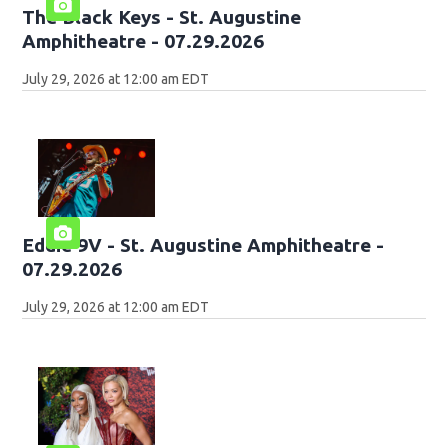
The Black Keys - St. Augustine
Amphitheatre - 07.29.2026
July 29, 2026 at 12:00 am EDT
Eddie 9V - St. Augustine Amphitheatre -
07.29.2026
July 29, 2026 at 12:00 am EDT