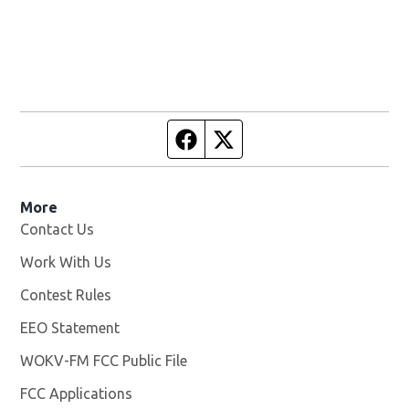
Facebook page
Twitter feed
More
Contact Us
Work With Us
Opens in new window
Contest Rules
EEO Statement
WOKV-FM FCC Public File
Opens in new window
FCC Applications