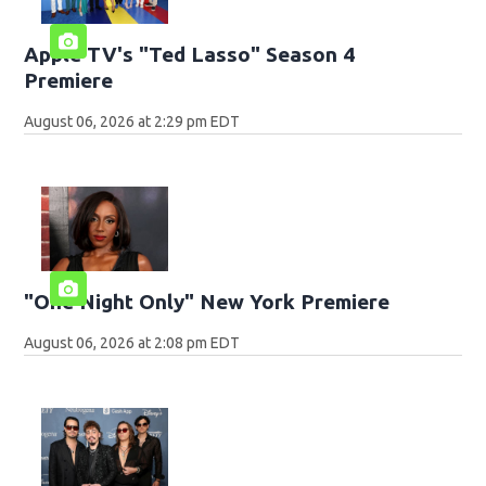
Apple TV's "Ted Lasso" Season 4
Premiere
August 06, 2026 at 2:29 pm EDT
"One Night Only" New York Premiere
August 06, 2026 at 2:08 pm EDT