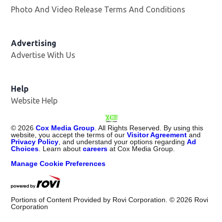
Photo And Video Release Terms And Conditions
Advertising
Advertise With Us
Opens in new window
Help
Website Help
©
2026
Cox Media Group
. All Rights Reserved. By using this
website, you accept the terms of our
Visitor Agreement
and
Privacy Policy
, and understand your options regarding
Ad
Choices
. Learn about
careers
at Cox Media Group.
Manage Cookie Preferences
Portions of Content Provided by Rovi Corporation. ©
2026
Rovi
Corporation