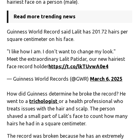
hairiest face on a person (male).
Read more trending news
Guinness World Record said Lalit has 201.72 hairs per
square centimeter on his face.
"I like how I am. I don't want to change my look."
Meet the extraordinary Lalit Patidar, our new hairiest
face record holder
https://t.co/lkTUvwA0e4
— Guinness World Records (@GWR)
March 6, 2025
How did Guinness determine he broke the record? He
went to a
trichologist
or a health professional who
treats issues with the hair and scalp. The person
shaved a small part of Lalit’s face to count how many
hairs he had in a square centimeter.
The record was broken because he has an extremely