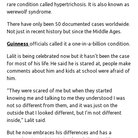
rare condition called hypertrichosis. It is also known as
werewolf syndrome.
There have only been 50 documented cases worldwide.
Not just in recent history but since the Middle Ages.
Guinness
officials called it a one-in-a-billion condition.
Lalit is being celebrated now but it hasn’t been the case
for most of his life. He said he is stared at, people make
comments about him and kids at school were afraid of
him.
“They were scared of me but when they started
knowing me and talking to me they understood I was
not so different from them, and it was just on the
outside that I looked different, but I’m not different
inside,” Lalit said.
But he now embraces his differences and has a