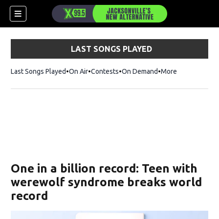
LAST SONGS PLAYED
Last Songs Played
On Air
Contests
On Demand
More
One in a billion record: Teen with
werewolf syndrome breaks world
record