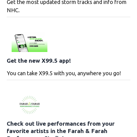
Get the most updated storm tracks and info from
NHC.
Get the new X99.5 app!
You can take X99.5 with you, anywhere you go!
Check out live performances from your
favorite artists in the Farah & Farah