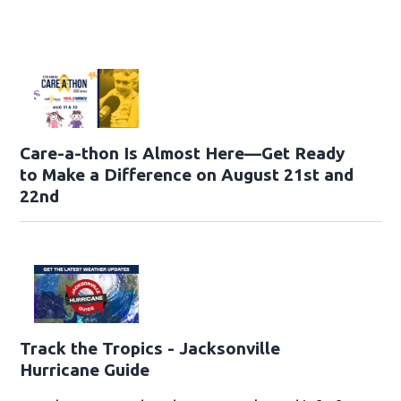
Care-a-thon Is Almost Here—Get Ready
to Make a Difference on August 21st and
22nd
Track the Tropics - Jacksonville
Hurricane Guide