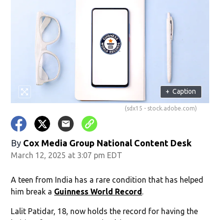
+
Caption
(sdx15 - stock.adobe.com)
By
Cox Media Group National Content Desk
March 12, 2025 at 3:07 pm EDT
A teen from India has a rare condition that has helped
him break a
Guinness World Record
.
Lalit Patidar, 18, now holds the record for having the