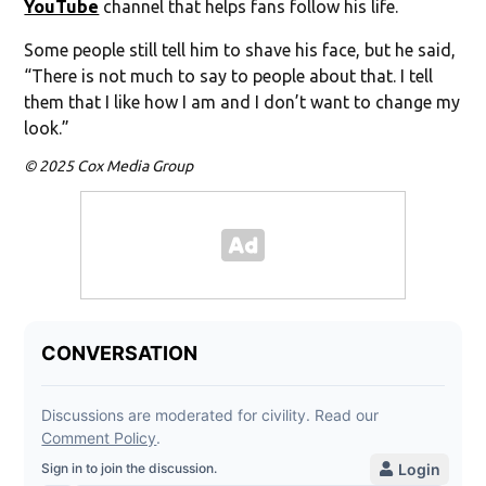
YouTube
channel that helps fans follow his life.
Some people still tell him to shave his face, but he said,
“There is not much to say to people about that. I tell
them that I like how I am and I don’t want to change my
look.”
© 2025 Cox Media Group