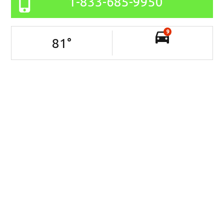
1-833-685-9950
9
81
°