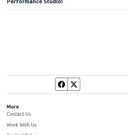
Performance Studio!
Facebook page
Twitter feed
More
Contact Us
Work With Us
Opens in new window