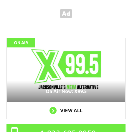
ON AIR
On Air Now: X99.5
VIEW ALL