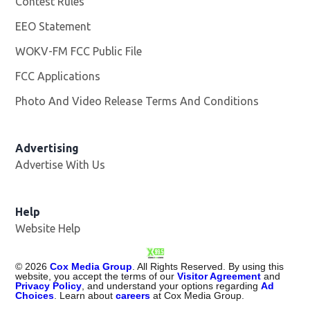
Contest Rules
EEO Statement
WOKV-FM FCC Public File
Opens in new window
FCC Applications
Photo And Video Release Terms And Conditions
Advertising
Advertise With Us
Opens in new window
Help
Website Help
©
2026
Cox Media Group
. All Rights Reserved. By using this
website, you accept the terms of our
Visitor Agreement
and
Privacy Policy
, and understand your options regarding
Ad
Choices
. Learn about
careers
at Cox Media Group.