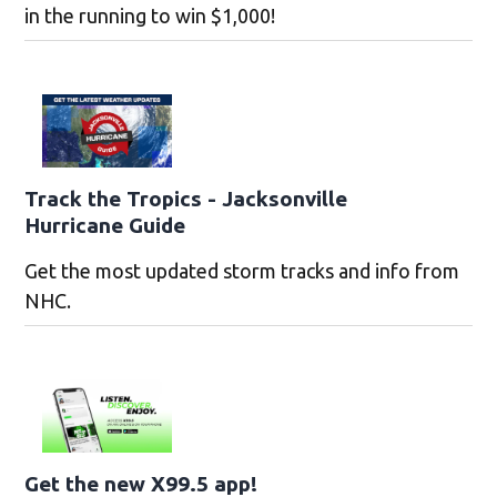
in the running to win $1,000!
Track the Tropics - Jacksonville
Hurricane Guide
Get the most updated storm tracks and info from
NHC.
Get the new X99.5 app!