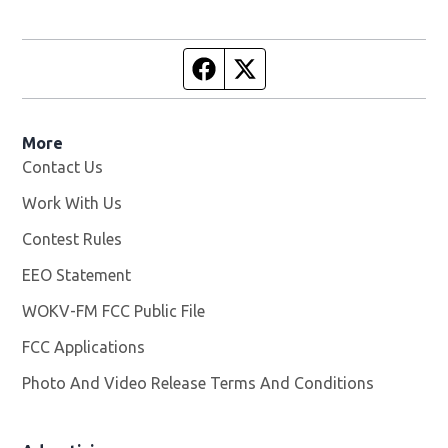
Facebook page
Twitter feed
More
Contact Us
Work With Us
Opens in new window
Contest Rules
EEO Statement
WOKV-FM FCC Public File
Opens in new window
FCC Applications
Photo And Video Release Terms And Conditions