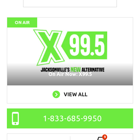
ON AIR
On Air Now: X99.5
VIEW ALL
1-833-685-9950
9