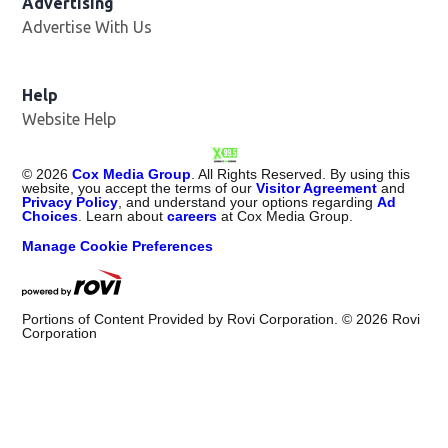
Advertising
Advertise With Us
Opens in new window
Help
Website Help
©
2026
Cox Media Group
. All Rights Reserved. By using this
website, you accept the terms of our
Visitor Agreement
and
Privacy Policy
, and understand your options regarding
Ad
Choices
. Learn about
careers
at Cox Media Group.
Manage Cookie Preferences
Portions of Content Provided by Rovi Corporation. ©
2026
Rovi
Corporation