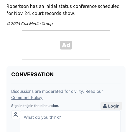
Robertson has an initial status conference scheduled
for Nov. 24, court records show.
© 2025 Cox Media Group