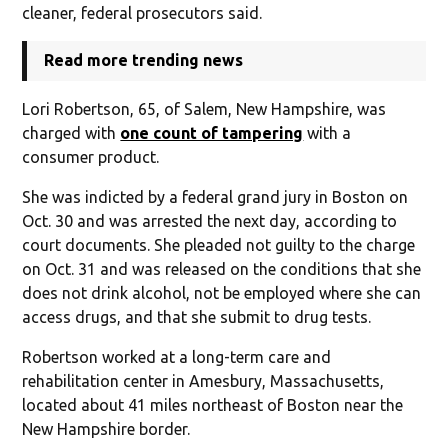
cleaner, federal prosecutors said.
Read more trending news
Lori Robertson, 65, of Salem, New Hampshire, was
charged with
one count of tampering
with a
consumer product.
She was indicted by a federal grand jury in Boston on
Oct. 30 and was arrested the next day, according to
court documents. She pleaded not guilty to the charge
on Oct. 31 and was released on the conditions that she
does not drink alcohol, not be employed where she can
access drugs, and that she submit to drug tests.
Robertson worked at a long-term care and
rehabilitation center in Amesbury, Massachusetts,
located about 41 miles northeast of Boston near the
New Hampshire border.