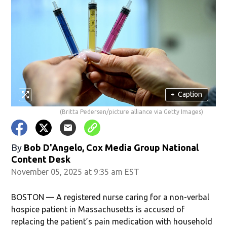
+
Caption
(Britta Pedersen/picture alliance via Getty Images)
By
Bob D'Angelo, Cox Media Group National
Content Desk
November 05, 2025 at 9:35 am EST
BOSTON — A registered nurse caring for a non-verbal
hospice patient in Massachusetts is accused of
replacing the patient’s pain medication with household