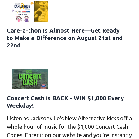
Care-a-thon Is Almost Here—Get Ready
to Make a Difference on August 21st and
22nd
Concert Cash is BACK - WIN $1,000 Every
Weekday!
Listen as Jacksonville's New Alternative kicks off a
whole hour of music for the $1,000 Concert Cash
Codes! Enter it on our website and you’re instantly