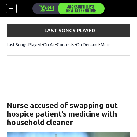
LAST SONGS PLAYED
Last Songs Played
On Air
Contests
On Demand
More
Nurse accused of swapping out
hospice patient’s medicine with
household cleaner