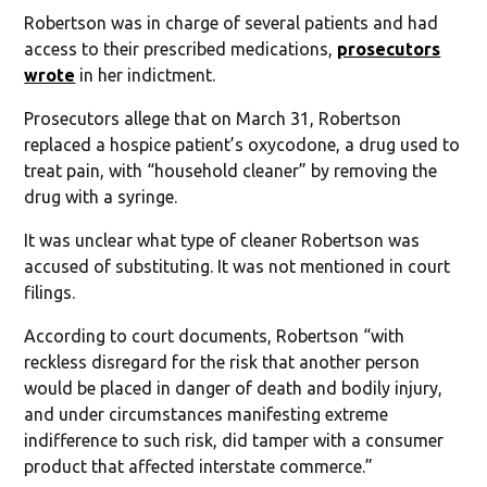
Robertson was in charge of several patients and had
access to their prescribed medications,
prosecutors
wrote
in her indictment.
Prosecutors allege that on March 31, Robertson
replaced a hospice patient’s oxycodone, a drug used to
treat pain, with “household cleaner” by removing the
drug with a syringe.
It was unclear what type of cleaner Robertson was
accused of substituting. It was not mentioned in court
filings.
According to court documents, Robertson “with
reckless disregard for the risk that another person
would be placed in danger of death and bodily injury,
and under circumstances manifesting extreme
indifference to such risk, did tamper with a consumer
product that affected interstate commerce.”