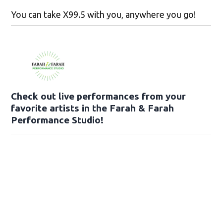
You can take X99.5 with you, anywhere you go!
Check out live performances from your
favorite artists in the Farah & Farah
Performance Studio!