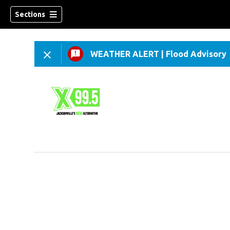
Sections
WEATHER ALERT
|
Flood Advisory