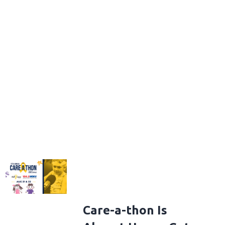
Care-a-thon Is