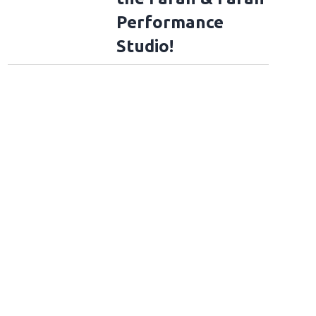
Performance
Studio!