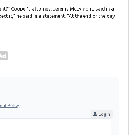
right?” Cooper’s attorney, Jeremy McLymont, said in
a
ect it,” he said in a statement. “At the end of the day