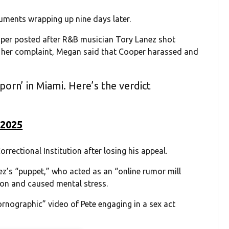
guments wrapping up nine days later.
oper posted after R&B musician Tory Lanez shot
In her complaint, Megan said that Cooper harassed and
orn’ in Miami. Here’s the verdict
 2025
orrectional Institution after losing his appeal.
ez’s “puppet,” who acted as an “online rumor mill
on and caused mental stress.
rnographic” video of Pete engaging in a sex act