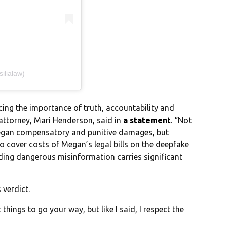
ilialaw)
cing the importance of truth, accountability and
ttorney, Mari Henderson, said in
a statement
. “Not
Megan compensatory and punitive damages, but
 to cover costs of Megan’s legal bills on the deepfake
ading dangerous misinformation carries significant
verdict.
things to go your way, but like I said, I respect the