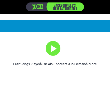
Last Songs Played
On Air
Contests
On Demand
More