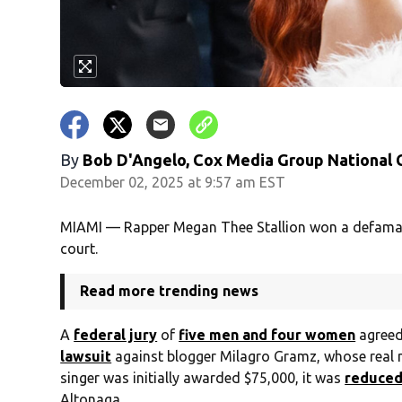
By
Bob D'Angelo, Cox Media Group National
December 02, 2025 at 9:57 am EST
MIAMI — Rapper Megan Thee Stallion won a defamat
court.
Read more trending news
A
federal jury
of
five men and four women
agreed 
lawsuit
against blogger Milagro Gramz, whose real 
singer was initially awarded $75,000, it was
reduced
Altonaga.