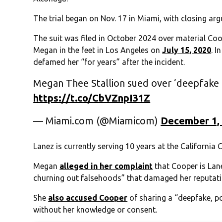
The trial began on Nov. 17 in Miami, with closing ar
The suit was filed in October 2024 over material Co
Megan in the feet in Los Angeles on
July 15, 2020
. 
defamed her “for years” after the incident.
Megan Thee Stallion sued over ‘deepfake p
https://t.co/CbVZnpI31Z
— Miami.com (@Miamicom)
December 1,
Lanez is currently serving 10 years at the California C
Megan
alleged in her complaint
that Cooper is Lan
churning out falsehoods” that damaged her reputati
She
also accused Cooper
of sharing a “deepfake, po
without her knowledge or consent.