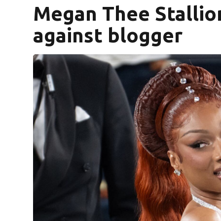
Megan Thee Stallio
against blogger