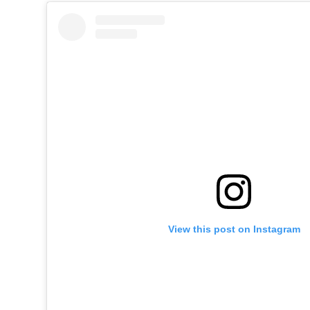
View this post on Instagram