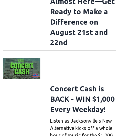
Almost Here—Get
Ready to Make a
Difference on
August 21st and
22nd
Concert Cash is
BACK - WIN $1,000
Every Weekday!
Listen as Jacksonville's New
Alternative kicks off a whole
hour of music for the $1,000