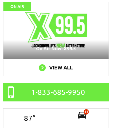
ON AIR
On Air Now: X99.5
VIEW ALL
1-833-685-9950
11
87
°