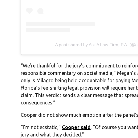
A post shared by AsiliA Law Firm, P.A. (@as
“We’re thankful for the jury’s commitment to reinfor
responsible commentary on social media,” Megan’s a
only is Milagro being held accountable for paying 
Florida’s fee-shifting legal provision will require her
claim. This verdict sends a clear message that spre
consequences.”
Cooper did not show much emotion after the panel’s 
“I’m not ecstatic,”
Cooper said
. “Of course you want 
jury and what they decided.”