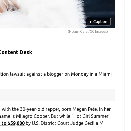
+
Caption
(Noam Galai/GC Images)
 Content Desk
ion lawsuit against a blogger on Monday in a Miami
with the 30-year-old rapper, born Megan Pete, in her
name is Milagro Cooper. But while “Hot Girl Summer”
 to $59,000
by U.S. District Court Judge Cecilia M.