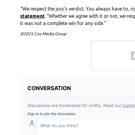
“We respect the jury’s verdict. You always have to, 
statement
. “Whether we agree with it or not, we resp
it was not a complete win for any side.”
©2025 Cox Media Group