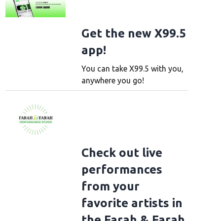
Get the new X99.5
app!
You can take X99.5 with you,
anywhere you go!
Check out live
performances
from your
favorite artists in
the Farah & Farah