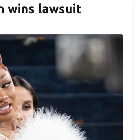
n wins lawsuit