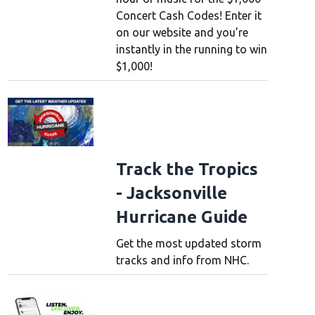
Concert Cash Codes! Enter it
on our website and you’re
instantly in the running to win
$1,000!
Track the Tropics
- Jacksonville
Hurricane Guide
Get the most updated storm
tracks and info from NHC.