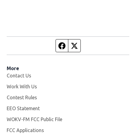
Facebook page
Twitter feed
More
Contact Us
Work With Us
Opens in new window
Contest Rules
EEO Statement
WOKV-FM FCC Public File
Opens in new window
FCC Applications