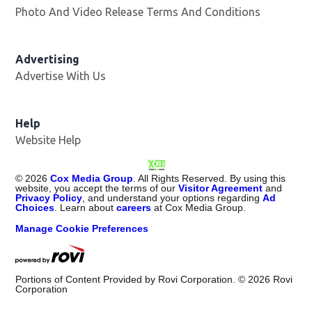
Photo And Video Release Terms And Conditions
Advertising
Advertise With Us
Opens in new window
Help
Website Help
©
2026
Cox Media Group
. All Rights Reserved. By using this
website, you accept the terms of our
Visitor Agreement
and
Privacy Policy
, and understand your options regarding
Ad
Choices
. Learn about
careers
at Cox Media Group.
Manage Cookie Preferences
Portions of Content Provided by Rovi Corporation. ©
2026
Rovi
Corporation