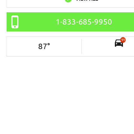
1-833-685-9950
11
87
°