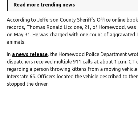
Read more trending news
According to Jefferson County Sheriff’s Office online boo
records, Thomas Ronald Liccione, 21, of Homewood, was 
on May 31. He was charged with one count of aggravated c
animals.
In
a news release
, the Homewood Police Department wrot
dispatchers received multiple 911 calls at about 1 p.m. CT
regarding a person throwing kittens from a moving vehicle
Interstate 65. Officers located the vehicle described to th
stopped the driver.