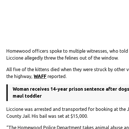
Homewood officers spoke to multiple witnesses, who told
Liccione allegedly threw the felines out of the window.
All five of the kittens died when they were struck by other 
the highway,
WAFF
reported.
Woman receives 14-year prison sentence after dogs 
maul toddler
Liccione was arrested and transported for booking at the 
County Jail. His bail was set at $15,000.
“The Homewood Police Department takes animal abuse an