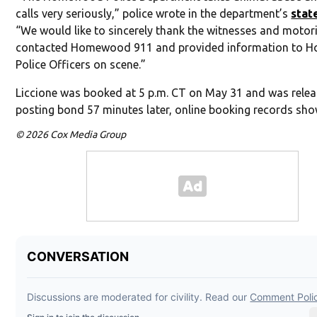
calls very seriously,” police wrote in the department’s
stat
“We would like to sincerely thank the witnesses and motor
contacted Homewood 911 and provided information to
Police Officers on scene.”
Liccione was booked at 5 p.m. CT on May 31 and was relea
posting bond 57 minutes later, online booking records sho
© 2026 Cox Media Group