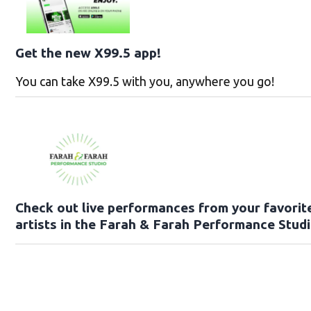
Get the new X99.5 app!
You can take X99.5 with you, anywhere you go!
Check out live performances from your favorit
artists in the Farah & Farah Performance Studi