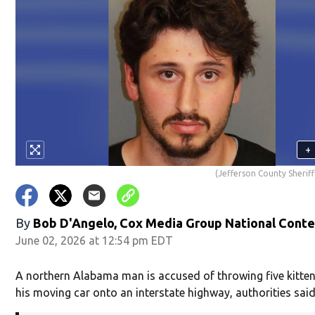
+
(Jefferson County Sheriff
By
Bob D'Angelo, Cox Media Group National Cont
June 02, 2026 at 12:54 pm EDT
A northern Alabama man is accused of throwing five kitten
his moving car onto an interstate highway, authorities said