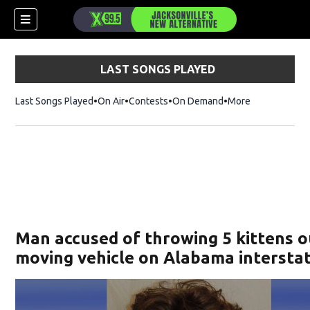
LAST SONGS PLAYED
Last Songs Played
On Air
Contests
On Demand
More
Man accused of throwing 5 kittens o
moving vehicle on Alabama intersta