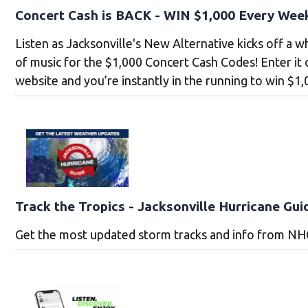
Concert Cash is BACK - WIN $1,000 Every Wee
Listen as Jacksonville's New Alternative kicks off a 
of music for the $1,000 Concert Cash Codes! Enter it
website and you’re instantly in the running to win $1,
Track the Tropics - Jacksonville Hurricane Gui
Get the most updated storm tracks and info from NH