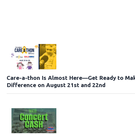
Care-a-thon Is Almost Here—Get Ready to Ma
Difference on August 21st and 22nd