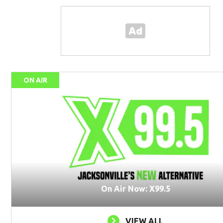
ON AIR
On Air Now: X99.5
VIEW ALL