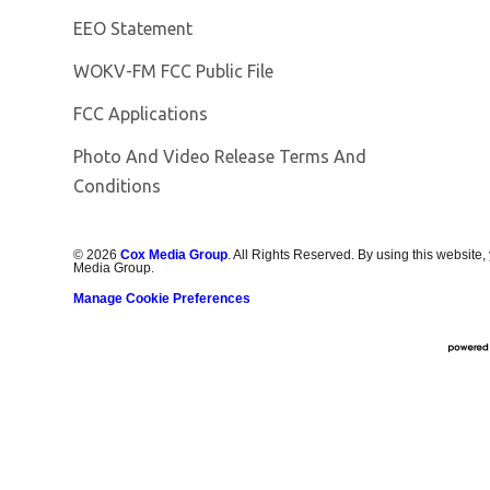
EEO Statement
Opens in new window
WOKV-FM FCC Public File
FCC Applications
Photo And Video Release Terms And
Conditions
©
2026
Cox Media Group
. All Rights Reserved. By using this website,
Media Group.
Manage Cookie Preferences