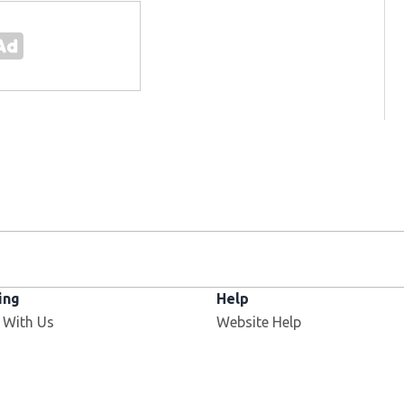
ing
Help
Opens in new window
 With Us
Website Help