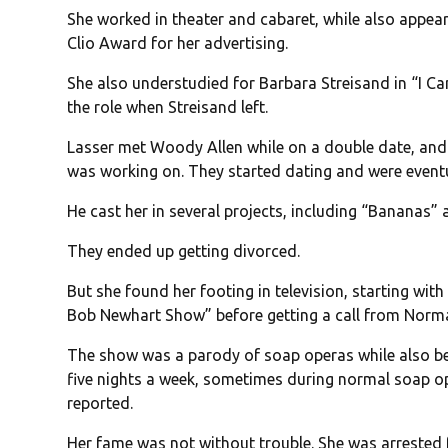
She worked in theater and cabaret, while also appea
Clio Award for her advertising.
She also understudied for Barbara Streisand in “I C
the role when Streisand left.
Lasser met Woody Allen while on a double date, and 
was working on. They started dating and were eventu
He cast her in several projects, including “Bananas
They ended up getting divorced.
But she found her footing in television, starting wi
Bob Newhart Show” before getting a call from Norm
The show was a parody of soap operas while also bei
five nights a week, sometimes during normal soap o
reported.
Her fame was not without trouble. She was arrested