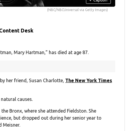
(NBC/NBCUniversal via Getty Images)
 Content Desk
rtman, Mary Hartman,” has died at age 87.
by her friend, Susan Charlotte,
The New York Times
f natural causes.
 the Bronx, where she attended Fieldston. She
cience, but dropped out during her senior year to
d Meisner.