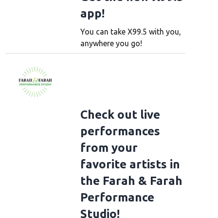
app!
You can take X99.5 with you,
anywhere you go!
Check out live
performances
from your
favorite artists in
the Farah & Farah
Performance
Studio!