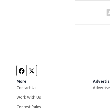
Facebook page
Twitter feed
More
Advertis
Contact Us
Advertise
Opens in new window
Work With Us
Contest Rules