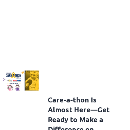
Care-a-thon Is
Almost Here—Get
Ready to Make a
Difference on