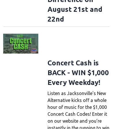
August 21st and
22nd
Concert Cash is
BACK - WIN $1,000
Every Weekday!
Listen as Jacksonville's New
Alternative kicks off a whole
hour of music for the $1,000
Concert Cash Codes! Enter it
on our website and you’re
instantly in the running to win