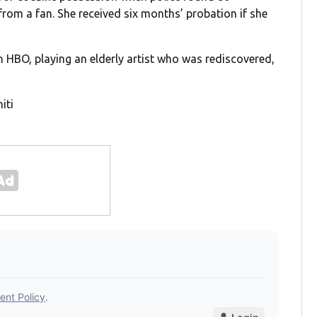
 from a fan. She received six months’ probation if she
on HBO, playing an elderly artist who was rediscovered,
iti