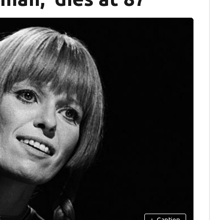
+
Caption