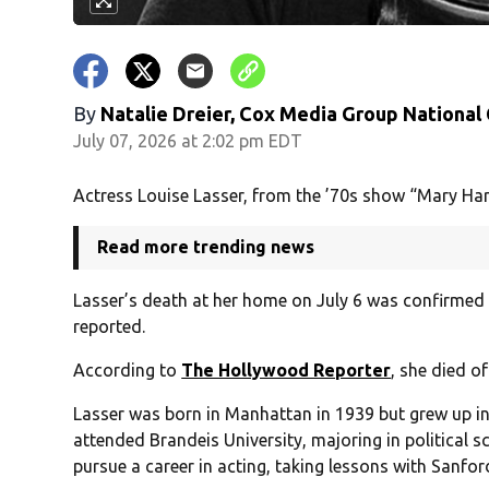
By
Natalie Dreier, Cox Media Group National
July 07, 2026 at 2:02 pm EDT
Actress Louise Lasser, from the ’70s show “Mary Ha
Read more trending news
Lasser’s death at her home on July 6 was confirmed 
reported.
According to
The Hollywood Reporter
, she died o
Lasser was born in Manhattan in 1939 but grew up in
attended Brandeis University, majoring in political s
pursue a career in acting, taking lessons with Sanfor