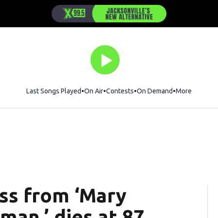
Last Songs Played
On Air
Contests
On Demand
More
ess from ‘Mary
an,’ dies at 87