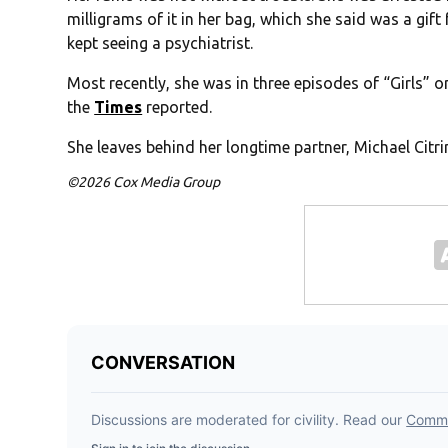
milligrams of it in her bag, which she said was a gift
kept seeing a psychiatrist.
Most recently, she was in three episodes of “Girls” 
the
Times
reported.
She leaves behind her longtime partner, Michael Citrin
©2026 Cox Media Group