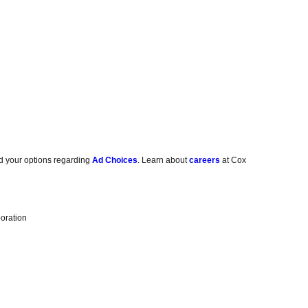
d your options regarding
Ad Choices
. Learn about
careers
at Cox
oration