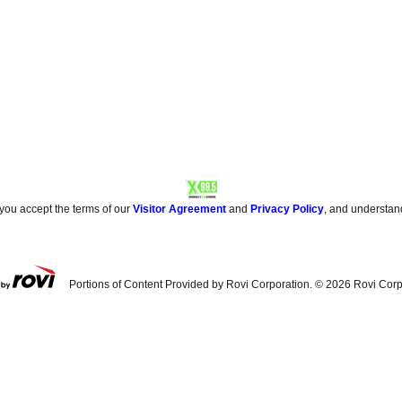
 you accept the terms of our
Visitor Agreement
and
Privacy Policy
, and understan
Portions of Content Provided by Rovi Corporation. ©
2026
Rovi Corp