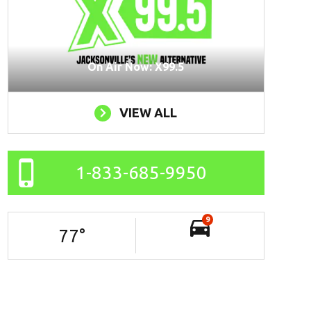
On Air Now: X99.5
VIEW ALL
1-833-685-9950
9
77
°