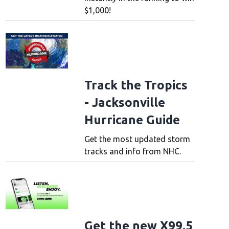
$1,000!
Track the Tropics
- Jacksonville
Hurricane Guide
Get the most updated storm
tracks and info from NHC.
Get the new X99.5