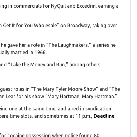
ring in commercials for NyQuil and Excedrin, earning a
an Get It for You Wholesale” on Broadway, taking over
he gave her a role in “The Laughmakers,” a series he
ally married in 1966.
” and “Take the Money and Run,” among others.
th guest roles in “The Mary Tyler Moore Show” and “The
an Lear for his show “Mary Hartman, Mary Hartman.”
ng one at the same time, and aired in syndication
pera time slots, and sometimes at 11 p.m.,
Deadline
 for cocaine possession when police found 80