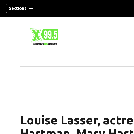
Sections
Louise Lasser, actr
Hartman, Mary Hartm