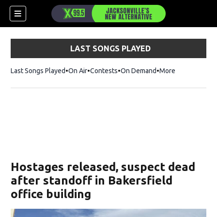
LAST SONGS PLAYED
Last Songs Played
On Air
Contests
On Demand
More
Hostages released, suspect dead
after standoff in Bakersfield
office building