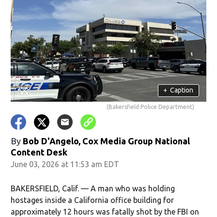
+
Caption
(Bakersfield Police Department)
By
Bob D'Angelo, Cox Media Group National
Content Desk
June 03, 2026 at 11:53 am EDT
BAKERSFIELD, Calif. — A man who was holding
hostages inside a California office building for
approximately 12 hours was fatally shot by the FBI on