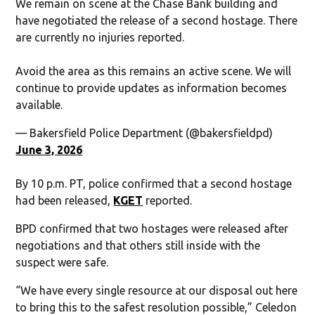
We remain on scene at the Chase Bank building and
have negotiated the release of a second hostage. There
are currently no injuries reported.
Avoid the area as this remains an active scene. We will
continue to provide updates as information becomes
available.
— Bakersfield Police Department (@bakersfieldpd)
June 3, 2026
By 10 p.m. PT, police confirmed that a second hostage
had been released,
KGET
reported.
BPD confirmed that two hostages were released after
negotiations and that others still inside with the
suspect were safe.
“We have every single resource at our disposal out here
to bring this to the safest resolution possible,” Celedon