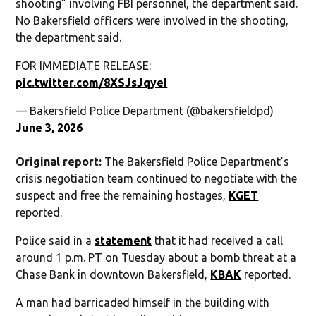
shooting” involving FBI personnel, the department said.
No Bakersfield officers were involved in the shooting,
the department said.
FOR IMMEDIATE RELEASE:
pic.twitter.com/8XSJsJqyeI
— Bakersfield Police Department (@bakersfieldpd)
June 3, 2026
Original report:
The Bakersfield Police Department’s
crisis negotiation team continued to negotiate with the
suspect and free the remaining hostages,
KGET
reported.
Police said in a
statement
that it had received a call
around 1 p.m. PT on Tuesday about a bomb threat at a
Chase Bank in downtown Bakersfield,
KBAK
reported.
A man had barricaded himself in the building with