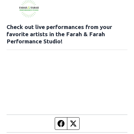
Check out live performances from your
favorite artists in the Farah & Farah
Performance Studio!
Facebook page
Twitter feed