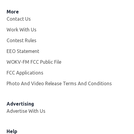
More
Contact Us
Work With Us
Opens in new window
Contest Rules
EEO Statement
WOKV-FM FCC Public File
Opens in new window
FCC Applications
Photo And Video Release Terms And Conditions
Advertising
Advertise With Us
Opens in new window
Help