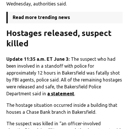
Wednesday, authorities said.
Read more trending news
Hostages released, suspect
killed
Update 11:35 a.m. ET June 3:
The suspect who had
been involved in a standoff with police for
approximately 12 hours in Bakersfield was fatally shot
by FBI agents, police said. All of the remaining hostages
were released and safe, the Bakersfield Police
Department said in
a statement
.
The hostage situation occurred inside a building that
houses a Chase Bank branch in Bakersfield.
The suspect was killed in “an officer-involved