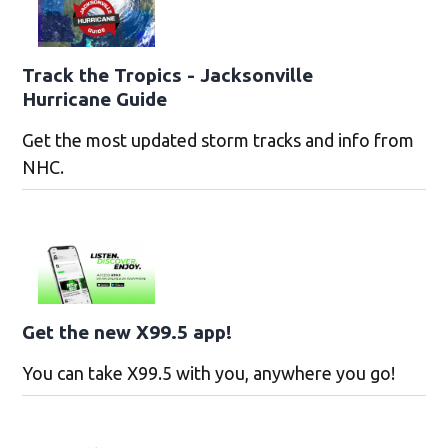
Track the Tropics - Jacksonville
Hurricane Guide
Get the most updated storm tracks and info from
NHC.
Get the new X99.5 app!
You can take X99.5 with you, anywhere you go!