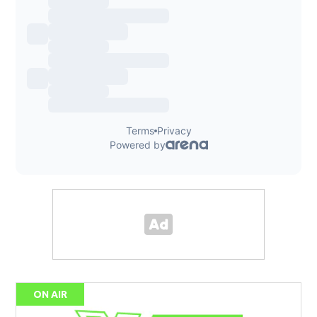
ON AIR