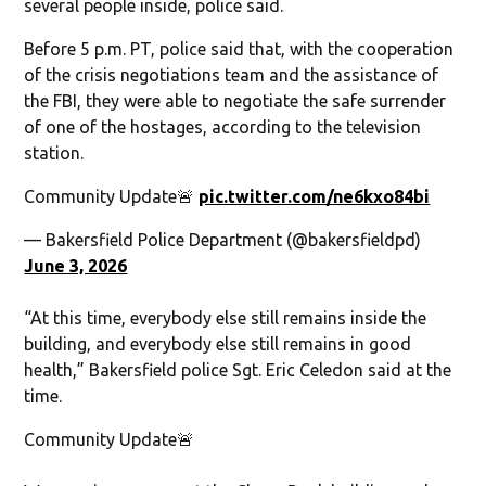
several people inside, police said.
Before 5 p.m. PT, police said that, with the cooperation
of the crisis negotiations team and the assistance of
the FBI, they were able to negotiate the safe surrender
of one of the hostages, according to the television
station.
Community Update🚨
pic.twitter.com/ne6kxo84bi
— Bakersfield Police Department (@bakersfieldpd)
June 3, 2026
“At this time, everybody else still remains inside the
building, and everybody else still remains in good
health,” Bakersfield police Sgt. Eric Celedon said at the
time.
Community Update🚨