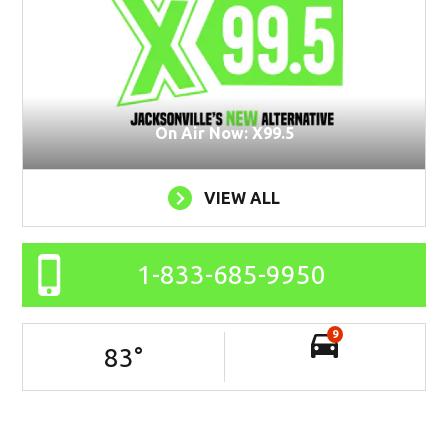
On Air Now: X99.5
VIEW ALL
1-833-685-9950
9
83
°