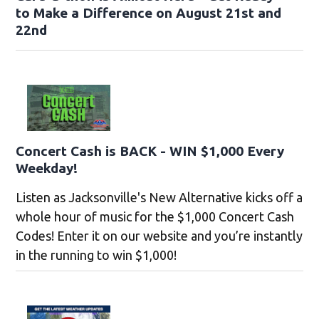
to Make a Difference on August 21st and
22nd
Concert Cash is BACK - WIN $1,000 Every
Weekday!
Listen as Jacksonville's New Alternative kicks off a
whole hour of music for the $1,000 Concert Cash
Codes! Enter it on our website and you’re instantly
in the running to win $1,000!