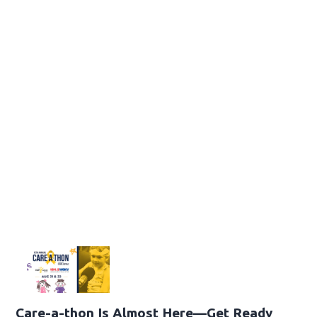
Care-a-thon Is Almost Here—Get Ready