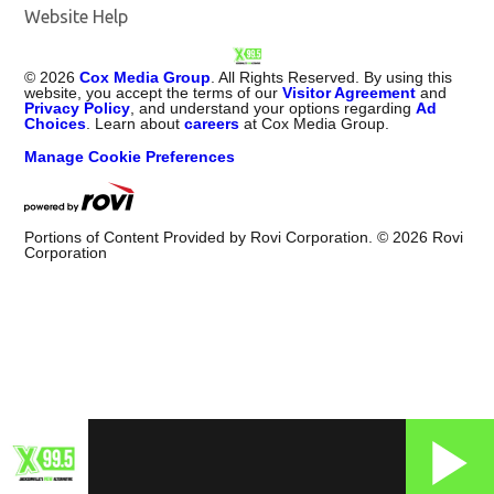
Website Help
©
2026
Cox Media Group
. All Rights Reserved. By using this
website, you accept the terms of our
Visitor Agreement
and
Privacy Policy
, and understand your options regarding
Ad
Choices
. Learn about
careers
at Cox Media Group.
Manage Cookie Preferences
Portions of Content Provided by Rovi Corporation. ©
2026
Rovi
Corporation