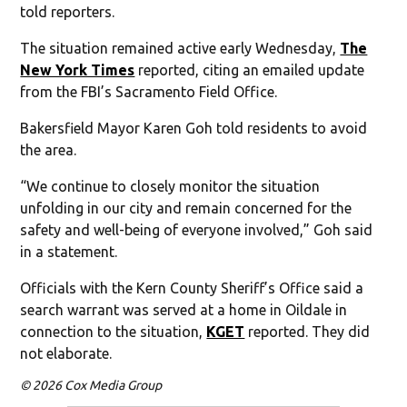
told reporters.
The situation remained active early Wednesday,
The
New York Times
reported, citing an emailed update
from the FBI’s Sacramento Field Office.
Bakersfield Mayor Karen Goh told residents to avoid
the area.
“We continue to closely monitor the situation
unfolding in our city and remain concerned for the
safety and well-being of everyone involved,” Goh said
in a statement.
Officials with the Kern County Sheriff’s Office said a
search warrant was served at a home in Oildale in
connection to the situation,
KGET
reported. They did
not elaborate.
© 2026 Cox Media Group