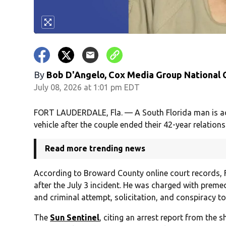
By
Bob D'Angelo, Cox Media Group National
July 08, 2026 at 1:01 pm EDT
FORT LAUDERDALE, Fla. — A South Florida man is accus
vehicle after the couple ended their 42-year relations
Read more trending news
According to Broward County online court records, F
after the July 3 incident. He was charged with prem
and criminal attempt, solicitation, and conspiracy t
The
Sun Sentinel
, citing an arrest report from the 