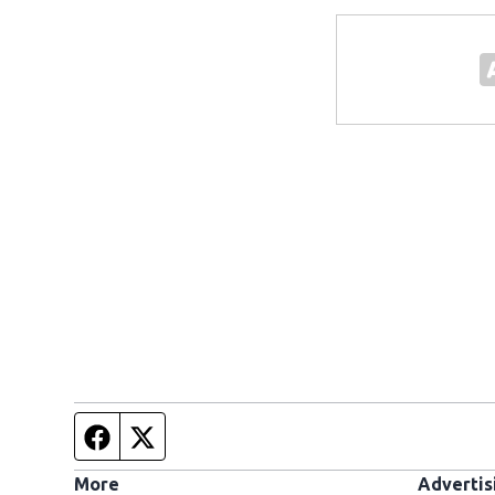
Facebook page
Twitter feed
More
Advertis