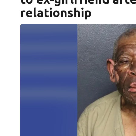
relationship