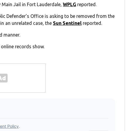
 Main Jail in Fort Lauderdale,
WPLG
reported.
ic Defender’s Office is asking to be removed from the
in an unrelated case, the
Sun Sentinel
reported.
ed manner.
, online records show.