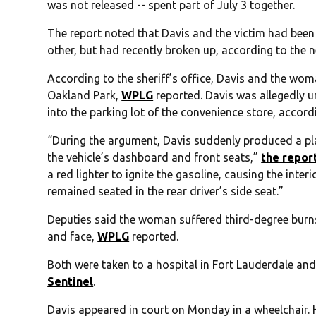
was not released -- spent part of July 3 together.
The report noted that Davis and the victim had been 
other, but had recently broken up, according to the 
According to the sheriff’s office, Davis and the wom
Oakland Park,
WPLG
reported. Davis was allegedly u
into the parking lot of the convenience store, accordi
“During the argument, Davis suddenly produced a pla
the vehicle’s dashboard and front seats,”
the repor
a red lighter to ignite the gasoline, causing the inter
remained seated in the rear driver’s side seat.”
Deputies said the woman suffered third-degree burns 
and face,
WPLG
reported.
Both were taken to a hospital in Fort Lauderdale and
Sentinel
.
Davis appeared in court on Monday in a wheelchair.