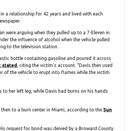
in a relationship for 42 years and lived with each
newspaper.
an were arguing when they pulled up to a 7-Eleven in
nder the influence of alcohol when the vehicle pulled
ng to the television station.
stic bottle containing gasoline and poured it across
t stated
, citing the victim’s account. “Davis then used
ior of the vehicle to erupt into flames while the victim
to her left leg, while Davis had burns on his hands
 then to a burn center in Miami, according to the
Sun
 His request for bond was denied by a Broward County