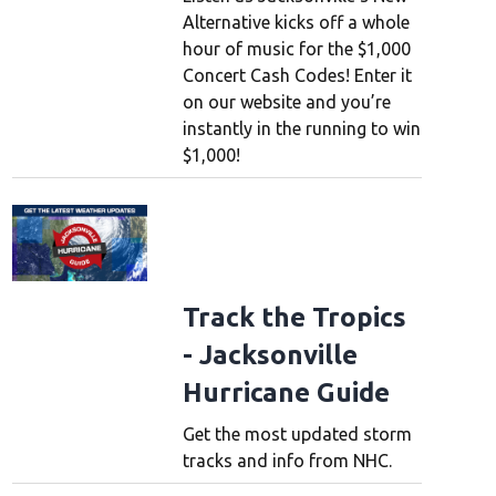
Alternative kicks off a whole
hour of music for the $1,000
Concert Cash Codes! Enter it
on our website and you’re
instantly in the running to win
$1,000!
Track the Tropics
- Jacksonville
Hurricane Guide
Get the most updated storm
tracks and info from NHC.