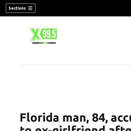
Sections
Florida man, 84, acc
to ex-girlfriend aft