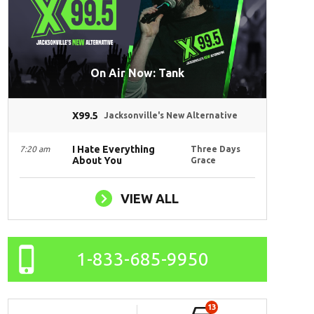
On Air Now: Tank
X99.5
Jacksonville's New Alternative
I Hate Everything
7:20 am
Three Days
About You
Grace
VIEW ALL
1-833-685-9950
13