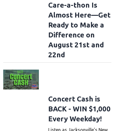
Care-a-thon Is
Almost Here—Get
Ready to Make a
Difference on
August 21st and
22nd
Concert Cash is
BACK - WIN $1,000
Every Weekday!
Listen as Jacksonville's New