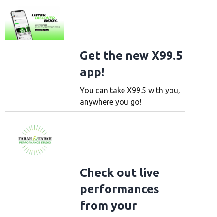
Get the new X99.5
app!
You can take X99.5 with you,
anywhere you go!
Check out live
performances
from your