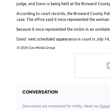
judge, and Davis is being held at the Broward County
According to court records, the Broward County Publ
case. The office said it once represented the woman 
because it once represented the victim in an unrelat
Davis’ next scheduled appearance in court is July 14
© 2026 Cox Media Group