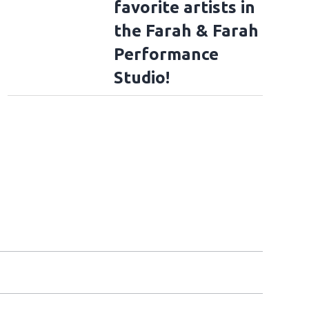
favorite artists in
the Farah & Farah
Performance
Studio!