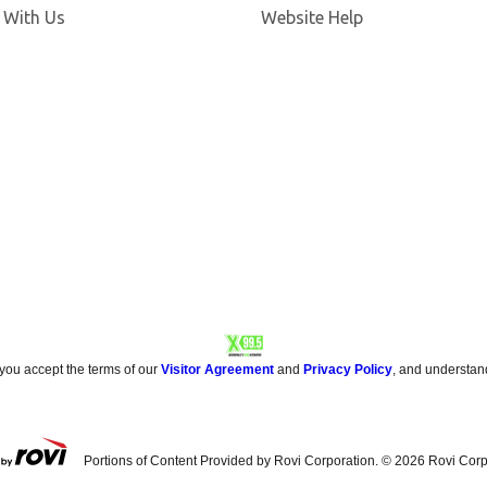
Opens in new window
 With Us
Website Help
 you accept the terms of our
Visitor Agreement
and
Privacy Policy
, and understan
Portions of Content Provided by Rovi Corporation. ©
2026
Rovi Corp