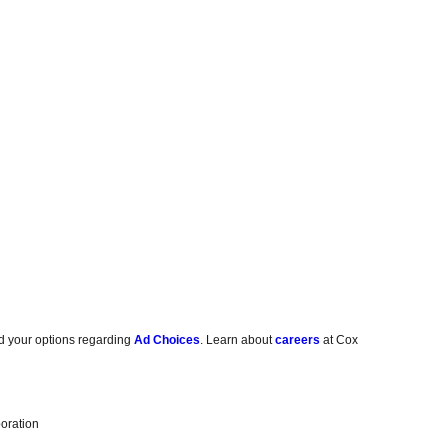
d your options regarding
Ad Choices
. Learn about
careers
at Cox
oration