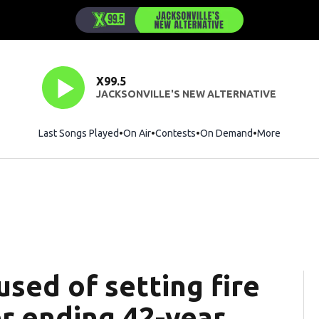
X99.5
JACKSONVILLE'S NEW ALTERNATIVE
Last Songs Played
On Air
Contests
On Demand
More
used of setting fire
er ending 42-year