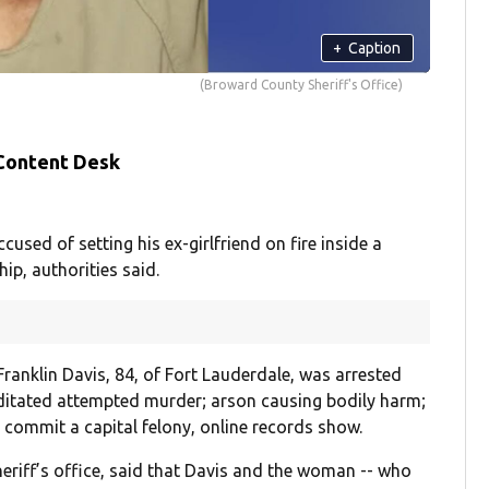
+
Caption
(Broward County Sheriff's Office)
 Content Desk
ed of setting his ex-girlfriend on fire inside a
hip, authorities said.
ranklin Davis, 84, of Fort Lauderdale, was arrested
editated attempted murder; arson causing bodily harm;
o commit a capital felony, online records show.
sheriff’s office, said that Davis and the woman -- who