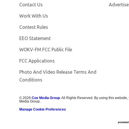
Contact Us
Advertise
Opens in new window
Work With Us
Contest Rules
EEO Statement
Opens in new window
WOKV-FM FCC Public File
FCC Applications
Photo And Video Release Terms And
Conditions
©
2026
Cox Media Group
. All Rights Reserved. By using this website,
Media Group.
Manage Cookie Preferences