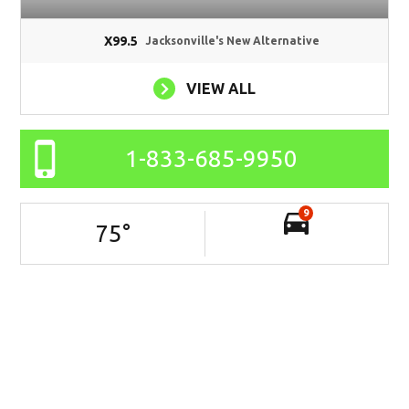
X99.5
Jacksonville's New Alternative
VIEW ALL
1-833-685-9950
9
75
°