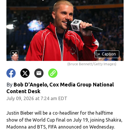
+
Caption
(Bruce Bennett/Getty Images)
By
Bob D'Angelo, Cox Media Group National
Content Desk
July 09, 2026 at 7:24 am EDT
Justin Bieber will be a co-headliner for the halftime
show of the World Cup final on July 19, joining Shakira,
Madonna and BTS, FIFA announced on Wednesday.