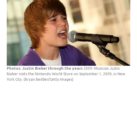
Photos: Justin Bieber through the years
2009: Musician Justin
Bieber visits the Nintendo World Store on September 1, 2009, in New
York City.
(Bryan Bedder/Getty Images)
Pho
Bie
Squ
Bed