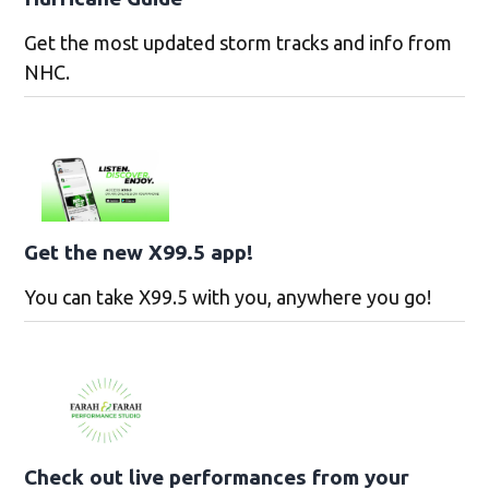
Get the most updated storm tracks and info from
NHC.
Get the new X99.5 app!
You can take X99.5 with you, anywhere you go!
Check out live performances from your