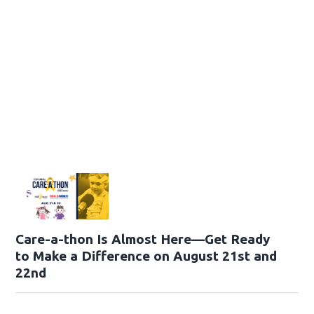
Care-a-thon Is Almost Here—Get Ready
to Make a Difference on August 21st and
22nd