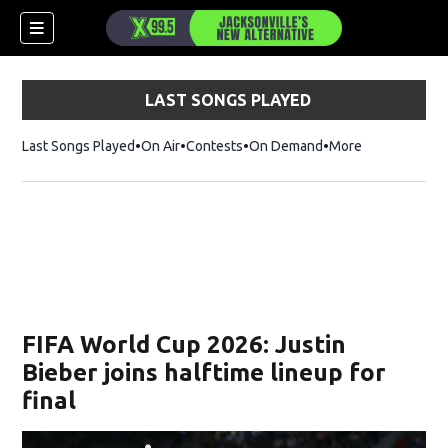
LAST SONGS PLAYED
Last Songs Played
On Air
Contests
On Demand
More
FIFA World Cup 2026: Justin
Bieber joins halftime lineup for
final