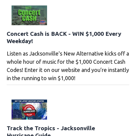
Concert Cash is BACK - WIN $1,000 Every
Weekday!
Listen as Jacksonville's New Alternative kicks off a
whole hour of music for the $1,000 Concert Cash
Codes! Enter it on our website and you’re instantly
in the running to win $1,000!
Track the Tropics - Jacksonville
Hurricane Guide