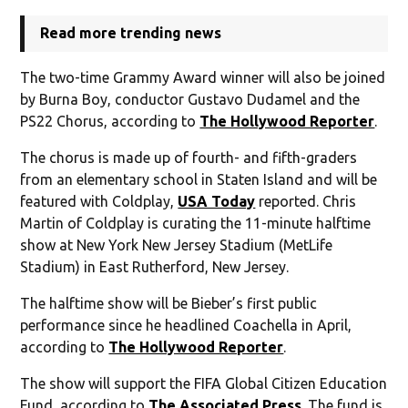
Read more trending news
The two-time Grammy Award winner will also be joined
by Burna Boy, conductor Gustavo Dudamel and the
PS22 Chorus, according to
The Hollywood Reporter
.
The chorus is made up of fourth- and fifth-graders
from an elementary school in Staten Island and will be
featured with Coldplay,
USA Today
reported. Chris
Martin of Coldplay is curating the 11-minute halftime
show at New York New Jersey Stadium (MetLife
Stadium) in East Rutherford, New Jersey.
The halftime show will be Bieber’s first public
performance since he headlined Coachella in April,
according to
The Hollywood Reporter
.
The show will support the FIFA Global Citizen Education
Fund, according to
The Associated Press
. The fund is