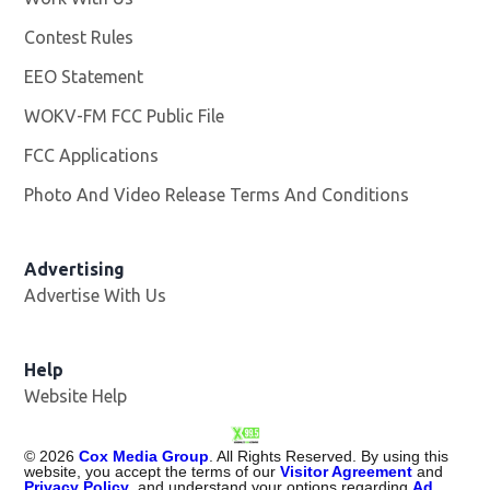
Contest Rules
EEO Statement
WOKV-FM FCC Public File
Opens in new window
FCC Applications
Photo And Video Release Terms And Conditions
Advertising
Advertise With Us
Opens in new window
Help
Website Help
©
2026
Cox Media Group
. All Rights Reserved. By using this
website, you accept the terms of our
Visitor Agreement
and
Privacy Policy
, and understand your options regarding
Ad