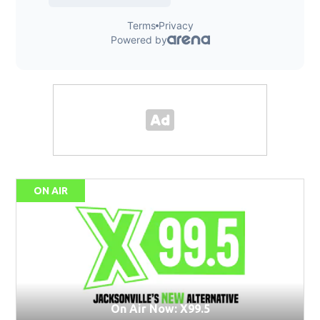
ON AIR
On Air Now: X99.5