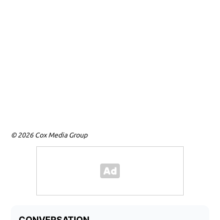
© 2026 Cox Media Group