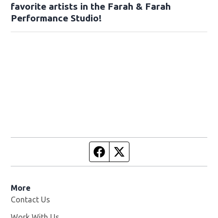
favorite artists in the Farah & Farah
Performance Studio!
Facebook page
Twitter feed
More
Contact Us
Work With Us
Opens in new window