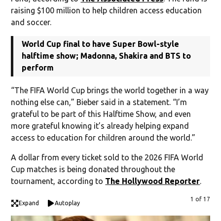
raising $100 million to help children access education
and soccer.
World Cup final to have Super Bowl-style
halftime show; Madonna, Shakira and BTS to
perform
“The FIFA World Cup brings the world together in a way
nothing else can,” Bieber said in a statement. “I’m
grateful to be part of this Halftime Show, and even
more grateful knowing it’s already helping expand
access to education for children around the world.”
A dollar from every ticket sold to the 2026 FIFA World
Cup matches is being donated throughout the
tournament, according to
The Hollywood Reporter
.
1 of 17
Expand
Autoplay