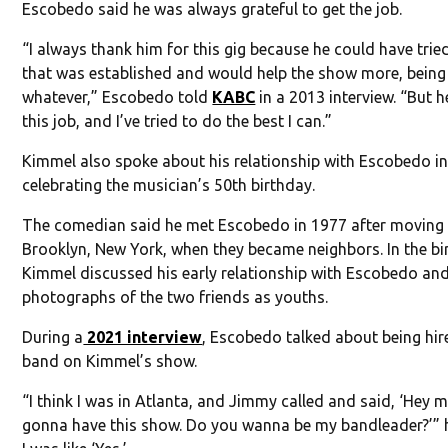
Escobedo said he was always grateful to get the job.
“I always thank him for this gig because he could have tri
that was established and would help the show more, being
whatever,” Escobedo told
KABC
in a 2013 interview. “But 
this job, and I’ve tried to do the best I can.”
Kimmel also spoke about his relationship with Escobedo i
celebrating the musician’s 50th birthday.
The comedian said he met Escobedo in 1977 after moving
Brooklyn, New York, when they became neighbors. In the bir
Kimmel discussed his early relationship with Escobedo an
photographs of the two friends as youths.
During a
2021 interview
, Escobedo talked about being hir
band on Kimmel’s show.
“I think I was in Atlanta, and Jimmy called and said, ‘Hey ma
gonna have this show. Do you wanna be my bandleader?’” h