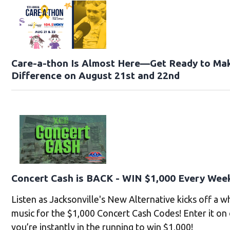
Care-a-thon Is Almost Here—Get Ready to Ma
Difference on August 21st and 22nd
Concert Cash is BACK - WIN $1,000 Every Wee
Listen as Jacksonville's New Alternative kicks off a 
music for the $1,000 Concert Cash Codes! Enter it on
you’re instantly in the running to win $1,000!