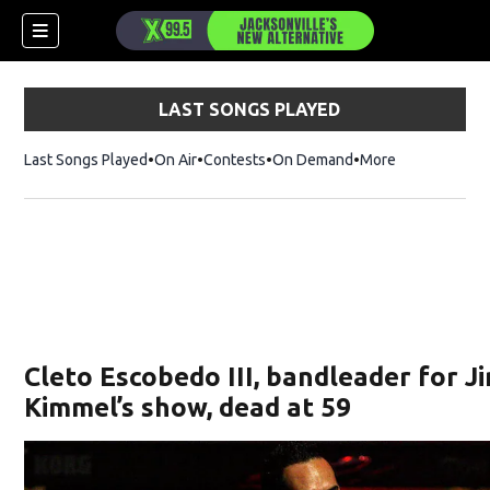
LAST SONGS PLAYED
Last Songs Played
On Air
Contests
On Demand
More
Cleto Escobedo III, bandleader for 
Kimmel’s show, dead at 59