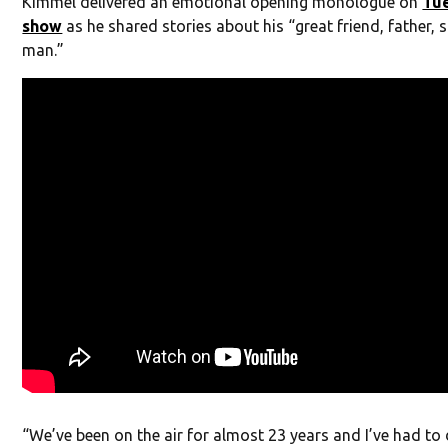
Kimmel delivered an emotional opening monologue on
Tue
show
as he shared stories about his “great friend, father,
man.”
“We’ve been on the air for almost 23 years and I’ve had t