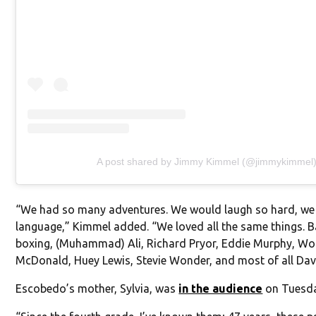
A post shared by Jimmy Kimmel (@jimmykimmel
“We had so many adventures. We would laugh so hard, we
language,” Kimmel added. “We loved all the same things. Ba
boxing, (Muhammad) Ali, Richard Pryor, Eddie Murphy, Wo
McDonald, Huey Lewis, Stevie Wonder, and most of all Dav
Escobedo’s mother, Sylvia, was
in the audience
on Tuesda