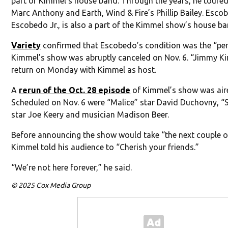
part of Kimmel’s house band. Through the years, he toured
Marc Anthony and Earth, Wind & Fire’s Phillip Bailey. Escob
Escobedo Jr., is also a part of the Kimmel show’s house ba
Variety
confirmed that Escobedo’s condition was the “pe
Kimmel’s show was abruptly canceled on Nov. 6. “Jimmy Kim
return on Monday with Kimmel as host.
A
rerun of the Oct. 28 episode
of Kimmel’s show was aire
Scheduled on Nov. 6 were “Malice” star David Duchovny, “
star Joe Keery and musician Madison Beer.
Before announcing the show would take “the next couple of
Kimmel told his audience to “Cherish your friends.”
“We’re not here forever,” he said.
© 2025 Cox Media Group