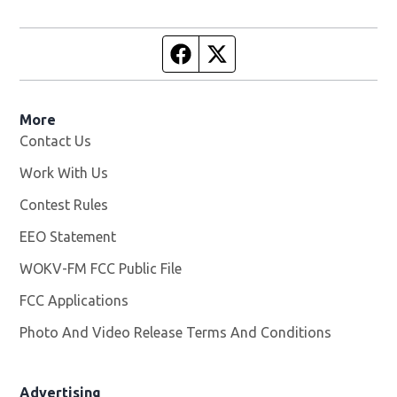
Facebook page
Twitter feed
More
Contact Us
Work With Us
Opens in new window
Contest Rules
EEO Statement
WOKV-FM FCC Public File
Opens in new window
FCC Applications
Photo And Video Release Terms And Conditions
Advertising