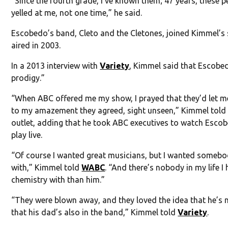
“Since the fourth grade, I’ve known them; 47 years, these 
yelled at me, not one time,” he said.
Escobedo’s band, Cleto and the Cletones, joined Kimmel’s 
aired in 2003.
In a 2013 interview with
Variety
, Kimmel said that Escobe
prodigy.”
“When ABC offered me my show, I prayed that they’d let me
to my amazement they agreed, sight unseen,” Kimmel told
outlet, adding that he took ABC executives to watch Esco
play live.
“Of course I wanted great musicians, but I wanted somebo
with,” Kimmel told
WABC
. “And there’s nobody in my life I
chemistry with than him.”
“They were blown away, and they loved the idea that he’s 
that his dad’s also in the band,” Kimmel told
Variety
.