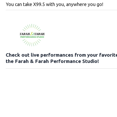
You can take X99.5 with you, anywhere you go!
Check out live performances from your favorite
the Farah & Farah Performance Studio!