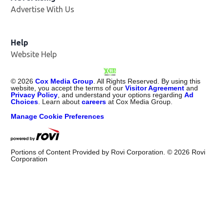
Advertise With Us
Opens in new window
Help
Website Help
©
2026
Cox Media Group
. All Rights Reserved. By using this
website, you accept the terms of our
Visitor Agreement
and
Privacy Policy
, and understand your options regarding
Ad
Choices
. Learn about
careers
at Cox Media Group.
Manage Cookie Preferences
Portions of Content Provided by Rovi Corporation. ©
2026
Rovi
Corporation