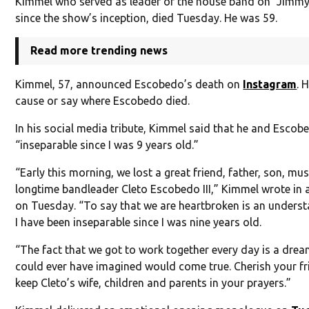
Kimmel who served as leader of the house band on “Jimmy
since the show’s inception, died Tuesday. He was 59.
Read more trending news
Kimmel, 57, announced Escobedo’s death on
Instagram
. 
cause or say where Escobedo died.
In his social media tribute, Kimmel said that he and Esco
“inseparable since I was 9 years old.”
“Early this morning, we lost a great friend, father, son, m
longtime bandleader Cleto Escobedo III,” Kimmel wrote in
on Tuesday. “To say that we are heartbroken is an unders
I have been inseparable since I was nine years old.
“The fact that we got to work together every day is a drea
could ever have imagined would come true. Cherish your fr
keep Cleto’s wife, children and parents in your prayers.”