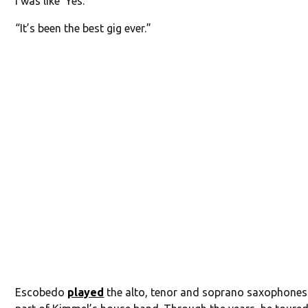
I was like ‘Yes.’
“It’s been the best gig ever.”
Escobedo
played
the alto, tenor and soprano saxophones