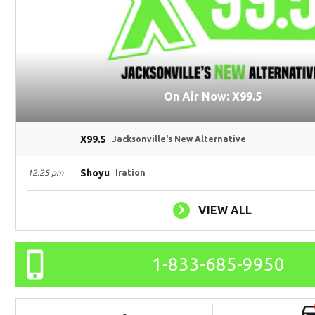
On Air Now: X99.5
X99.5
Jacksonville's New Alternative
Shoyu
12:25 pm
Iration
VIEW ALL
1-833-685-9950