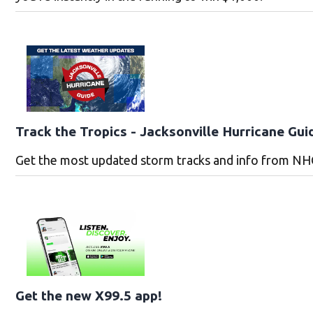
Track the Tropics - Jacksonville Hurricane Gui
Get the most updated storm tracks and info from NH
Get the new X99.5 app!