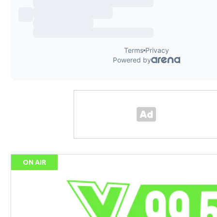
ON AIR