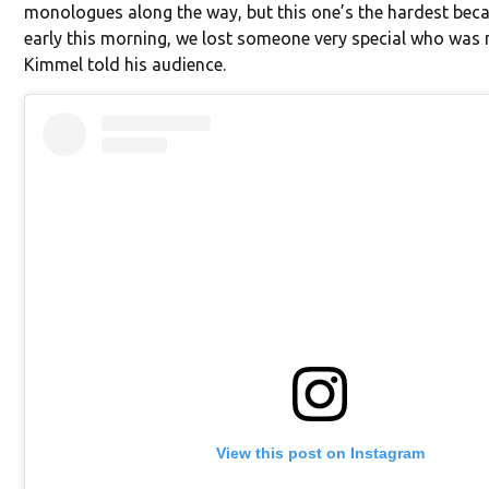
monologues along the way, but this one’s the hardest becau
early this morning, we lost someone very special who was
Kimmel told his audience.
View this post on Instagram