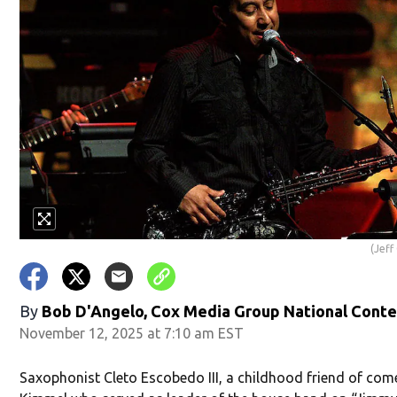
(Jef
By
Bob D'Angelo, Cox Media Group National Cont
November 12, 2025 at 7:10 am EST
Saxophonist Cleto Escobedo III, a childhood friend of co