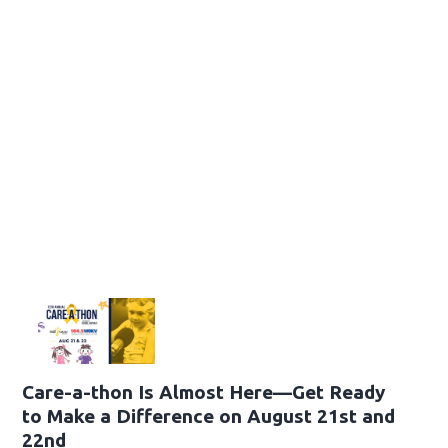
Care-a-thon Is Almost Here—Get Ready
to Make a Difference on August 21st and
22nd