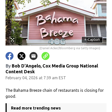
+
Caption
(Daniel Acker/Bloomberg via Getty Images)
By
Bob D'Angelo, Cox Media Group National
Content Desk
February 04, 2026 at 7:39 am EST
The Bahama Breeze chain of restaurants is closing for
good.
Read more trending news