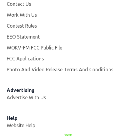
Contact Us
Work With Us
Opens in new window
Contest Rules
EEO Statement
WOKV-FM FCC Public File
Opens in new window
FCC Applications
Photo And Video Release Terms And Conditions
Advertising
Advertise With Us
Opens in new window
Help
Website Help