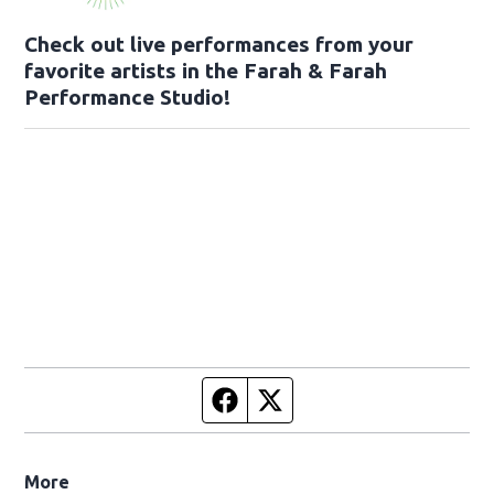
Check out live performances from your
favorite artists in the Farah & Farah
Performance Studio!
Facebook page
Twitter feed
More