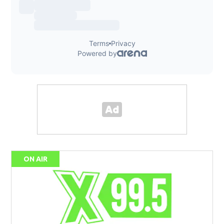
ON AIR