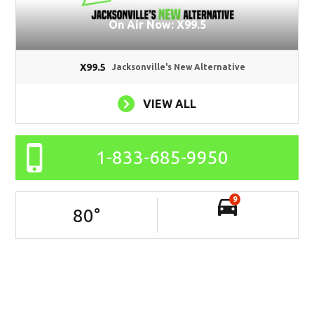
On Air Now: X99.5
X99.5
Jacksonville's New Alternative
VIEW ALL
1-833-685-9950
9
80
°