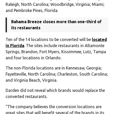
Raleigh, North Carolina; Woodbridge, Virginia; Miami;
and Pembroke Pines, Florida.
Bahama Breeze closes more than one-third of
its restaurants
Ten of the 14 locations to be converted will be
located
in Florida
. The sites include restaurants in Altamonte
Springs, Brandon, Fort Myers, Kissimmee, Lutz, Tampa
and four locations in Orlando.
The non-Florida locations are in Kennesaw, Georgia;
Fayetteville, North Carolina; Charleston, South Carolina;
and Virginia Beach, Virginia.
Darden did not reveal which brands would replace the
converted restaurants.
“The company believes the conversion locations are
great sites that will benefit several of the brands in its