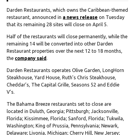
Darden Restaurants, which owns the Caribbean-themed
restaurant, announced in
a news release
on Tuesday
that its remaining 28 sites will close on April 5.
Half of the restaurants will close permanently, while the
remaining 14 will be converted into other Darden
Restaurant properties over the next 12 to 18 months,
the
company said
.
Darden Restaurants operates Olive Garden, LongHorn
Steakhouse, Yard House, Ruth’s Chris Steakhouse,
Cheddar’s, The Capital Grille, Seasons 52 and Eddie
V’s.
The Bahama Breeze restaurants set to close are
located in Duluth, Georgia; Pittsburgh; Jacksonville,
Florida; Kissimmee, Florida; Sanford, Florida; Tukwila,
Washington; King of Prussia, Pennsylvania; Newark,
Delaware; Livonia, Michigan; Cherry Hill, New Jersey;