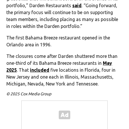
portfolio,” Darden Restaurants
said
. “Going forward,
the primary focus will continue to be on supporting
team members, including placing as many as possible
in roles within the Darden portfolio.”
The first Bahama Breeze restaurant opened in the
Orlando area in 1996.
The closures come after Darden shuttered more than
one-third of its Bahama Breeze restaurants in
May
2025
. That
included
five locations in Florida, four in
New Jersey and one each in Illinois, Massachusetts,
Michigan, Nevada, New York and Tennessee.
© 2025 Cox Media Group