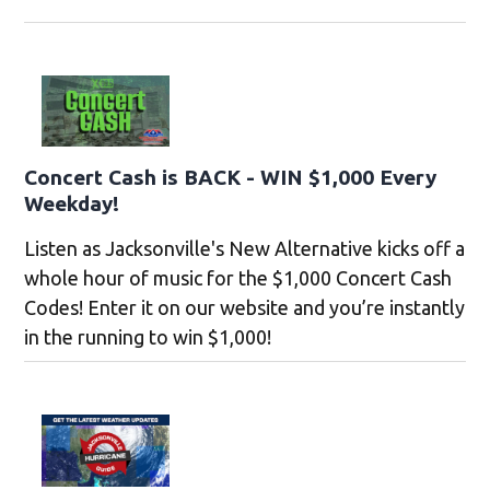
Concert Cash is BACK - WIN $1,000 Every
Weekday!
Listen as Jacksonville's New Alternative kicks off a
whole hour of music for the $1,000 Concert Cash
Codes! Enter it on our website and you’re instantly
in the running to win $1,000!