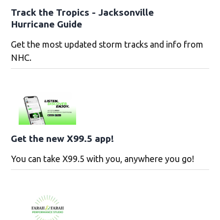
Track the Tropics - Jacksonville
Hurricane Guide
Get the most updated storm tracks and info from
NHC.
Get the new X99.5 app!
You can take X99.5 with you, anywhere you go!