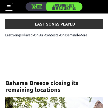
LAST SONGS PLAYED
Last Songs Played
On Air
Contests
On Demand
More
Bahama Breeze closing its
remaining locations