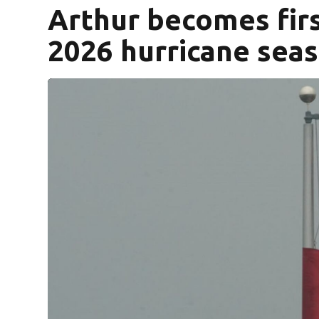
Arthur becomes firs
2026 hurricane sea