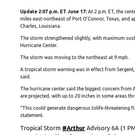
Update 2:07 p.m. ET June 17:
At 2 p.m. ET, the cen
miles east-northeast of Port O’Connor, Texas, and 
Charles, Louisiana.
The storm strengthened slightly, with maximum sust
Hurricane Center.
The storm was moving to the northeast at 9 mph.
A tropical storm warning was in effect from Sergent,
said.
The hurricane center said the biggest concern from A
are projected, with up to 20 inches in some areas thr
“This could generate dangerous tolife-threatening fla
statement.
Tropical Storm
#Arthur
Advisory 6A (1 PM