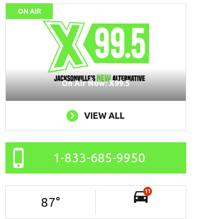
ON AIR
On Air Now: X99.5
VIEW ALL
1-833-685-9950
11
87
°