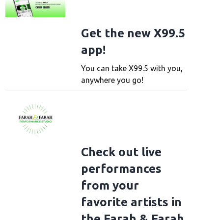
Get the new X99.5
app!
You can take X99.5 with you,
anywhere you go!
Check out live
performances
from your
favorite artists in
the Farah & Farah