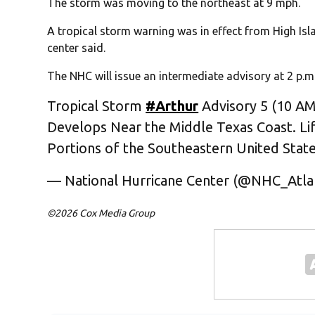
The storm was moving to the northeast at 9 mph.
A tropical storm warning was in effect from High Isl
center said.
The NHC will issue an intermediate advisory at 2 p.m.
Tropical Storm
#Arthur
Advisory 5 (10 AM
Develops Near the Middle Texas Coast. Li
Portions of the Southeastern United Stat
— National Hurricane Center (@NHC_Atla
©2026 Cox Media Group