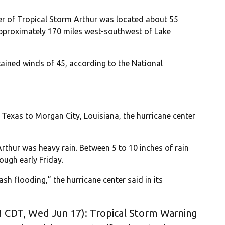
ter of Tropical Storm Arthur was located about 55
approximately 170 miles west-southwest of Lake
ained winds of 45, according to the National
 Texas to Morgan City, Louisiana, the hurricane center
rthur was heavy rain. Between 5 to 10 inches of rain
ough early Friday.
sh flooding,” the hurricane center said in its
 CDT, Wed Jun 17): Tropical Storm Warning