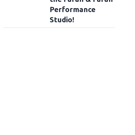
Performance
Studio!