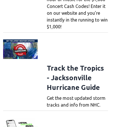
Concert Cash Codes! Enter it
on our website and you’re
instantly in the running to win
$1,000!
Track the Tropics
- Jacksonville
Hurricane Guide
Get the most updated storm
tracks and info from NHC.