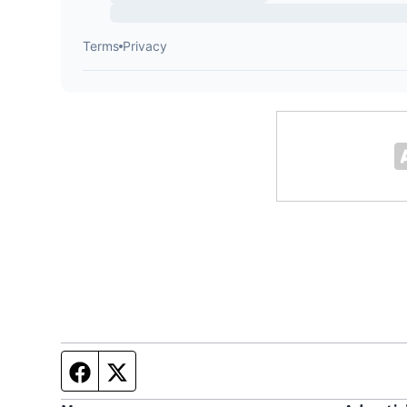
Facebook page
Twitter feed