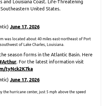
s and Louisiana Coast. Life-Threatening
 Southeastern United States.
ntic)
June 17, 2026
orm was located about 40 miles east-northeast of Port
southwest of Lake Charles, Louisiana.
the season forms in the Atlantic Basin. Here
#Arthur
. For the latest information visit
com/tyNck2K7ka
ntic)
June 17, 2026
the hurricane center, just 5 mph above the speed