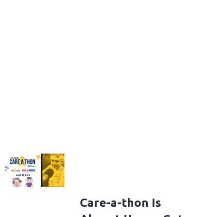
Care-a-thon Is