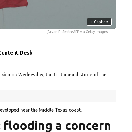
+
Caption
(Bryan R. Smith/AFP via Getty Images)
 Content Desk
 Mexico on Wednesday, the first named storm of the
developed near the Middle Texas coast.
 flooding a concern