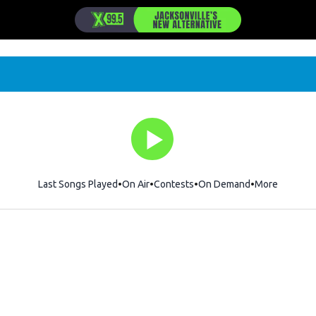
Last Songs Played
On Air
Contests
On Demand
More