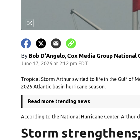
By
Bob D'Angelo, Cox Media Group National
June 17, 2026 at 2:12 pm EDT
Tropical Storm Arthur swirled to life in the Gulf of
2026 Atlantic basin hurricane season.
Read more trending news
According to the National Hurricane Center, Arthur 
Storm strengthens;