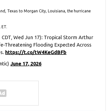
and, Texas to Morgan City, Louisiana, the hurricane
 ET.
 CDT, Wed Jun 17): Tropical Storm Arthur
fe-Threatening Flooding Expected Across
es.
https://t.co/tW4KeGdBFb
ntic)
June 17, 2026