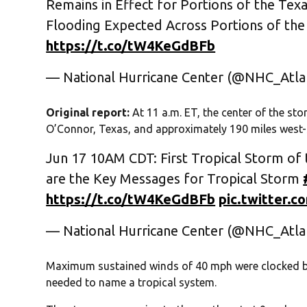
Remains in Effect for Portions of the Texa
Flooding Expected Across Portions of the
https://t.co/tW4KeGdBFb
— National Hurricane Center (@NHC_Atla
Original report:
At 11 a.m. ET, the center of the st
O’Connor, Texas, and approximately 190 miles west-
Jun 17 10AM CDT: First Tropical Storm of 
are the Key Messages for Tropical Storm
https://t.co/tW4KeGdBFb
pic.twitter.
— National Hurricane Center (@NHC_Atla
Maximum sustained winds of 40 mph were clocked by 
needed to name a tropical system.