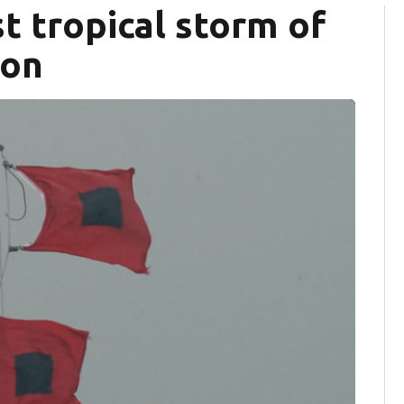
t tropical storm of
son