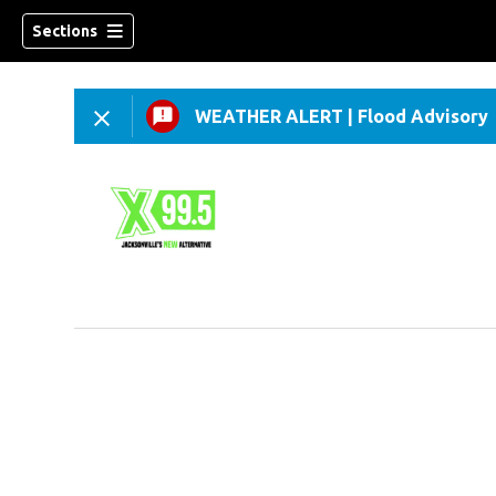
Sections
WEATHER ALERT
|
Flood Advisory