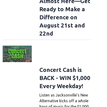
Almost Here—Get
Ready to Make a
Difference on
August 21st and
22nd
Concert Cash is
BACK - WIN $1,000
Every Weekday!
Listen as Jacksonville's New
Alternative kicks off a whole
hour of music for the $1,000