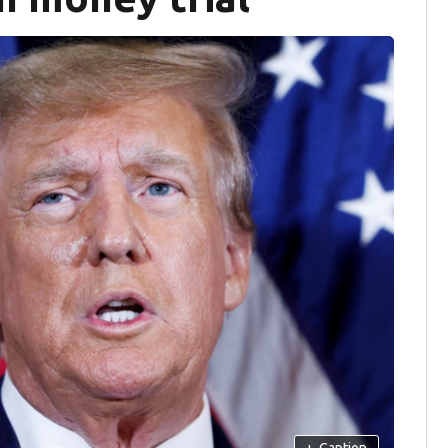
+
Caption