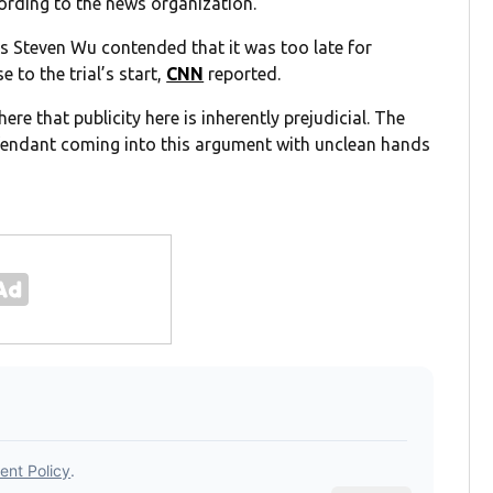
ording to the news organization.
ls Steven Wu contended that it was too late for
 to the trial’s start,
CNN
reported.
 that publicity here is inherently prejudicial. The
defendant coming into this argument with unclean hands