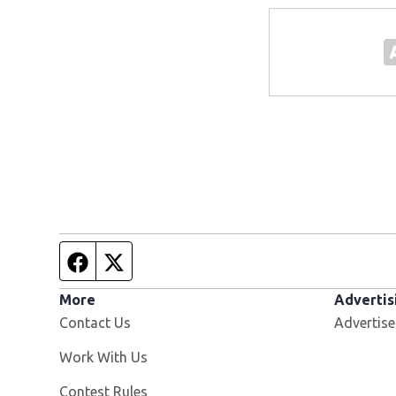
Facebook page
Twitter feed
More
Advertis
Contact Us
Advertise
Opens in new window
Work With Us
Contest Rules