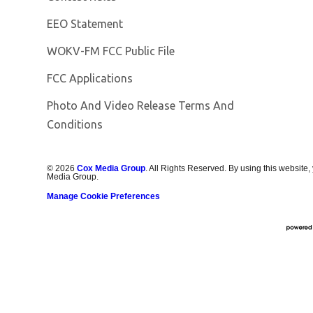
EEO Statement
Opens in new window
WOKV-FM FCC Public File
FCC Applications
Photo And Video Release Terms And
Conditions
©
2026
Cox Media Group
. All Rights Reserved. By using this website,
Media Group.
Manage Cookie Preferences