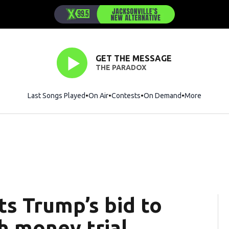
GET THE MESSAGE
THE PARADOX
Last Songs Played
On Air
Contests
On Demand
More
ts Trump’s bid to
 money trial