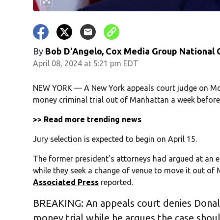
By
Bob D'Angelo, Cox Media Group National
April 08, 2024 at 5:21 pm EDT
NEW YORK — A New York appeals court judge on Mo
money criminal trial out of Manhattan a week before 
>> Read more trending news
Jury selection is expected to begin on April 15.
The former president’s attorneys had argued at an e
while they seek a change of venue to move it out of
Associated Press
reported.
BREAKING: An appeals court denies Donald
money trial while he argues the case sho