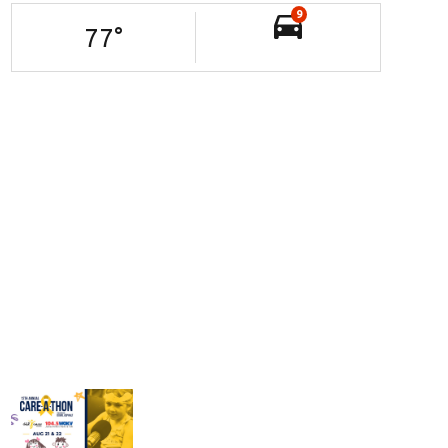
9
77
°