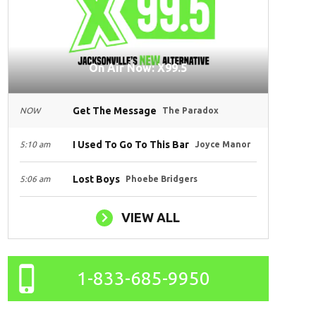
On Air Now: X99.5
Get The Message
NOW
The Paradox
I Used To Go To This Bar
5:10 am
Joyce Manor
Lost Boys
5:06 am
Phoebe Bridgers
VIEW ALL
1-833-685-9950