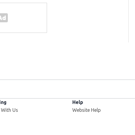
ing
Help
Opens in new window
 With Us
Website Help