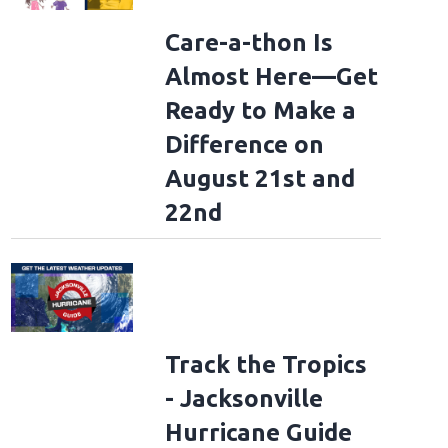
Care-a-thon Is
Almost Here—Get
Ready to Make a
Difference on
August 21st and
22nd
Track the Tropics
- Jacksonville
Hurricane Guide