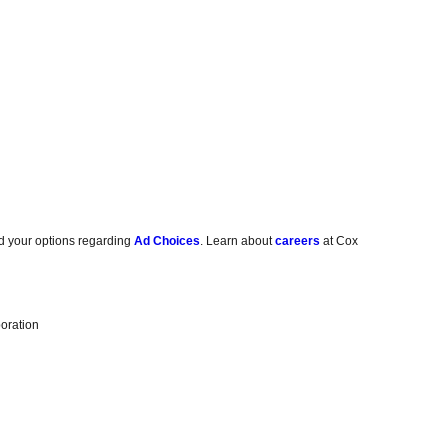
d your options regarding
Ad Choices
. Learn about
careers
at Cox
oration