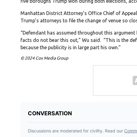
five boroughs Trump won during both elections, acc
Manhattan District Attorney’s Office Chief of Appea
Trump’s attorneys to file the change of venue so close
“Defendant has assumed throughout this argument here
facts do not bear this out,” Wu said. “This is the 
because the publicity is in large part his own.”
© 2024 Cox Media Group