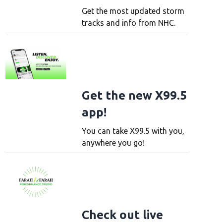
Get the most updated storm
tracks and info from NHC.
Get the new X99.5
app!
You can take X99.5 with you,
anywhere you go!
Check out live