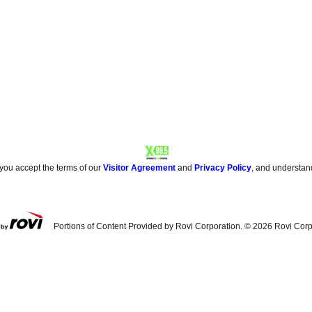
 you accept the terms of our
Visitor Agreement
and
Privacy Policy
, and understan
Portions of Content Provided by Rovi Corporation. ©
2026
Rovi Corp