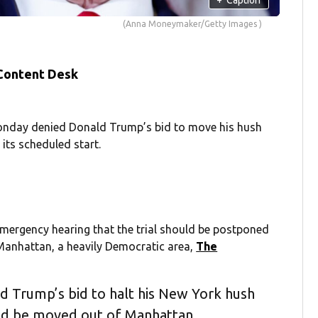
(Anna Moneymaker/Getty Images )
 Content Desk
nday denied Donald Trump’s bid to move his hush
its scheduled start.
mergency hearing that the trial should be postponed
 Manhattan, a heavily Democratic area,
The
 Trump’s bid to halt his New York hush
uld be moved out of Manhattan.