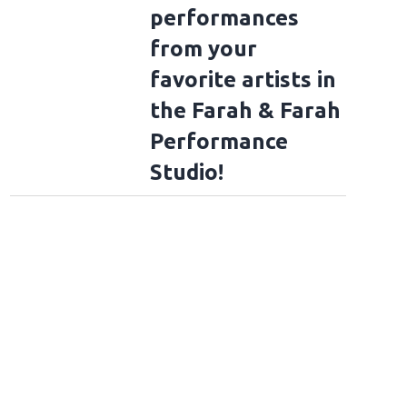
performances
from your
favorite artists in
the Farah & Farah
Performance
Studio!