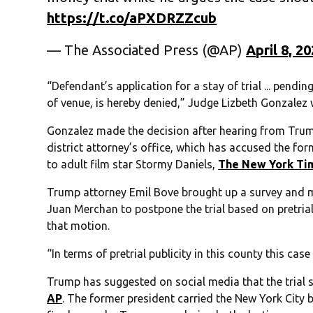
https://t.co/aPXDRZZcub
— The Associated Press (@AP)
April 8, 2
“Defendant’s application for a stay of trial ... pend
of venue, is hereby denied,” Judge Lizbeth Gonzalez
Gonzalez made the decision after hearing from Tru
district attorney’s office, which has accused the fo
to adult film star Stormy Daniels,
The New York Ti
Trump attorney Emil Bove brought up a survey and m
Juan Merchan to postpone the trial based on pretrial
that motion.
“In terms of pretrial publicity in this county this cas
Trump has suggested on social media that the trial 
AP
. The former president carried the New York City 