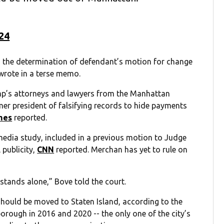
024
ing the determination of defendant’s motion for change
 wrote in a terse memo.
mp’s attorneys and lawyers from the Manhattan
rmer president of falsifying records to hide payments
mes
reported.
edia study, included in a previous motion to Judge
 publicity,
CNN
reported. Merchan has yet to rule on
e stands alone,” Bove told the court.
should be moved to Staten Island, according to the
borough in 2016 and 2020 -- the only one of the city’s