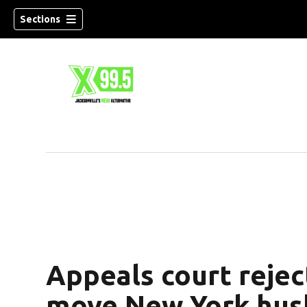
Sections
Appeals court rejec
move New York hush