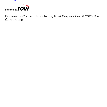
Portions of Content Provided by Rovi Corporation. ©
2026
Rovi
Corporation