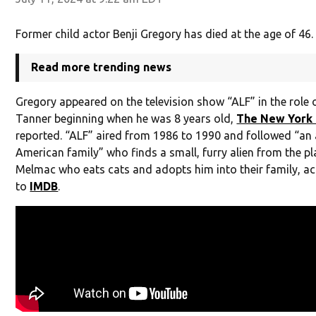
Former child actor Benji Gregory has died at the age of 46.
Read more trending news
Gregory appeared on the television show “ALF” in the role 
Tanner beginning when he was 8 years old,
The New York
reported. “ALF” aired from 1986 to 1990 and followed “an
American family” who finds a small, furry alien from the pl
Melmac who eats cats and adopts him into their family, a
to
IMDB
.