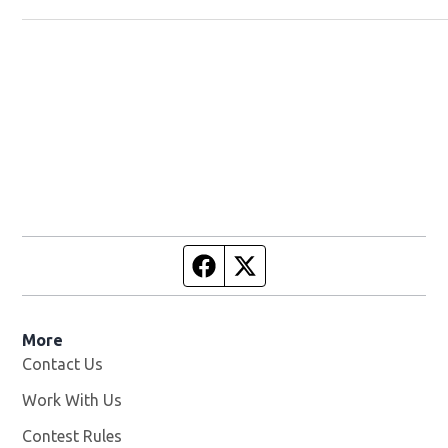
Facebook page
Twitter feed
More
Contact Us
Work With Us
Opens in new window
Contest Rules