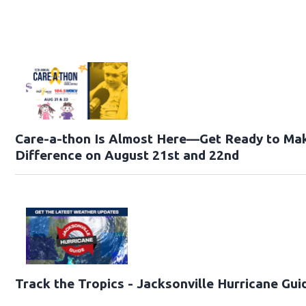
Care-a-thon Is Almost Here—Get Ready to Ma
Difference on August 21st and 22nd
Track the Tropics - Jacksonville Hurricane Gui