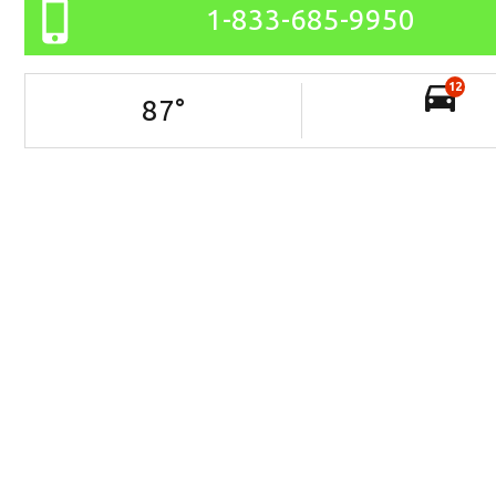
1-833-685-9950
12
87
°