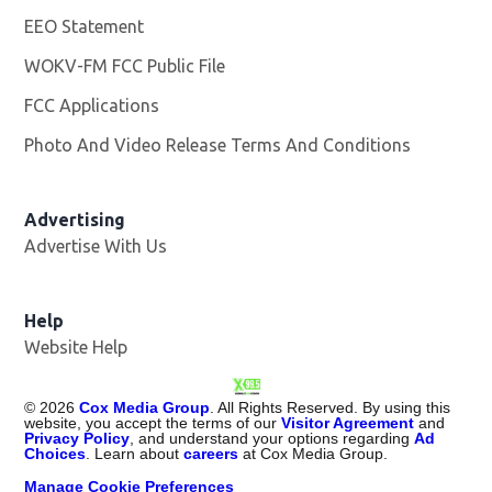
EEO Statement
WOKV-FM FCC Public File
Opens in new window
FCC Applications
Photo And Video Release Terms And Conditions
Advertising
Advertise With Us
Opens in new window
Help
Website Help
©
2026
Cox Media Group
. All Rights Reserved. By using this
website, you accept the terms of our
Visitor Agreement
and
Privacy Policy
, and understand your options regarding
Ad
Choices
. Learn about
careers
at Cox Media Group.
Manage Cookie Preferences