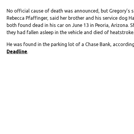
No official cause of death was announced, but Gregory’s si
Rebecca Pfaffinger, said her brother and his service dog H
both found dead in his car on June 13 in Peoria, Arizona. S
they had fallen asleep in the vehicle and died of heatstroke
He was found in the parking lot of a Chase Bank, accordin
Deadline
.