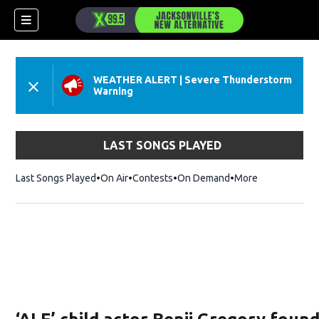
WEATHER ALERT
|
Severe Thunderstorm
Warning
LAST SONGS PLAYED
Last Songs Played
On Air
Contests
On Demand
More