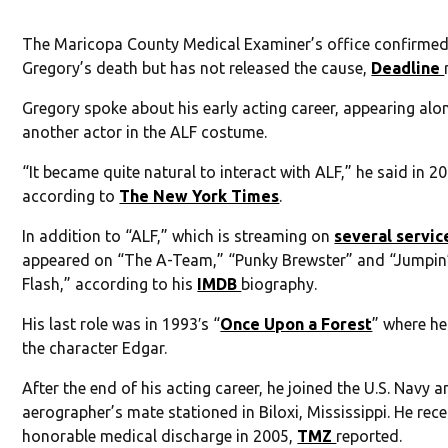
The Maricopa County Medical Examiner’s office confirme
Gregory’s death but has not released the cause,
Deadline
Gregory spoke about his early acting career, appearing alo
another actor in the ALF costume.
“It became quite natural to interact with ALF,” he said in 2
according to
The New York Times
.
In addition to “ALF,” which is streaming on
several servic
appeared on “The A-Team,” “Punky Brewster” and “Jumpin
Flash,” according to his
IMDB
biography.
His last role was in 1993′s “
Once Upon a Forest
” where he
the character Edgar.
After the end of his acting career, he joined the U.S. Navy 
aerographer’s mate stationed in Biloxi, Mississippi. He rec
honorable medical discharge in 2005,
TMZ
reported.