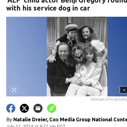
‘ALF’ child actor Benji Gregory foun
with his service dog in car
+
(Michael Ochs Ar/Gett
By
Natalie Dreier, Cox Media Group National Cont
July 11, 2024 at 9:22 am EDT