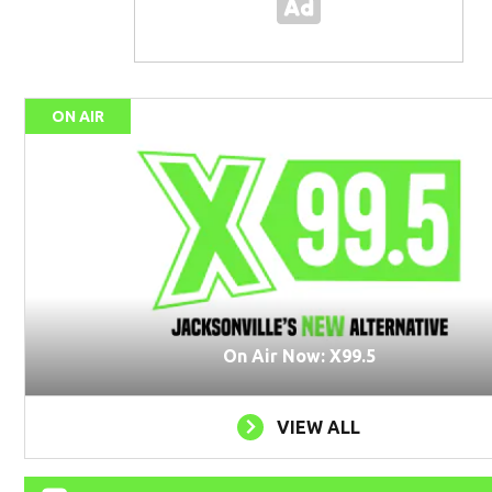
ON AIR
On Air Now: X99.5
VIEW ALL