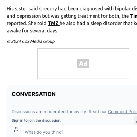
His sister said Gregory had been diagnosed with bipolar d
and depression but was getting treatment for both, the
Ti
reported. She told
TMZ
he also had a sleep disorder that 
awake for several days.
© 2024 Cox Media Group