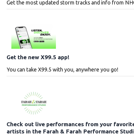
Get the most updated storm tracks and info from NH
Get the new X99.5 app!
You can take X99.5 with you, anywhere you go!
Check out live performances from your favorit
artists in the Farah & Farah Performance Studi