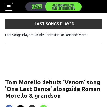
LAST SONGS PLAYED
Last Songs Played
On Air
Contests
On Demand
More
Tom Morello debuts 'Venom ' song
'One Last Dance' alongside Roman
Morello & grandson