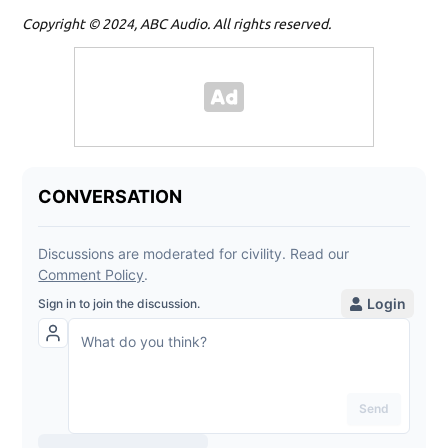
Copyright © 2024, ABC Audio. All rights reserved.