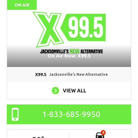
ON AIR
On Air Now: X99.5
X99.5
Jacksonville's New Alternative
VIEW ALL
1-833-685-9950
9