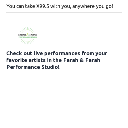
You can take X99.5 with you, anywhere you go!
Check out live performances from your
favorite artists in the Farah & Farah
Performance Studio!