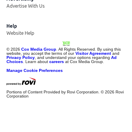
Advertise With Us
Opens in new window
Help
Website Help
©
2026
Cox Media Group
. All Rights Reserved. By using this
website, you accept the terms of our
Visitor Agreement
and
Privacy Policy
, and understand your options regarding
Ad
Choices
. Learn about
careers
at Cox Media Group.
Manage Cookie Preferences
Portions of Content Provided by Rovi Corporation. ©
2026
Rovi
Corporation