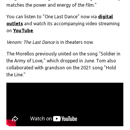
matches the power and energy of the film."
You can listen to "One Last Dance" now via
digital
outlets
and watch its accompanying video streaming
on
YouTube
.
Venom: The Last Dance
is in theaters now.
The Morellos previously united on the song "Soldier in
the Army of Love," which dropped in June. Tom also
collaborated with grandson on the 2021 song "Hold
the Line."