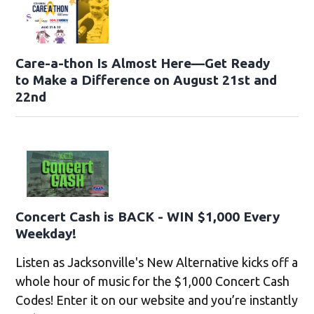
Care-a-thon Is Almost Here—Get Ready
to Make a Difference on August 21st and
22nd
Concert Cash is BACK - WIN $1,000 Every
Weekday!
Listen as Jacksonville's New Alternative kicks off a
whole hour of music for the $1,000 Concert Cash
Codes! Enter it on our website and you’re instantly