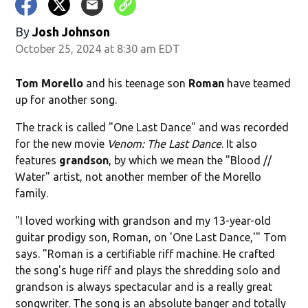
By
Josh Johnson
October 25, 2024 at 8:30 am EDT
Tom Morello
and his teenage son
Roman
have teamed
up for another song.
The track is called "One Last Dance" and was recorded
for the new movie
Venom: The Last Dance
. It also
features
grandson
, by which we mean the "Blood //
Water" artist, not another member of the Morello
family.
"I loved working with grandson and my 13-year-old
guitar prodigy son, Roman, on 'One Last Dance,'" Tom
says. "Roman is a certifiable riff machine. He crafted
the song's huge riff and plays the shredding solo and
grandson is always spectacular and is a really great
songwriter. The song is an absolute banger and totally