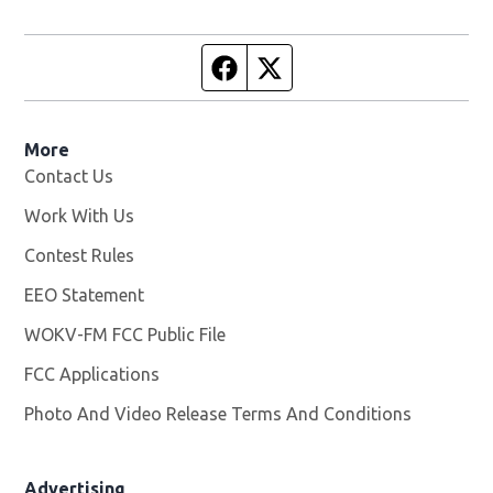
Facebook page
Twitter feed
More
Contact Us
Work With Us
Opens in new window
Contest Rules
EEO Statement
WOKV-FM FCC Public File
Opens in new window
FCC Applications
Photo And Video Release Terms And Conditions
Advertising