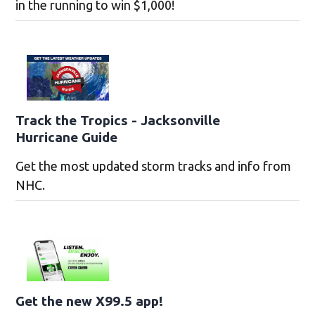
in the running to win $1,000!
Track the Tropics - Jacksonville
Hurricane Guide
Get the most updated storm tracks and info from
NHC.
Get the new X99.5 app!