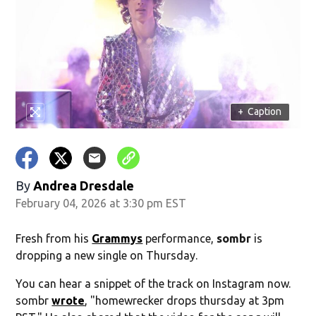
+
Caption
By
Andrea Dresdale
February 04, 2026 at 3:30 pm EST
Fresh from his
Grammys
performance,
sombr
is
dropping a new single on Thursday.
You can hear a snippet of the track on Instagram now.
sombr
wrote
, "homewrecker drops thursday at 3pm