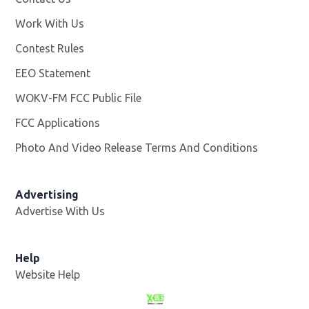
Work With Us
Opens in new window
Contest Rules
EEO Statement
WOKV-FM FCC Public File
Opens in new window
FCC Applications
Photo And Video Release Terms And Conditions
Advertising
Advertise With Us
Opens in new window
Help
Website Help