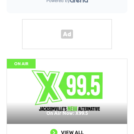
ON AIR
On Air Now: X99.5
VIEW ALL