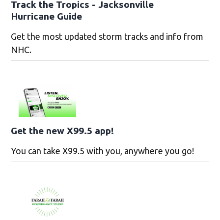
Track the Tropics - Jacksonville
Hurricane Guide
Get the most updated storm tracks and info from
NHC.
Get the new X99.5 app!
You can take X99.5 with you, anywhere you go!