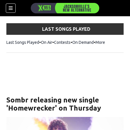
LAST SONGS PLAYED
Last Songs Played
On Air
Contests
On Demand
More
Sombr releasing new single
'Homewrecker' on Thursday