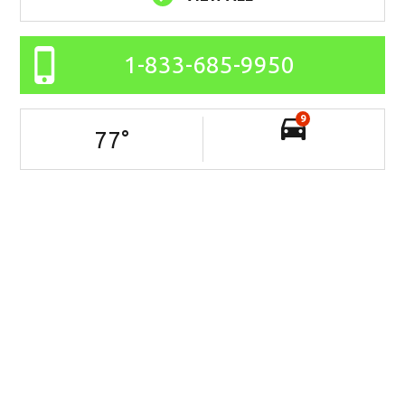
1-833-685-9950
9
77
°