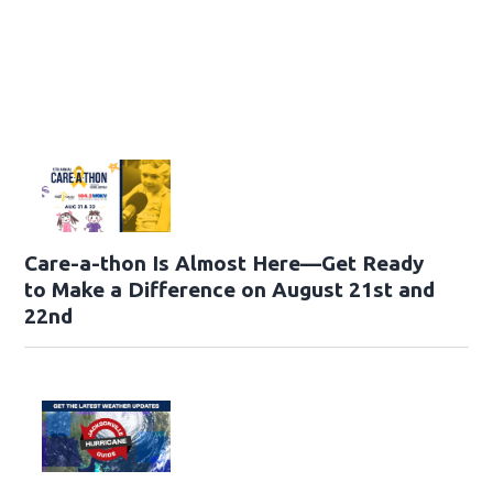
Care-a-thon Is Almost Here—Get Ready
to Make a Difference on August 21st and
22nd