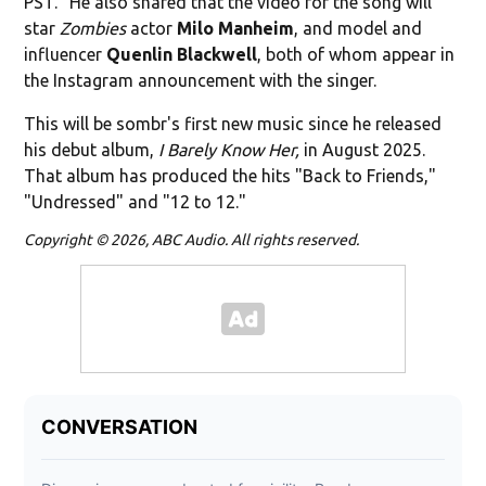
PST." He also shared that the video for the song will
star
Zombies
actor
Milo Manheim
, and model and
influencer
Quenlin Blackwell
, both of whom appear in
the Instagram announcement with the singer.
This will be sombr's first new music since he released
his debut album,
I Barely Know Her,
in August 2025.
That album has produced the hits "Back to Friends,"
"Undressed" and "12 to 12."
Copyright © 2026, ABC Audio. All rights reserved.