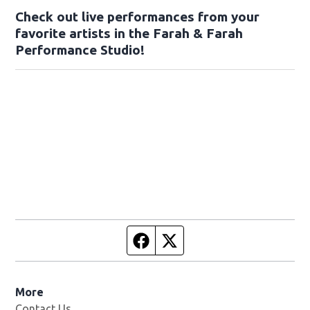
Check out live performances from your
favorite artists in the Farah & Farah
Performance Studio!
Facebook page
Twitter feed
More
Contact Us