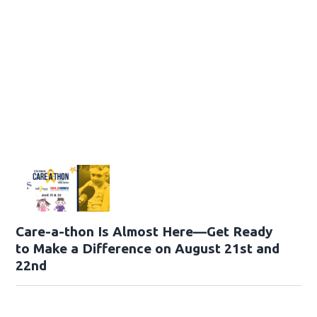
Care-a-thon Is Almost Here—Get Ready
to Make a Difference on August 21st and
22nd