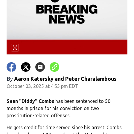
By
Aaron Katersky and Peter Charalambous
October 03, 2025 at 4:55 pm EDT
Sean "Diddy" Combs
has been sentenced to 50
months in prison for his conviction on two
prostitution-related offenses.
He gets credit for time served since his arrest. Combs