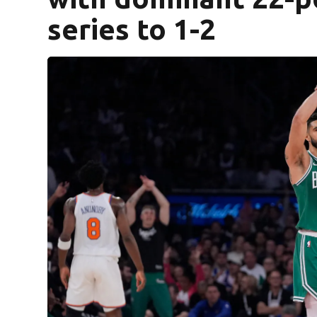
series to 1-2