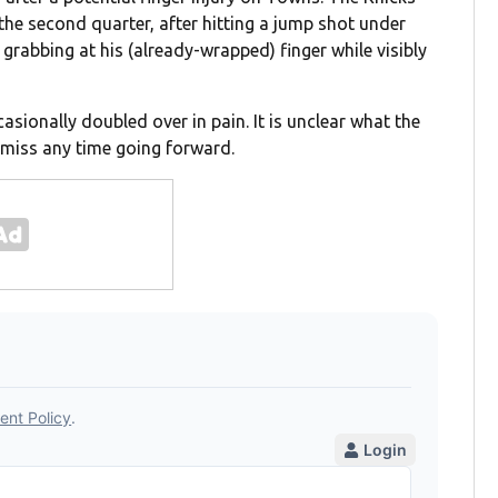
the second quarter, after hitting a jump shot under
grabbing at his (already-wrapped) finger while visibly
asionally doubled over in pain. It is unclear what the
o miss any time going forward.