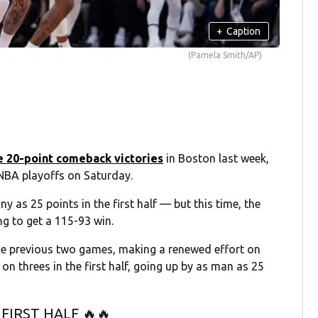
+
Caption
(Pamela Smith/AP)
e 20-point comeback victories
in Boston last week,
e NBA playoffs on Saturday.
 as 25 points in the first half — but this time, the
ng to get a 115-93 win.
the previous two games, making a renewed effort on
n threes in the first half, going up by as man as 25
FIRST HALF 🔥🔥