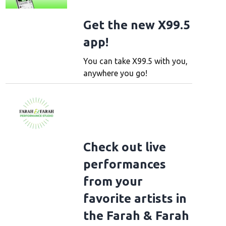
Get the new X99.5
app!
You can take X99.5 with you,
anywhere you go!
Check out live
performances
from your
favorite artists in
the Farah & Farah