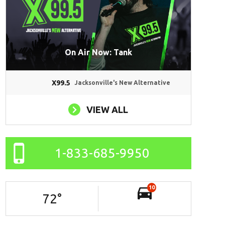
On Air Now: Tank
X99.5
Jacksonville's New Alternative
VIEW ALL
1-833-685-9950
10
72
°