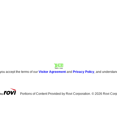
 you accept the terms of our
Visitor Agreement
and
Privacy Policy
, and understan
Portions of Content Provided by Rovi Corporation. ©
2026
Rovi Corp