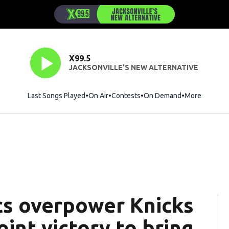
X99.5
JACKSONVILLE'S NEW ALTERNATIVE
Last Songs Played
On Air
Contests
On Demand
More
cs overpower Knicks
int victory to bring