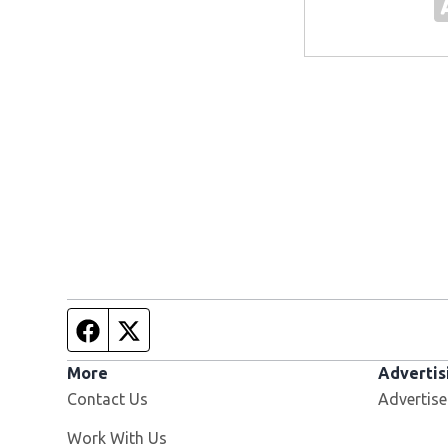
Facebook page
Twitter feed
More
Advertis
Contact Us
Advertise
Opens in new window
Work With Us