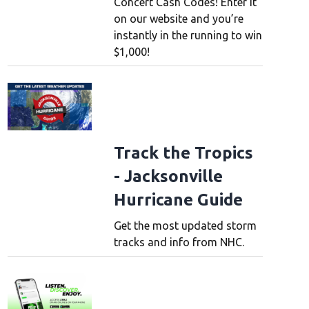
Concert Cash Codes! Enter it
on our website and you’re
instantly in the running to win
$1,000!
Track the Tropics
- Jacksonville
Hurricane Guide
Get the most updated storm
tracks and info from NHC.