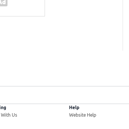
ing
Help
Opens in new window
 With Us
Website Help