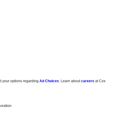
d your options regarding
Ad Choices
. Learn about
careers
at Cox
oration