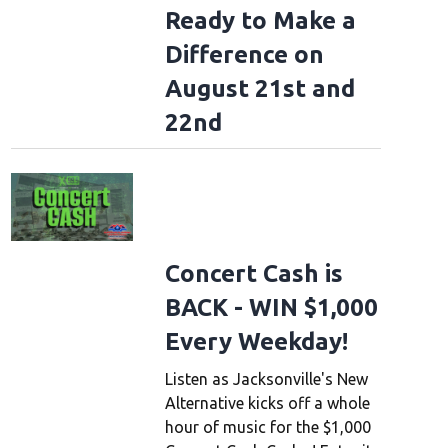
Ready to Make a
Difference on
August 21st and
22nd
Concert Cash is
BACK - WIN $1,000
Every Weekday!
Listen as Jacksonville's New
Alternative kicks off a whole
hour of music for the $1,000