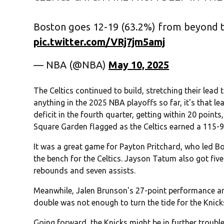
Boston goes 12-19 (63.2%) from beyond th
pic.twitter.com/VRj7jm5amj
— NBA (@NBA)
May 10, 2025
The Celtics continued to build, stretching their lead t
anything in the 2025 NBA playoffs so far, it's that le
deficit in the fourth quarter, getting within 20 poin
Square Garden flagged as the Celtics earned a 115-9
It was a great game for Payton Pritchard, who led Bos
the bench for the Celtics. Jayson Tatum also got five 
rebounds and seven assists.
Meanwhile, Jalen Brunson's 27-point performance a
double was not enough to turn the tide for the Knick
Going forward, the Knicks might be in further trouble