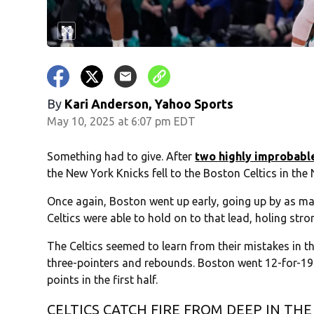
By
Kari Anderson, Yahoo Sports
May 10, 2025 at 6:07 pm EDT
Something had to give. After
two highly improbabl
the New York Knicks fell to the Boston Celtics in th
Once again, Boston went up early, going up by as many
Celtics were able to hold on to that lead, holing stro
The Celtics seemed to learn from their mistakes in 
three-pointers and rebounds. Boston went 12-for-19 o
points in the first half.
CELTICS CATCH FIRE FROM DEEP IN THE 