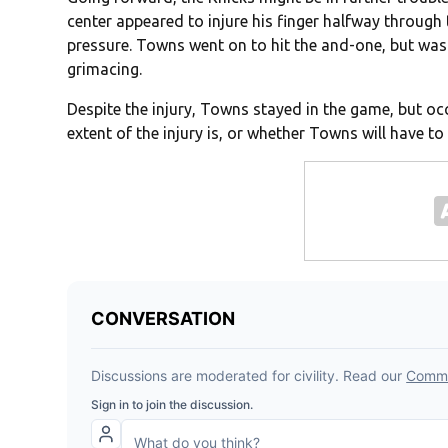
center appeared to injure his finger halfway through 
pressure. Towns went on to hit the and-one, but was 
grimacing.
Despite the injury, Towns stayed in the game, but occ
extent of the injury is, or whether Towns will have t