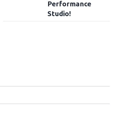
Performance
Studio!