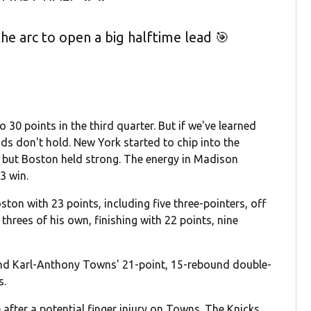
e arc to open a big halftime lead 🎯
o 30 points in the third quarter. But if we've learned
ads don't hold. New York started to chip into the
ts, but Boston held strong. The energy in Madison
3 win.
ton with 23 points, including five three-pointers, off
threes of his own, finishing with 22 points, nine
nd Karl-Anthony Towns' 21-point, 15-rebound double-
s.
 after a potential finger injury on Towns. The Knicks