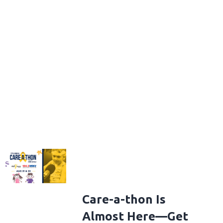
Care-a-thon Is
Almost Here—Get