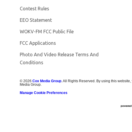
Contest Rules
EEO Statement
Opens in new window
WOKV-FM FCC Public File
FCC Applications
Photo And Video Release Terms And
Conditions
©
2026
Cox Media Group
. All Rights Reserved. By using this website,
Media Group.
Manage Cookie Preferences