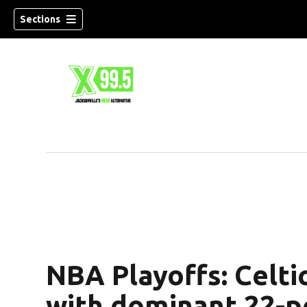
Sections
NBA Playoffs: Celti
with dominant 22-po