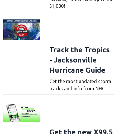
$1,000!
Track the Tropics
- Jacksonville
Hurricane Guide
Get the most updated storm
tracks and info from NHC.
Get the new X99.5