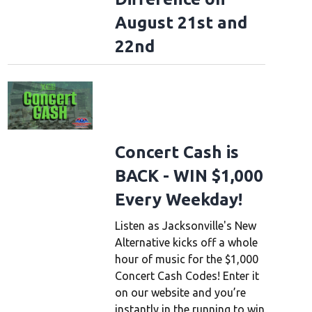
August 21st and
22nd
Concert Cash is
BACK - WIN $1,000
Every Weekday!
Listen as Jacksonville's New
Alternative kicks off a whole
hour of music for the $1,000
Concert Cash Codes! Enter it
on our website and you’re
instantly in the running to win