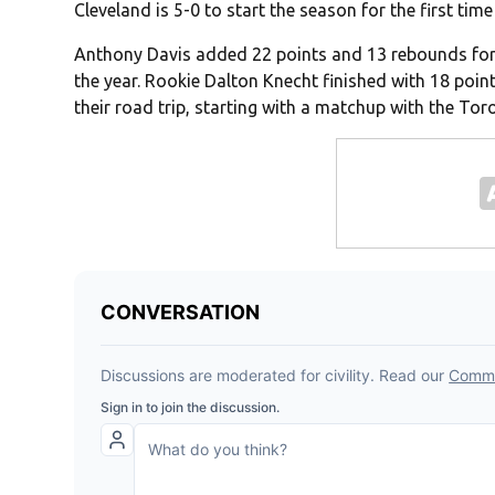
Cleveland is 5-0 to start the season for the first time
Anthony Davis added 22 points and 13 rebounds for 
the year. Rookie Dalton Knecht finished with 18 poin
their road trip, starting with a matchup with the Tor