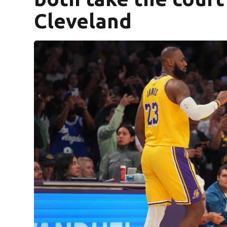
Cleveland