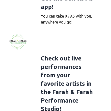
app!
You can take X99.5 with you,
anywhere you go!
Check out live
performances
from your
favorite artists in
the Farah & Farah
Performance
Studio!