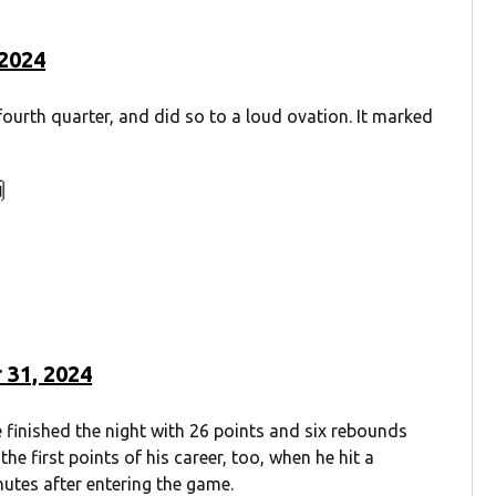
 2024
 fourth quarter, and did so to a loud ovation. It marked

 31, 2024
 finished the night with 26 points and six rebounds
he first points of his career, too, when he hit a
utes after entering the game.