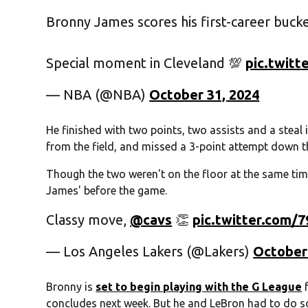
Bronny James scores his first-career bucke
Special moment in Cleveland 💯
pic.twit
— NBA (@NBA)
October 31, 2024
He finished with two points, two assists and a steal 
from the field, and missed a 3-point attempt down th
Though the two weren't on the floor at the same tim
James' before the game.
Classy move,
@cavs
👏
pic.twitter.com
— Los Angeles Lakers (@Lakers)
October
Bronny is
set to begin playing with the G League
f
concludes next week. But he and LeBron had to do s