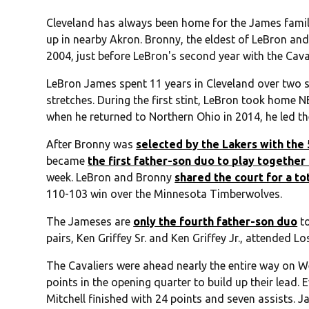
Cleveland has always been home for the James family
up in nearby Akron. Bronny, the eldest of LeBron and
2004, just before LeBron's second year with the Caval
LeBron James spent 11 years in Cleveland over two 
stretches. During the first stint, LeBron took hom
when he returned to Northern Ohio in 2014, he led t
After Bronny was
selected by the Lakers with the 
became
the first father-son duo to play together
week. LeBron and Bronny
shared the court for a to
110-103 win over the Minnesota Timberwolves.
The Jameses are
only the fourth father-son duo
to
pairs, Ken Griffey Sr. and Ken Griffey Jr., attended L
The Cavaliers were ahead nearly the entire way on 
points in the opening quarter to build up their lead
Mitchell finished with 24 points and seven assists. 