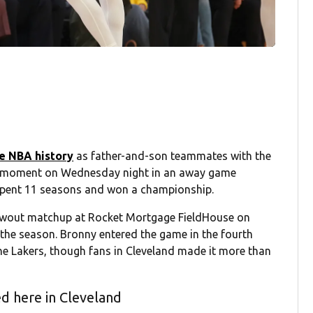
e NBA history
as father-and-son teammates with the
al moment on Wednesday night in an away game
 spent 11 seasons and won a championship.
blowout matchup at Rocket Mortgage FieldHouse on
the season. Bronny entered the game in the fourth
the Lakers, though fans in Cleveland made it more than
d here in Cleveland