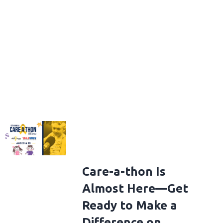
Care-a-thon Is
Almost Here—Get
Ready to Make a
Difference on