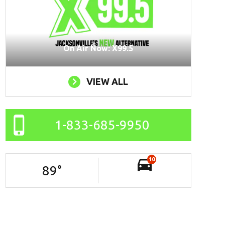
On Air Now: X99.5
VIEW ALL
1-833-685-9950
10
89
°