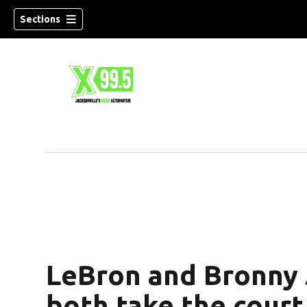
Sections
LeBron and Bronny
both take the court