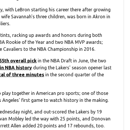
, with LeBron starting his career there after growing
 wife Savannah's three children, was born in Akron in
iers.
stints, racking up awards and honors during both
e NBA Rookie of the Year and two NBA MVP awards;
he Cavaliers to the NBA Championship in 2016.
55th overall pick
in the NBA Draft in June, the two
 in NBA history
during the Lakers' season opener last
tal of three minutes
in the second quarter of the
 play together in American pro sports; one of those
os Angeles' first game to watch history in the making.
Wednesday night, and out-scored the Lakers by 19
. Evan Mobley led the way with 25 points, and Donovan
Jarrett Allen added 20 points and 17 rebounds, too.