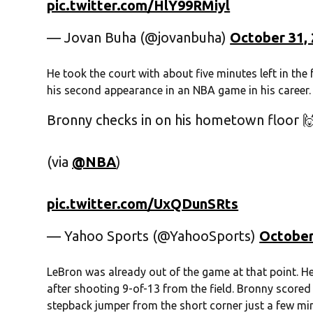
pic.twitter.com/HlY99RMiyl
— Jovan Buha (@jovanbuha)
October 31,
He took the court with about five minutes left in the
his second appearance in an NBA game in his career.
Bronny checks in on his hometown floor 
(via
@NBA
)
pic.twitter.com/UxQDunSRts
— Yahoo Sports (@YahooSports)
October
LeBron was already out of the game at that point. He
after shooting 9-of-13 from the field. Bronny scored t
stepback jumper from the short corner just a few min