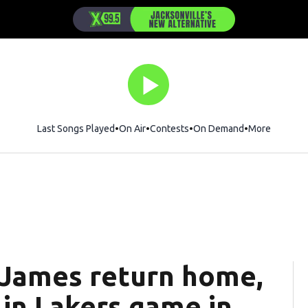
Last Songs Played
On Air
Contests
On Demand
More
 James return home,
 in Lakers game in