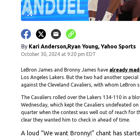
By
Kari Anderson,Ryan Young, Yahoo Sports
October 30, 2024 at 9:20 pm EDT
LeBron James and Bronny James have
already mad
Los Angeles Lakers. But the two had another speci
against the Cleveland Cavaliers, with whom LeBron
The Cavaliers rolled over the Lakers 134-110 in a 
Wednesday, which kept the Cavaliers undefeated on 
quarter when the contest was well out of reach for 
clear they wanted him to check in ahead of time.
A loud “We want Bronny!” chant has starte