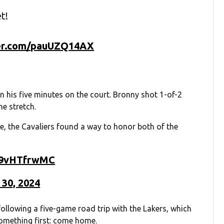
t!
ter.com/pauUZQ14AX
in his five minutes on the court. Bronny shot 1-of-2
e stretch.
e, the Cavaliers found a way to honor both of the
/79vHTfrwMC
 30, 2024
ollowing a five-game road trip with the Lakers, which
omething first: come home.