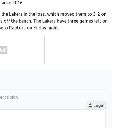
 since 2016.
the Lakers in the loss, which moved them to 3-2 on
ts off the bench. The Lakers have three games left on
onto Raptors on Friday night.