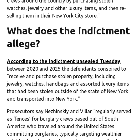
crews around the country by purchasing stolen
watches, jewelry and other luxury items, and then re-
selling them in their New York City store."
What does the indictment
allege?
According to the indictment unsealed Tuesday
,
between 2020 and 2025 the defendants conspired to
"receive and purchase stolen property, including
jewelry, watches, handbags and assorted luxury items
that had been stolen outside of the state of New York
and transported into New York."
Prosecutors say Nezhinskiy and Villar “regularly served
as ‘fences’ for burglary crews based out of South
America who traveled around the United States
committing burglaries, typically targeting wealthier