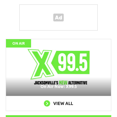
ON AIR
On Air Now: X99.5
VIEW ALL