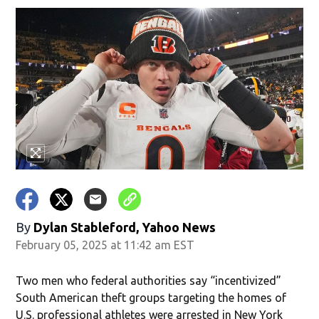
By
Dylan Stableford, Yahoo News
February 05, 2025 at 11:42 am EST
Two men who federal authorities say “incentivized”
South American theft groups targeting the homes of
U.S. professional athletes were arrested in New York