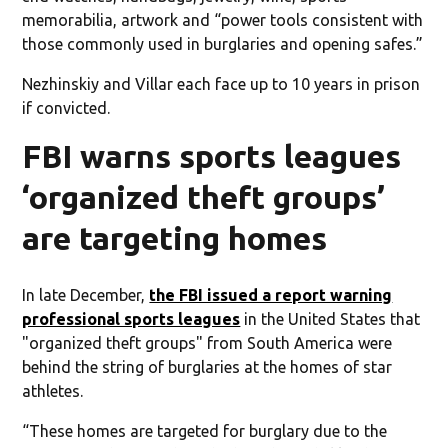
memorabilia, artwork and “power tools consistent with
those commonly used in burglaries and opening safes.”
Nezhinskiy and Villar each face up to 10 years in prison
if convicted.
FBI warns sports leagues
‘organized theft groups’
are targeting homes
In late December,
the FBI issued a report warning
professional sports leagues
in the United States that
"organized theft groups" from South America were
behind the string of burglaries at the homes of star
athletes.
“These homes are targeted for burglary due to the