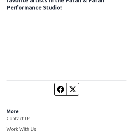
favorite artists in the Farah & Farah
Performance Studio!
Facebook page
Twitter feed
More
Contact Us
Work With Us
Opens in new window