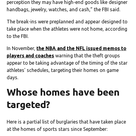
perception they may have high-end goods like designer
handbags, jewelry, watches, and cash,” the FBI said.
The break-ins were preplanned and appear designed to
take place when the athletes were not home, according
to the FBI.
In November,
the NBA and the NFL issued memos to
players and coaches
warning that the theft groups
appear to be taking advantage of the timing of the star
athletes' schedules, targeting their homes on game
days.
Whose homes have been
targeted?
Here is a partial list of burglaries that have taken place
at the homes of sports stars since September: