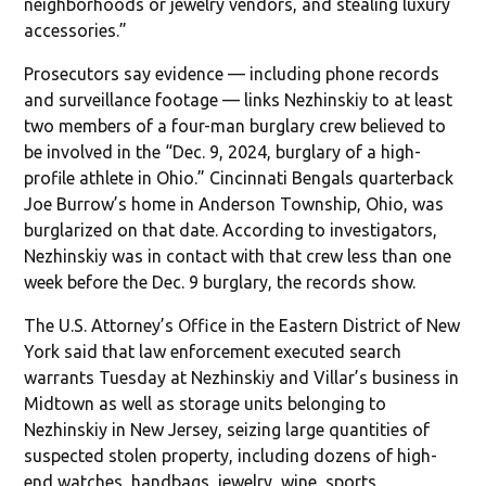
neighborhoods or jewelry vendors, and stealing luxury
accessories.”
Prosecutors say evidence — including phone records
and surveillance footage — links Nezhinskiy to at least
two members of a four-man burglary crew believed to
be involved in the “Dec. 9, 2024, burglary of a high-
profile athlete in Ohio.” Cincinnati Bengals quarterback
Joe Burrow’s home in Anderson Township, Ohio, was
burglarized on that date. According to investigators,
Nezhinskiy was in contact with that crew less than one
week before the Dec. 9 burglary, the records show.
The U.S. Attorney’s Office in the Eastern District of New
York said that law enforcement executed search
warrants Tuesday at Nezhinskiy and Villar’s business in
Midtown as well as storage units belonging to
Nezhinskiy in New Jersey, seizing large quantities of
suspected stolen property, including dozens of high-
end watches, handbags, jewelry, wine, sports