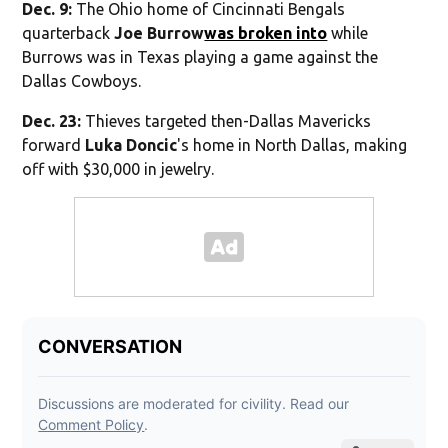
Dec. 9:
The Ohio home of Cincinnati Bengals
quarterback
Joe Burrow
was broken into
while
Burrows was in Texas playing a game against the
Dallas Cowboys.
Dec. 23:
Thieves targeted then-Dallas Mavericks
forward
Luka Doncic
's home in North Dallas, making
off with $30,000 in jewelry.