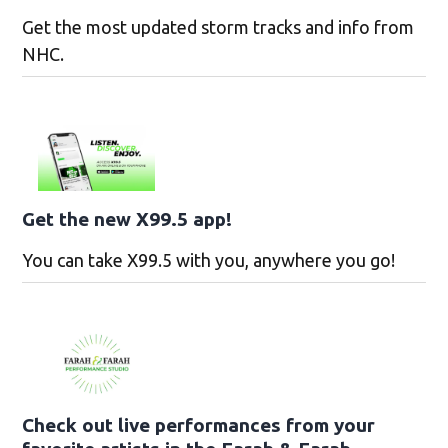
Get the most updated storm tracks and info from
NHC.
Get the new X99.5 app!
You can take X99.5 with you, anywhere you go!
Check out live performances from your