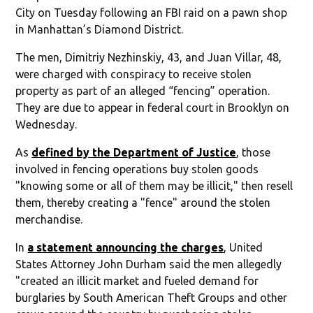
City on Tuesday following an FBI raid on a pawn shop
in Manhattan’s Diamond District.
The men, Dimitriy Nezhinskiy, 43, and Juan Villar, 48,
were charged with conspiracy to receive stolen
property as part of an alleged “fencing” operation.
They are due to appear in federal court in Brooklyn on
Wednesday.
As
defined by the Department of Justice
, those
involved in fencing operations buy stolen goods
"knowing some or all of them may be illicit," then resell
them, thereby creating a "fence" around the stolen
merchandise.
In
a statement announcing the charges
, United
States Attorney John Durham said the men allegedly
"created an illicit market and fueled demand for
burglaries by South American Theft Groups and other