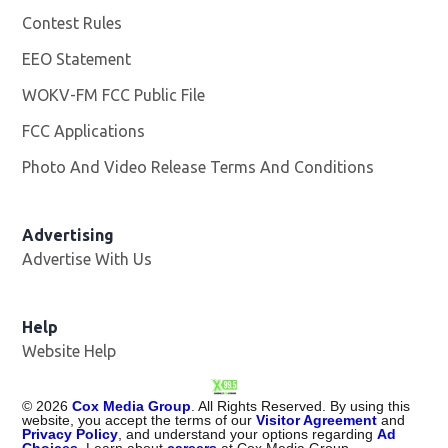
Contest Rules
EEO Statement
WOKV-FM FCC Public File
Opens in new window
FCC Applications
Photo And Video Release Terms And Conditions
Advertising
Advertise With Us
Opens in new window
Help
Website Help
©
2026
Cox Media Group
. All Rights Reserved. By using this
website, you accept the terms of our
Visitor Agreement
and
Privacy Policy
, and understand your options regarding
Ad
Choices
. Learn about
careers
at Cox Media Group.