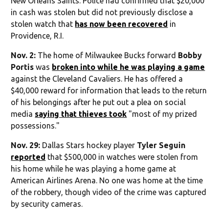
New Orleans Saints. Police had confirmed that $20,000
in cash was stolen but did not previously disclose a
stolen watch that
has now been recovered
in
Providence, R.I.
Nov. 2:
The home of Milwaukee Bucks forward
Bobby
Portis
was
broken into while he was playing a game
against the Cleveland Cavaliers. He has offered a
$40,000 reward for information that leads to the return
of his belongings after he put out a plea on social
media
saying that thieves took
"most of my prized
possessions."
Nov. 29:
Dallas Stars hockey player
Tyler Seguin
reported
that $500,000 in watches were stolen from
his home while he was playing a home game at
American Airlines Arena. No one was home at the time
of the robbery, though video of the crime was captured
by security cameras.