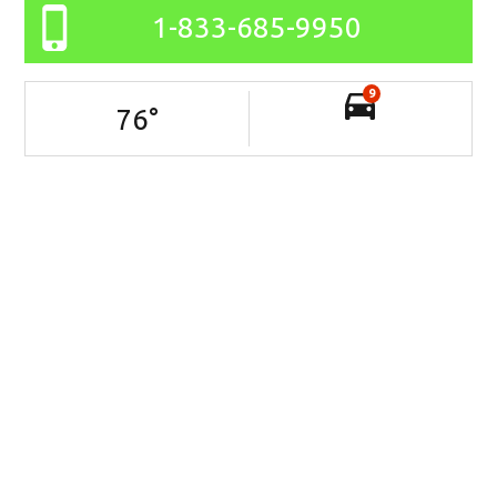
1-833-685-9950
9
76
°