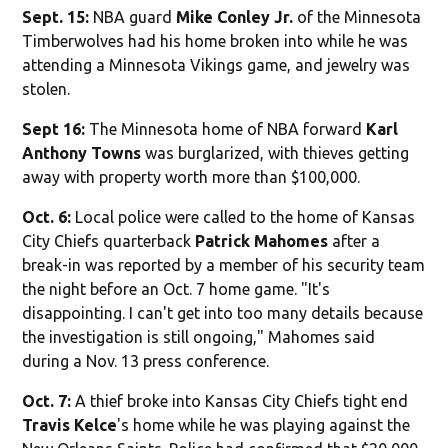
Sept. 15:
NBA guard
Mike Conley Jr.
of the Minnesota
Timberwolves had his home broken into while he was
attending a Minnesota Vikings game, and jewelry was
stolen.
Sept 16:
The Minnesota home of NBA forward
Karl
Anthony Towns
was burglarized, with thieves getting
away with property worth more than $100,000.
Oct. 6:
Local police were called to the home of Kansas
City Chiefs quarterback
Patrick Mahomes
after a
break-in was reported by a member of his security team
the night before an Oct. 7 home game. "It's
disappointing. I can't get into too many details because
the investigation is still ongoing," Mahomes said
during a Nov. 13 press conference.
Oct. 7:
A thief broke into Kansas City Chiefs tight end
Travis Kelce
's home while he was playing against the