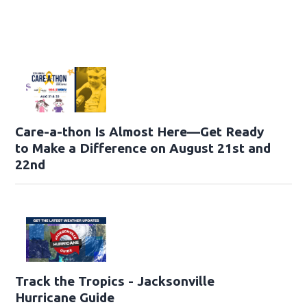
Care-a-thon Is Almost Here—Get Ready
to Make a Difference on August 21st and
22nd
Track the Tropics - Jacksonville
Hurricane Guide