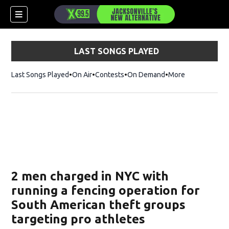
LAST SONGS PLAYED
Last Songs Played
On Air
Contests
On Demand
More
2 men charged in NYC with
running a fencing operation for
South American theft groups
targeting pro athletes