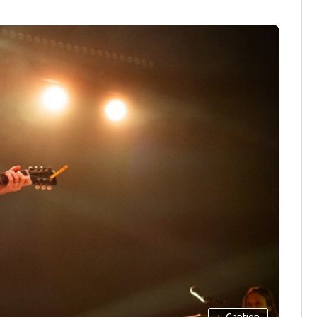
+
Caption