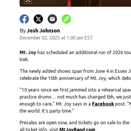
By
Josh Johnson
December 02, 2025 at 1:00 pm EST
Mt. Joy
has scheduled an additional run of 2026 tou
trek.
The newly added shows span from June 4 in Essex Jun
celebrate the 10th anniversary of Mt. Joy, which debu
"10 years since we first jammed into a rehearsal s
practice drums… not much has changed tbh, we just
enough to care," Mt. Joy says in a
Facebook
post. "N
the world. It's party time."
Presales are open now, and tickets go on sale to the g
all ticket info, visit
MtJoyBand.com
.