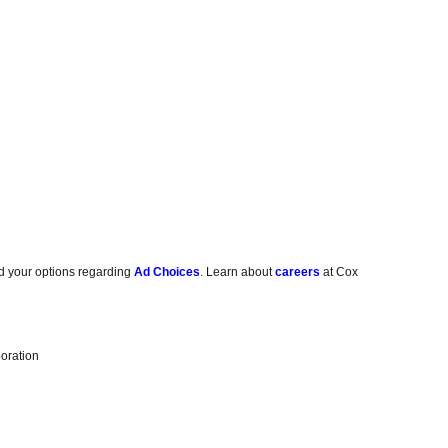
d your options regarding
Ad Choices
. Learn about
careers
at Cox
oration