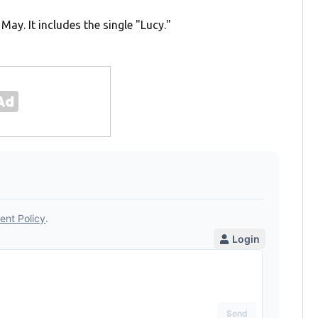
n May. It includes the single "Lucy."