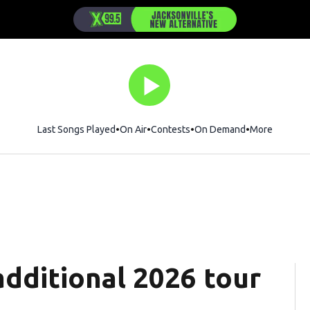
Last Songs Played
On Air
Contests
On Demand
More
dditional 2026 tour