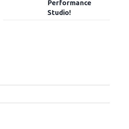
Performance
Studio!