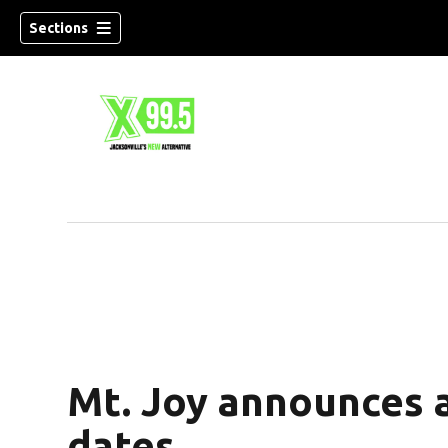
Sections
Mt. Joy announces a
dates