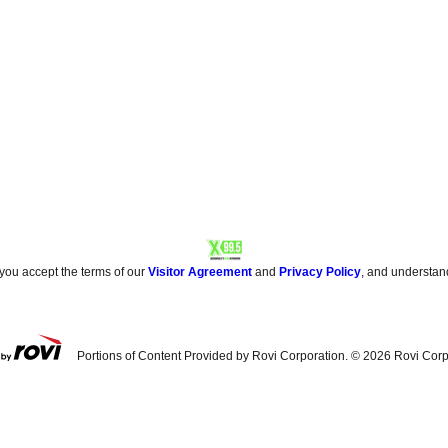
 you accept the terms of our
Visitor Agreement
and
Privacy Policy
, and understan
Portions of Content Provided by Rovi Corporation. ©
2026
Rovi Corp