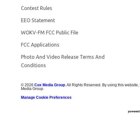
Contest Rules
EEO Statement
Opens in new window
WOKV-FM FCC Public File
FCC Applications
Photo And Video Release Terms And
Conditions
©
2026
Cox Media Group
. All Rights Reserved. By using this website,
Media Group.
Manage Cookie Preferences