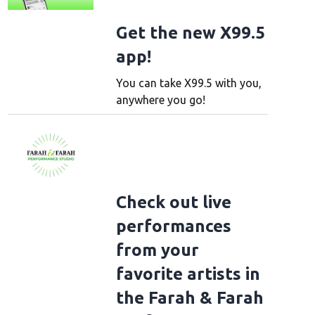
Get the new X99.5
app!
You can take X99.5 with you,
anywhere you go!
Check out live
performances
from your
favorite artists in
the Farah & Farah