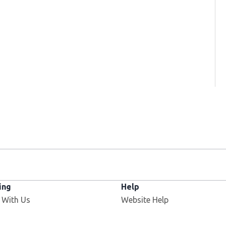
ing
Help
Opens in new window
 With Us
Website Help