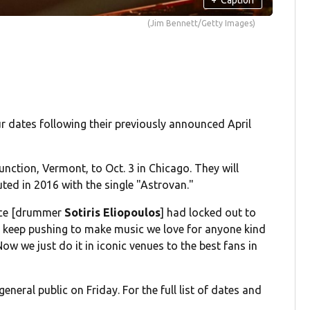
(Jim Bennett/Getty Images)
r dates following their previously announced April
ction, Vermont, to Oct. 3 in Chicago. They will
ted in 2016 with the single "Astrovan."
pace [drummer
Sotiris Eliopoulos
] had locked out to
 keep pushing to make music we love for anyone kind
ow we just do it in iconic venues to the best fans in
eneral public on Friday. For the full list of dates and