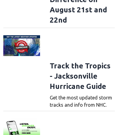
August 21st and
22nd
Track the Tropics
- Jacksonville
Hurricane Guide
Get the most updated storm
tracks and info from NHC.