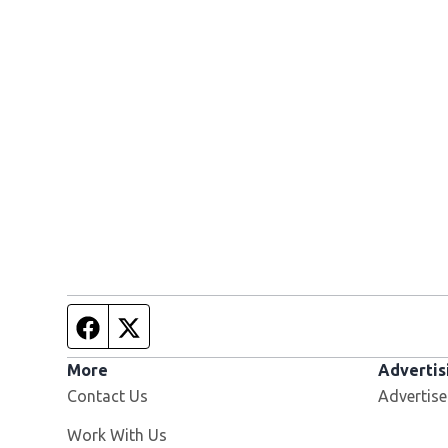
Facebook page
Twitter feed
More
Advertis
Contact Us
Advertise
Opens in new window
Work With Us