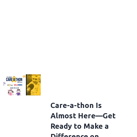
Care-a-thon Is
Almost Here—Get
Ready to Make a
Difference on