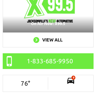
On Air Now: X99.5
VIEW ALL
1-833-685-9950
9
76
°