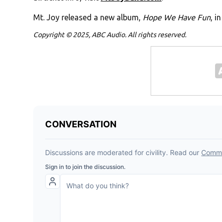
Mt. Joy released a new album,
Hope We Have Fun
, i
Copyright © 2025, ABC Audio. All rights reserved.