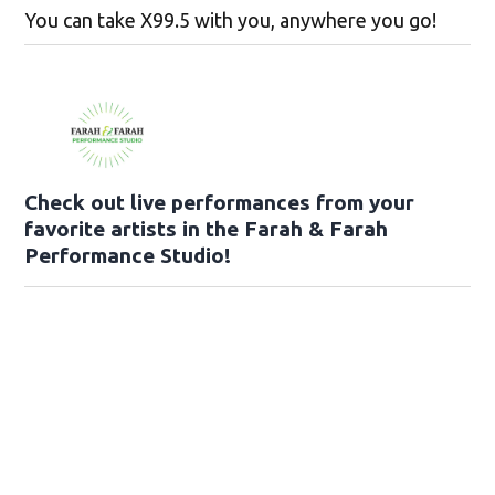
You can take X99.5 with you, anywhere you go!
Check out live performances from your
favorite artists in the Farah & Farah
Performance Studio!