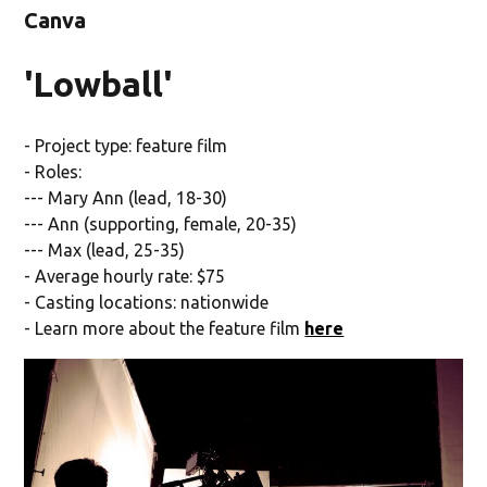
Canva
'Lowball'
- Project type: feature film
- Roles:
--- Mary Ann (lead, 18-30)
--- Ann (supporting, female, 20-35)
--- Max (lead, 25-35)
- Average hourly rate: $75
- Casting locations: nationwide
- Learn more about the feature film
here