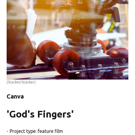
(Stacker/Stacker)
Canva
'God's Fingers'
- Project type: feature film