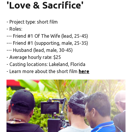
'Love & Sacrifice'
- Project type: short film
- Roles:
--- Friend #1 Of The Wife (lead, 25-45)
--- Friend #1 (supporting, male, 25-35)
--- Husband (lead, male, 30-45)
- Average hourly rate: $25
- Casting locations: Lakeland, Florida
- Learn more about the short film
here