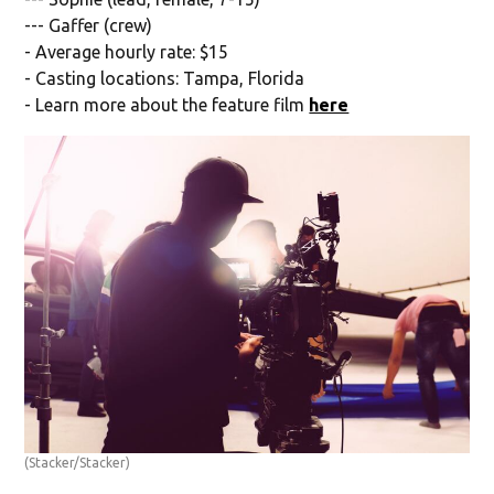
--- Gaffer (crew)
- Average hourly rate: $15
- Casting locations: Tampa, Florida
- Learn more about the feature film
here
(Stacker/Stacker)