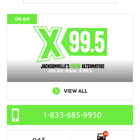
ON AIR
On Air Now: X99.5
VIEW ALL
1-833-685-9950
10