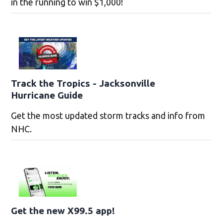
in the running to win $1,000!
Track the Tropics - Jacksonville
Hurricane Guide
Get the most updated storm tracks and info from
NHC.
Get the new X99.5 app!