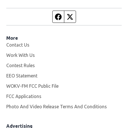
Facebook page
Twitter feed
More
Contact Us
Work With Us
Opens in new window
Contest Rules
EEO Statement
WOKV-FM FCC Public File
Opens in new window
FCC Applications
Photo And Video Release Terms And Conditions
Advertising