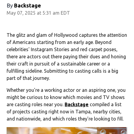
By
Backstage
May 07, 2025 at 5:31 am EDT
The glitz and glam of Hollywood captures the attention
of Americans starting from an early age. Beyond
celebrities' Instagram Stories and red carpet poses,
there are actors out there paying their dues and honing
their craft in pursuit of a sustainable career or a
fulfilling sideline. Submitting to casting calls is a big
part of that journey.
Whether you're a working actor or an aspiring one, you
might be curious to know which movies and TV shows
are casting roles near you.
Backstage
compiled a list
of projects casting right now in Tampa, nearby cities,
and nationwide, and which roles they're looking to fill.