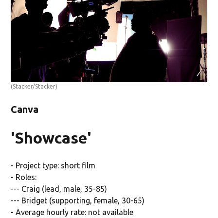
(Stacker/Stacker)
Canva
'Showcase'
- Project type: short film
- Roles:
--- Craig (lead, male, 35-85)
--- Bridget (supporting, female, 30-65)
- Average hourly rate: not available