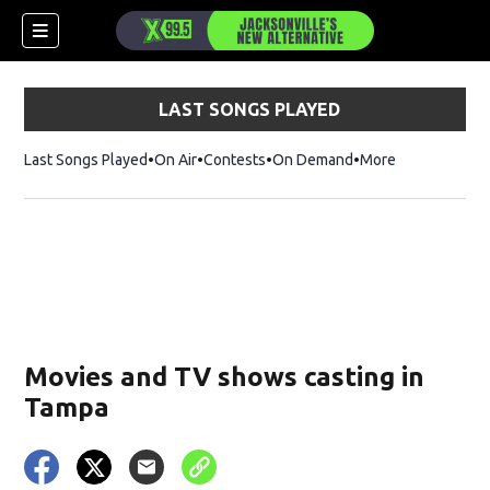
LAST SONGS PLAYED
Last Songs Played
On Air
Contests
On Demand
More
Movies and TV shows casting in
Tampa