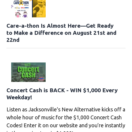
Care-a-thon Is Almost Here—Get Ready
to Make a Difference on August 21st and
22nd
Concert Cash is BACK - WIN $1,000 Every
Weekday!
Listen as Jacksonville's New Alternative kicks off a
whole hour of music for the $1,000 Concert Cash
Codes! Enter it on our website and you’re instantly