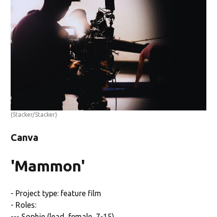
(Stacker/Stacker)
Canva
'Mammon'
- Project type: feature film
- Roles:
--- Sophie (lead, female, 7-15)