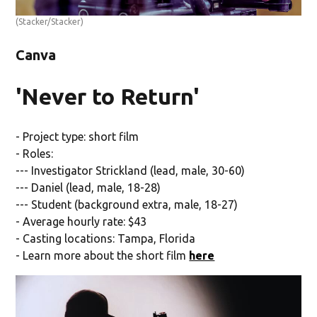
(Stacker/Stacker)
Canva
'Never to Return'
- Project type: short film
- Roles:
--- Investigator Strickland (lead, male, 30-60)
--- Daniel (lead, male, 18-28)
--- Student (background extra, male, 18-27)
- Average hourly rate: $43
- Casting locations: Tampa, Florida
- Learn more about the short film
here