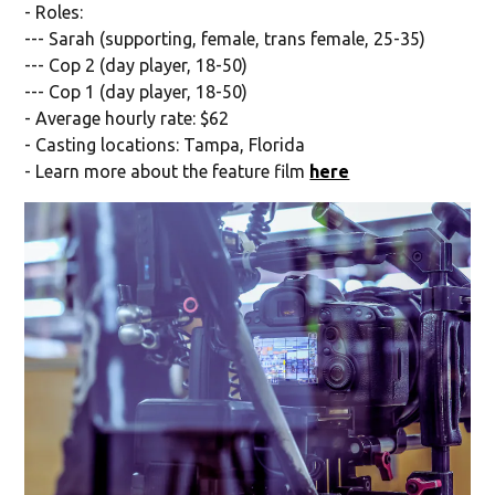
- Roles:
--- Sarah (supporting, female, trans female, 25-35)
--- Cop 2 (day player, 18-50)
--- Cop 1 (day player, 18-50)
- Average hourly rate: $62
- Casting locations: Tampa, Florida
- Learn more about the feature film
here