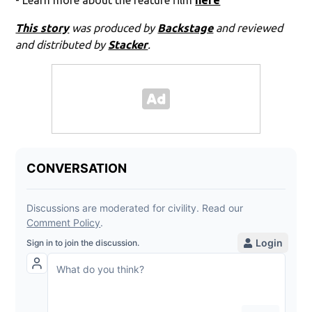
- Learn more about the feature film
here
This story
was produced by
Backstage
and reviewed
and distributed by
Stacker
.