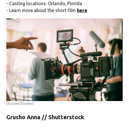
- Casting locations: Orlando, Florida
- Learn more about the short film
here
(Stacker/Stacker)
Grusho Anna // Shutterstock