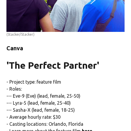
(Stacker/Stacker)
Canva
'The Perfect Partner'
- Project type: feature film
- Roles:
--- Eve-9 (Eve) (lead, female, 25-50)
--- Lyra-5 (lead, female, 25-40)
--- Sasha-X (lead, female, 18-25)
- Average hourly rate: $30
- Casting locations: Orlando, Florida