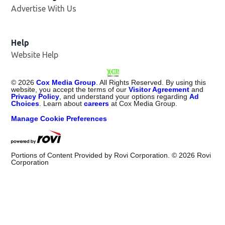
Advertise With Us
Opens in new window
Help
Website Help
©
2026
Cox Media Group
. All Rights Reserved. By using this
website, you accept the terms of our
Visitor Agreement
and
Privacy Policy
, and understand your options regarding
Ad
Choices
. Learn about
careers
at Cox Media Group.
Manage Cookie Preferences
Portions of Content Provided by Rovi Corporation. ©
2026
Rovi
Corporation