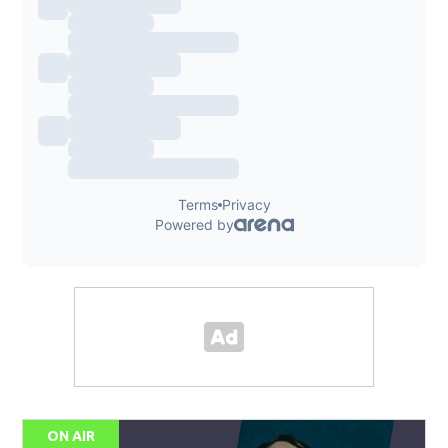
ON AIR