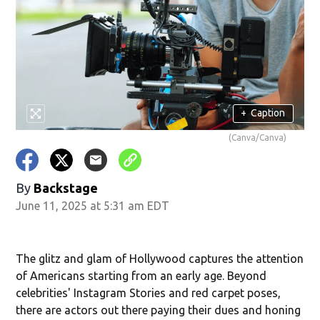
+
Caption
(Canva/Canva)
By
Backstage
June 11, 2025 at 5:31 am EDT
The glitz and glam of Hollywood captures the attention
of Americans starting from an early age. Beyond
celebrities' Instagram Stories and red carpet poses,
there are actors out there paying their dues and honing