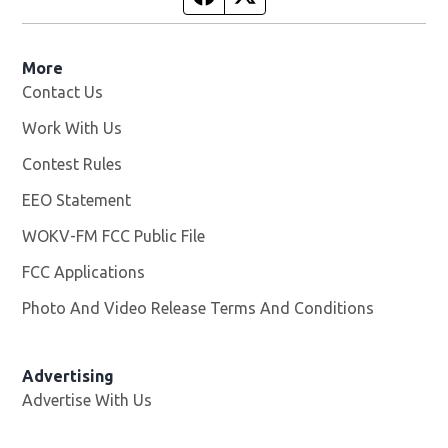
More
Contact Us
Work With Us
Opens in new window
Contest Rules
EEO Statement
WOKV-FM FCC Public File
Opens in new window
FCC Applications
Photo And Video Release Terms And Conditions
Advertising
Advertise With Us
Opens in new window