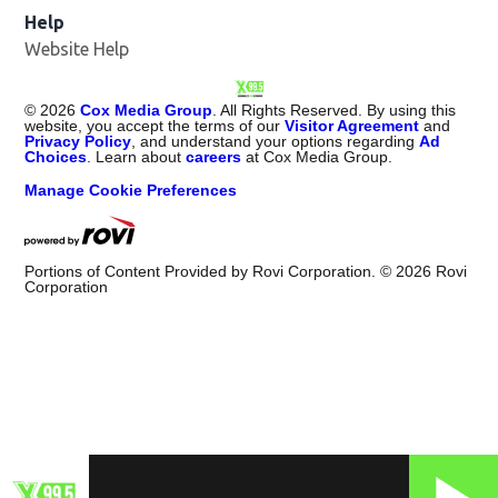
Help
Website Help
©
2026
Cox Media Group
. All Rights Reserved. By using this
website, you accept the terms of our
Visitor Agreement
and
Privacy Policy
, and understand your options regarding
Ad
Choices
. Learn about
careers
at Cox Media Group.
Manage Cookie Preferences
Portions of Content Provided by Rovi Corporation. ©
2026
Rovi
Corporation