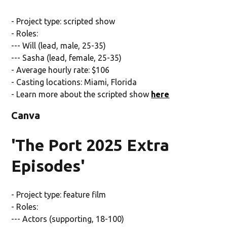
- Project type: scripted show
- Roles:
--- Will (lead, male, 25-35)
--- Sasha (lead, female, 25-35)
- Average hourly rate: $106
- Casting locations: Miami, Florida
- Learn more about the scripted show
here
Canva
'The Port 2025 Extra
Episodes'
- Project type: feature film
- Roles:
--- Actors (supporting, 18-100)