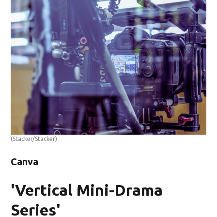
(Stacker/Stacker)
Canva
'Vertical Mini-Drama
Series'