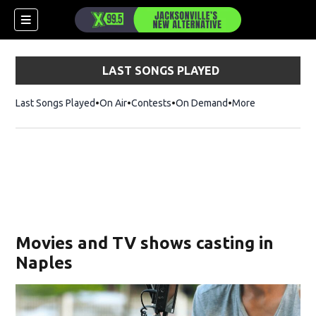
LAST SONGS PLAYED
Last Songs Played
On Air
Contests
On Demand
More
Movies and TV shows casting in
Naples