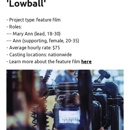
'Lowball'
- Project type: feature film
- Roles:
--- Mary Ann (lead, 18-30)
--- Ann (supporting, female, 20-35)
- Average hourly rate: $75
- Casting locations: nationwide
- Learn more about the feature film
here