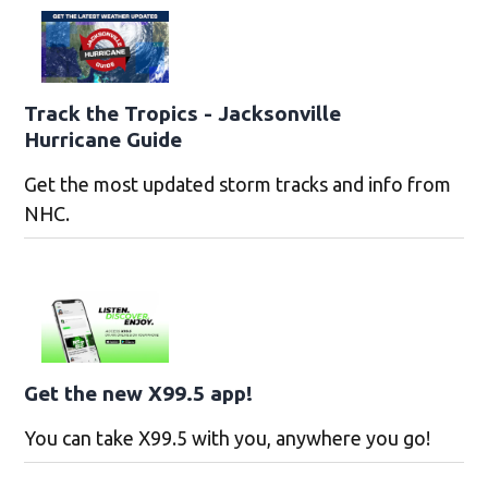
Track the Tropics - Jacksonville
Hurricane Guide
Get the most updated storm tracks and info from
NHC.
Get the new X99.5 app!
You can take X99.5 with you, anywhere you go!