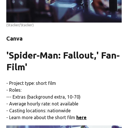
(Stacker/Stacker)
Canva
'Spider-Man: Fallout,' Fan-
Film'
- Project type: short film
- Roles:
--- Extras (background extra, 10-70)
- Average hourly rate: not available
- Casting locations: nationwide
- Learn more about the short film
here