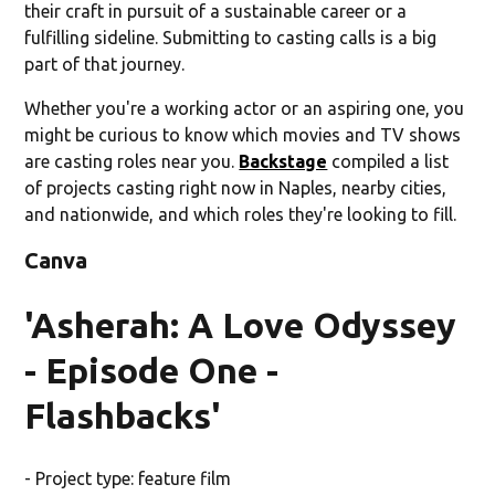
their craft in pursuit of a sustainable career or a
fulfilling sideline. Submitting to casting calls is a big
part of that journey.
Whether you're a working actor or an aspiring one, you
might be curious to know which movies and TV shows
are casting roles near you.
Backstage
compiled a list
of projects casting right now in Naples, nearby cities,
and nationwide, and which roles they're looking to fill.
Canva
'Asherah: A Love Odyssey
- Episode One -
Flashbacks'
- Project type: feature film