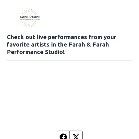
Check out live performances from your
favorite artists in the Farah & Farah
Performance Studio!
Facebook page
Twitter feed