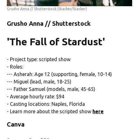
Grusho Anna // Shutterstock
(Stacker/Stacker)
Grusho Anna // Shutterstock
'The Fall of Stardust'
- Project type: scripted show
- Roles:
--- Asherah: Age 12 (supporting, female, 10-14)
--- Miguel (lead, male, 18-25)
--- Father Samuel (models, male, 45-65)
- Average hourly rate: $94
- Casting locations: Naples, Florida
- Learn more about the scripted show
here
Canva