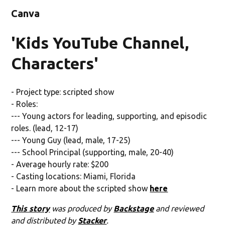
Canva
'Kids YouTube Channel,
Characters'
- Project type: scripted show
- Roles:
--- Young actors for leading, supporting, and episodic
roles. (lead, 12-17)
--- Young Guy (lead, male, 17-25)
--- School Principal (supporting, male, 20-40)
- Average hourly rate: $200
- Casting locations: Miami, Florida
- Learn more about the scripted show
here
This story
was produced by
Backstage
and reviewed
and distributed by
Stacker
.