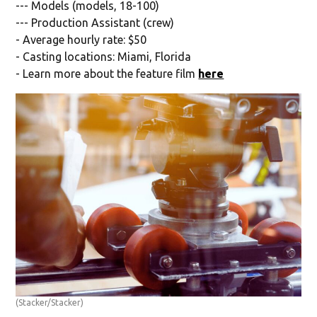
--- Models (models, 18-100)
--- Production Assistant (crew)
- Average hourly rate: $50
- Casting locations: Miami, Florida
- Learn more about the feature film
here
(Stacker/Stacker)