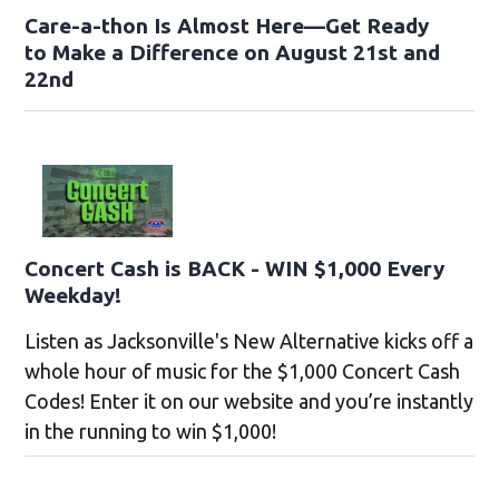
Care-a-thon Is Almost Here—Get Ready
to Make a Difference on August 21st and
22nd
Concert Cash is BACK - WIN $1,000 Every
Weekday!
Listen as Jacksonville's New Alternative kicks off a
whole hour of music for the $1,000 Concert Cash
Codes! Enter it on our website and you’re instantly
in the running to win $1,000!