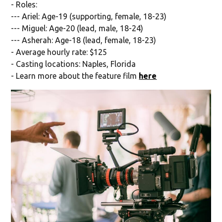
- Roles:
--- Ariel: Age-19 (supporting, female, 18-23)
--- Miguel: Age-20 (lead, male, 18-24)
--- Asherah: Age-18 (lead, female, 18-23)
- Average hourly rate: $125
- Casting locations: Naples, Florida
- Learn more about the feature film
here