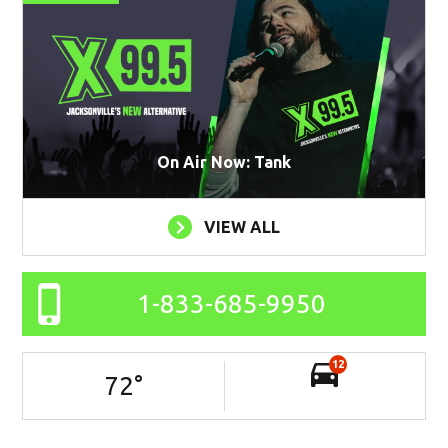
On Air Now: Tank
VIEW ALL
1-833-685-9950
12
72
°