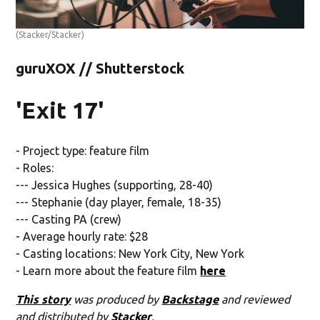
(Stacker/Stacker)
guruXOX // Shutterstock
'Exit 17'
- Project type: feature film
- Roles:
--- Jessica Hughes (supporting, 28-40)
--- Stephanie (day player, female, 18-35)
--- Casting PA (crew)
- Average hourly rate: $28
- Casting locations: New York City, New York
- Learn more about the feature film
here
This story
was produced by
Backstage
and reviewed
and distributed by
Stacker
.