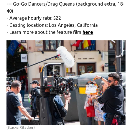
--- Go-Go Dancers/Drag Queens (background extra, 18-
40)
- Average hourly rate: $22
- Casting locations: Los Angeles, California
- Learn more about the feature film
here
(Stacker/Stacker)