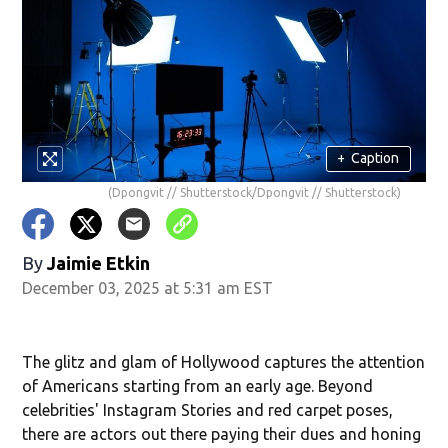
+
Caption
(Dpongvit // Shutterstock/Dpongvit // Shutterstock)
By
Jaimie Etkin
December 03, 2025 at 5:31 am EST
The glitz and glam of Hollywood captures the attention
of Americans starting from an early age. Beyond
celebrities' Instagram Stories and red carpet poses,
there are actors out there paying their dues and honing