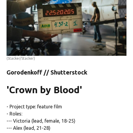
(Stacker/Stacker)
Gorodenkoff // Shutterstock
'Crown by Blood'
- Project type: feature film
- Roles:
--- Victoria (lead, female, 18-25)
--- Alex (lead, 21-28)