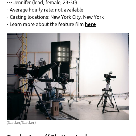
--- Jennifer (lead, female, 23-50)
- Average hourly rate: not available
- Casting locations: New York City, New York
- Learn more about the feature film
here
(Stacker/Stacker)