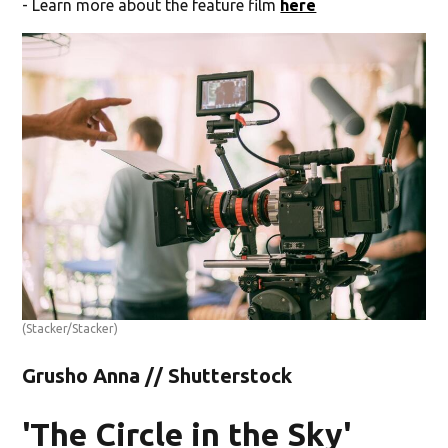
- Learn more about the feature film
here
(Stacker/Stacker)
Grusho Anna // Shutterstock
'The Circle in the Sky'