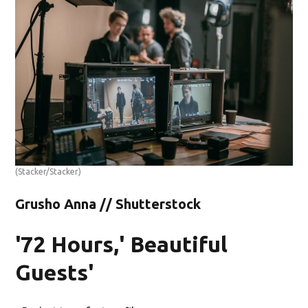
(Stacker/Stacker)
Grusho Anna // Shutterstock
'72 Hours,' Beautiful
Guests'