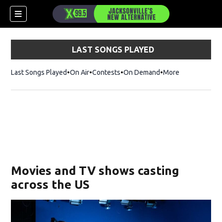
LAST SONGS PLAYED
Last Songs Played
On Air
Contests
On Demand
More
Movies and TV shows casting
across the US