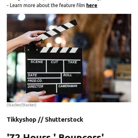
- Learn more about the feature film
here
(Stacker/Stacker)
Tikkyshop // Shutterstock
'72 Hours,' Bouncers'