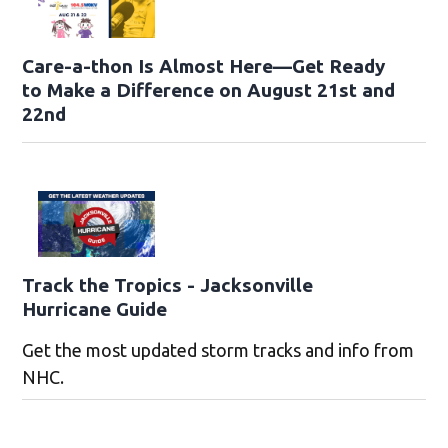
Care-a-thon Is Almost Here—Get Ready
to Make a Difference on August 21st and
22nd
Track the Tropics - Jacksonville
Hurricane Guide
Get the most updated storm tracks and info from
NHC.