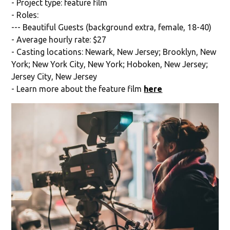
- Project type: feature film
- Roles:
--- Beautiful Guests (background extra, female, 18-40)
- Average hourly rate: $27
- Casting locations: Newark, New Jersey; Brooklyn, New
York; New York City, New York; Hoboken, New Jersey;
Jersey City, New Jersey
- Learn more about the feature film
here