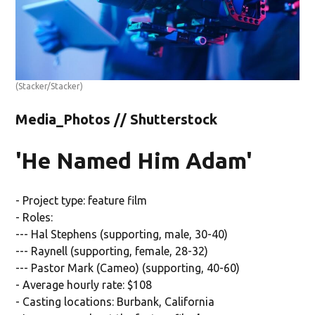
(Stacker/Stacker)
Media_Photos // Shutterstock
'He Named Him Adam'
- Project type: feature film
- Roles:
--- Hal Stephens (supporting, male, 30-40)
--- Raynell (supporting, female, 28-32)
--- Pastor Mark (Cameo) (supporting, 40-60)
- Average hourly rate: $108
- Casting locations: Burbank, California