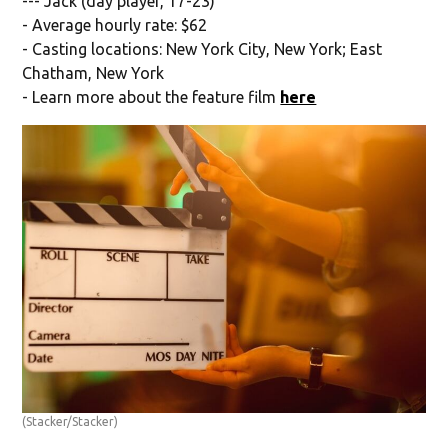
--- Jack (day player, 17-23)
- Average hourly rate: $62
- Casting locations: New York City, New York; East
Chatham, New York
- Learn more about the feature film
here
(Stacker/Stacker)