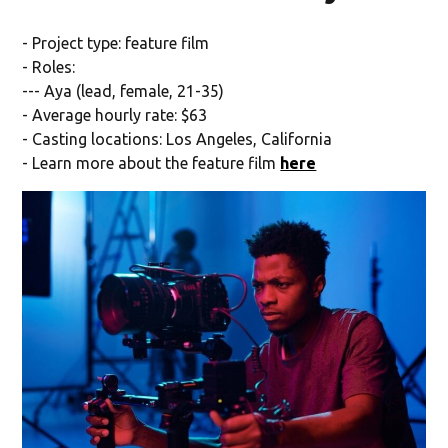
- Project type: feature film
- Roles:
--- Aya (lead, female, 21-35)
- Average hourly rate: $63
- Casting locations: Los Angeles, California
- Learn more about the feature film
here