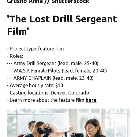
Grusho Anna // Shutterstock
'The Lost Drill Sergeant
Film'
- Project type: feature film
- Roles:
--- Army Drill Sergeant (lead, male, 25-40)
--- W.A.S.P. Female Pilots (lead, female, 20-40)
--- ARMY CHAPLAIN (lead, male, 23-40)
- Average hourly rate: $13
- Casting locations: Denver, Colorado
- Learn more about the feature film
here