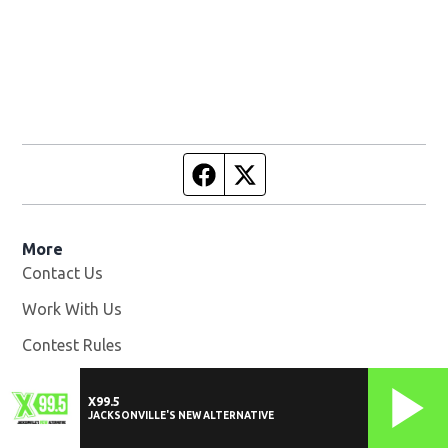
Facebook page
Twitter feed
More
Contact Us
Work With Us
Opens in new window
Contest Rules
EEO Statement
X99.5
WOKV-FM FCC Public File
Opens in new window
JACKSONVILLE'S NEW ALTERNATIVE