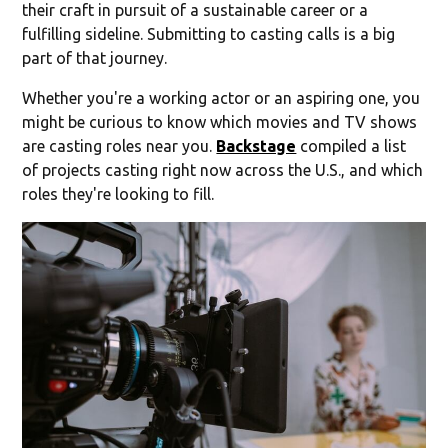
their craft in pursuit of a sustainable career or a
fulfilling sideline. Submitting to casting calls is a big
part of that journey.
Whether you're a working actor or an aspiring one, you
might be curious to know which movies and TV shows
are casting roles near you.
Backstage
compiled a list
of projects casting right now across the U.S., and which
roles they're looking to fill.