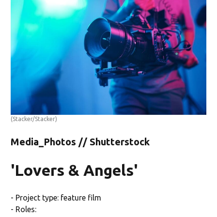
(Stacker/Stacker)
Media_Photos // Shutterstock
'Lovers & Angels'
- Project type: feature film
- Roles: