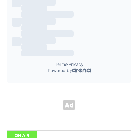
ON AIR