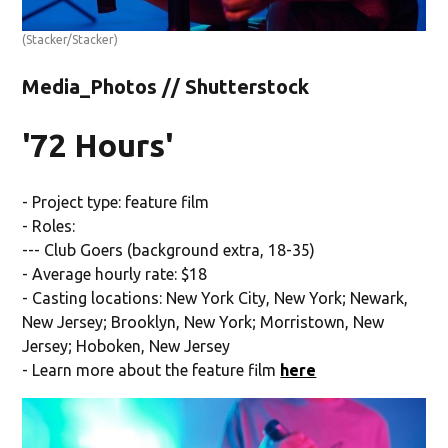
(Stacker/Stacker)
Media_Photos // Shutterstock
'72 Hours'
- Project type: feature film
- Roles:
--- Club Goers (background extra, 18-35)
- Average hourly rate: $18
- Casting locations: New York City, New York; Newark,
New Jersey; Brooklyn, New York; Morristown, New
Jersey; Hoboken, New Jersey
- Learn more about the feature film
here