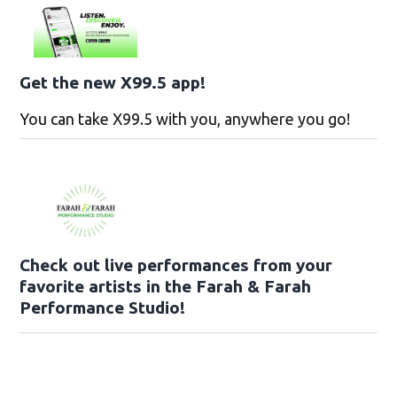
Get the new X99.5 app!
You can take X99.5 with you, anywhere you go!
Check out live performances from your
favorite artists in the Farah & Farah
Performance Studio!