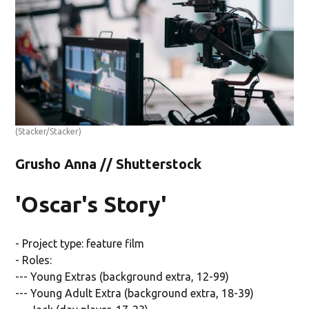
(Stacker/Stacker)
Grusho Anna // Shutterstock
'Oscar's Story'
- Project type: feature film
- Roles:
--- Young Extras (background extra, 12-99)
--- Young Adult Extra (background extra, 18-39)