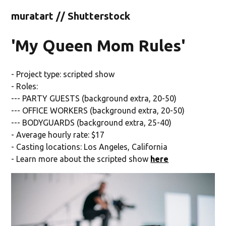
muratart // Shutterstock
'My Queen Mom Rules'
- Project type: scripted show
- Roles:
--- PARTY GUESTS (background extra, 20-50)
--- OFFICE WORKERS (background extra, 20-50)
--- BODYGUARDS (background extra, 25-40)
- Average hourly rate: $17
- Casting locations: Los Angeles, California
- Learn more about the scripted show
here