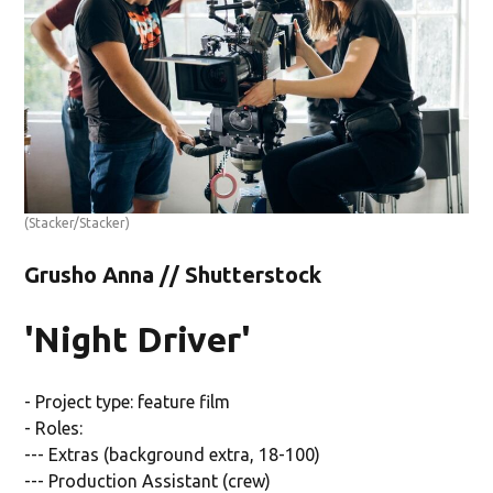
(Stacker/Stacker)
Grusho Anna // Shutterstock
'Night Driver'
- Project type: feature film
- Roles:
--- Extras (background extra, 18-100)
--- Production Assistant (crew)