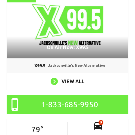
On Air Now: X99.5
X99.5
Jacksonville's New Alternative
VIEW ALL
1-833-685-9950
9
79
°