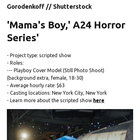
Gorodenkoff // Shutterstock
'Mama's Boy,' A24 Horror
Series'
- Project type: scripted show
- Roles:
--- Playboy Cover Model (Still Photo Shoot)
(background extra, female, 18-30)
- Average hourly rate: $63
- Casting locations: New York City, New York
- Learn more about the scripted show
here