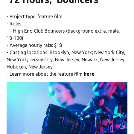
- Project type: feature film
- Roles:
--- High End Club Bouncers (background extra, male,
18-100)
- Average hourly rate: $18
- Casting locations: Brooklyn, New York; New York City,
New York; Jersey City, New Jersey; Newark, New Jersey;
Hoboken, New Jersey
- Learn more about the feature film
here