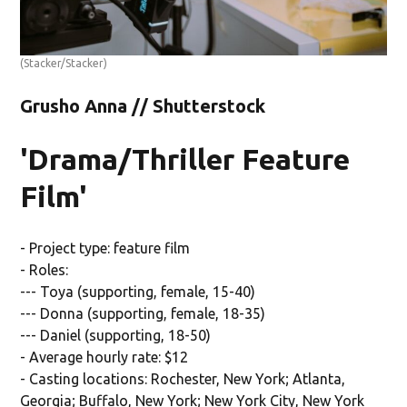
(Stacker/Stacker)
Grusho Anna // Shutterstock
'Drama/Thriller Feature
Film'
- Project type: feature film
- Roles:
--- Toya (supporting, female, 15-40)
--- Donna (supporting, female, 18-35)
--- Daniel (supporting, 18-50)
- Average hourly rate: $12
- Casting locations: Rochester, New York; Atlanta,
Georgia; Buffalo, New York; New York City, New York