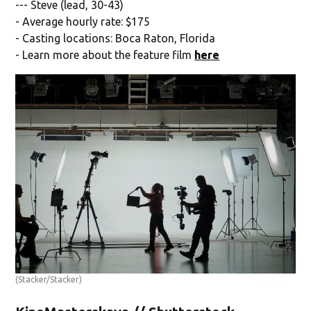
--- Steve (lead, 30-43)
- Average hourly rate: $175
- Casting locations: Boca Raton, Florida
- Learn more about the feature film
here
(Stacker/Stacker)