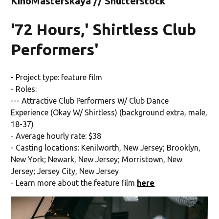
KinoMasterskaya // Shutterstock
'72 Hours,' Shirtless Club
Performers'
- Project type: feature film
- Roles:
--- Attractive Club Performers W/ Club Dance
Experience (Okay W/ Shirtless) (background extra, male,
18-37)
- Average hourly rate: $38
- Casting locations: Kenilworth, New Jersey; Brooklyn,
New York; Newark, New Jersey; Morristown, New
Jersey; Jersey City, New Jersey
- Learn more about the feature film
here