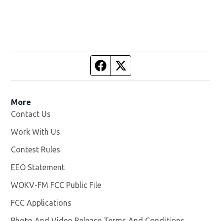
Facebook page
Twitter feed
More
Contact Us
Work With Us
Opens in new window
Contest Rules
EEO Statement
WOKV-FM FCC Public File
Opens in new window
FCC Applications
Photo And Video Release Terms And Conditions