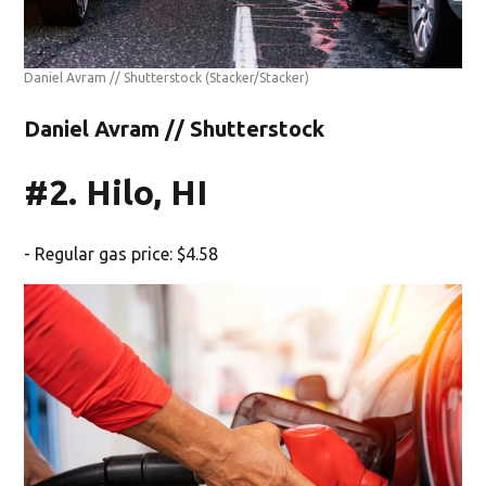
Daniel Avram // Shutterstock
(Stacker/Stacker)
Daniel Avram // Shutterstock
#2. Hilo, HI
- Regular gas price: $4.58