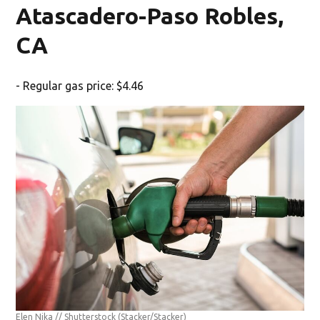
Atascadero-Paso Robles,
CA
- Regular gas price: $4.46
Elen Nika // Shutterstock
(Stacker/Stacker)