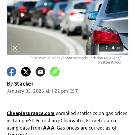
+
Caption
(Christian Mueller // Shutterstock/Christian Mueller //
Shutterstock)
By
Stacker
January 05, 2026 at 1:22 pm EST
CheapInsurance.com
compiled statistics on gas prices
in Tampa-St. Petersburg-Clearwater, FL metro area
using data from
AAA
. Gas prices are current as of
January 5.