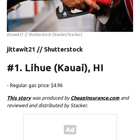
jittawit21 // Shutterstock
(Stacker/Stacker)
jittawit21 // Shutterstock
#1. Lihue (Kauai), HI
- Regular gas price: $4.96
This story
was produced by
CheapInsurance.com
and
reviewed and distributed by Stacker.