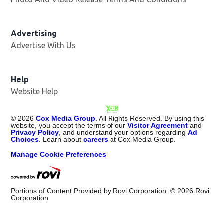
Advertising
Advertise With Us
Opens in new window
Help
Website Help
©
2026
Cox Media Group
. All Rights Reserved. By using this
website, you accept the terms of our
Visitor Agreement
and
Privacy Policy
, and understand your options regarding
Ad
Choices
. Learn about
careers
at Cox Media Group.
Manage Cookie Preferences
Portions of Content Provided by Rovi Corporation. ©
2026
Rovi
Corporation