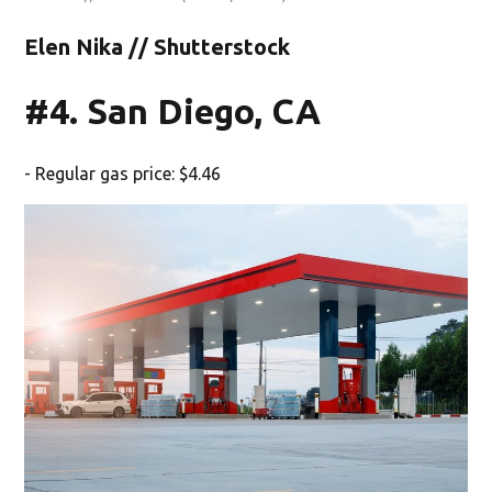
Elen Nika // Shutterstock
#4. San Diego, CA
- Regular gas price: $4.46