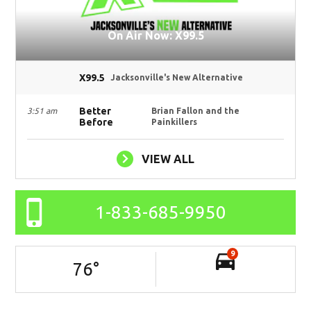
On Air Now: X99.5
X99.5
Jacksonville's New Alternative
Better
3:51 am
Brian Fallon and the
Before
Painkillers
VIEW ALL
1-833-685-9950
9
76
°