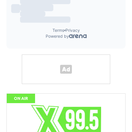
ON AIR