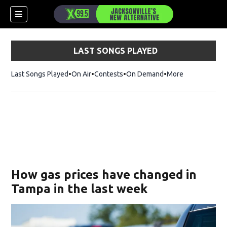
LAST SONGS PLAYED
Last Songs Played
On Air
Contests
On Demand
More
How gas prices have changed in
Tampa in the last week