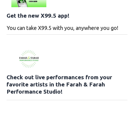
Get the new X99.5 app!
You can take X99.5 with you, anywhere you go!
Check out live performances from your
favorite artists in the Farah & Farah
Performance Studio!