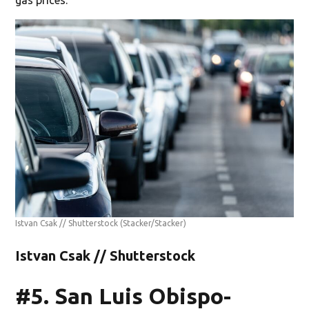
Istvan Csak // Shutterstock
(Stacker/Stacker)
Istvan Csak // Shutterstock
#5. San Luis Obispo-