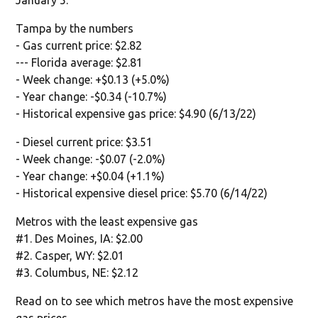
Tampa by the numbers
- Gas current price: $2.82
--- Florida average: $2.81
- Week change: +$0.13 (+5.0%)
- Year change: -$0.34 (-10.7%)
- Historical expensive gas price: $4.90 (6/13/22)
- Diesel current price: $3.51
- Week change: -$0.07 (-2.0%)
- Year change: +$0.04 (+1.1%)
- Historical expensive diesel price: $5.70 (6/14/22)
Metros with the least expensive gas
#1. Des Moines, IA: $2.00
#2. Casper, WY: $2.01
#3. Columbus, NE: $2.12
Read on to see which metros have the most expensive
gas prices.