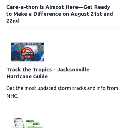
Care-a-thon Is Almost Here—Get Ready
to Make a Difference on August 21st and
22nd
Track the Tropics - Jacksonville
Hurricane Guide
Get the most updated storm tracks and info from
NHC.