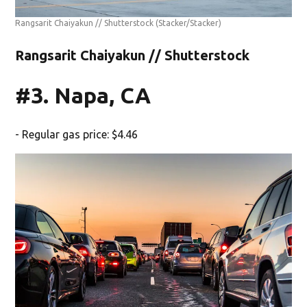
Rangsarit Chaiyakun // Shutterstock
(Stacker/Stacker)
Rangsarit Chaiyakun // Shutterstock
#3. Napa, CA
- Regular gas price: $4.46