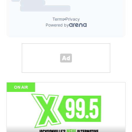
ON AIR