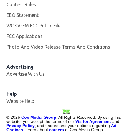
Contest Rules
EEO Statement
WOKV-FM FCC Public File
Opens in new window
FCC Applications
Photo And Video Release Terms And Conditions
Advertising
Advertise With Us
Opens in new window
Help
Website Help
©
2026
Cox Media Group
. All Rights Reserved. By using this
website, you accept the terms of our
Visitor Agreement
and
Privacy Policy
, and understand your options regarding
Ad
Choices
. Learn about
careers
at Cox Media Group.