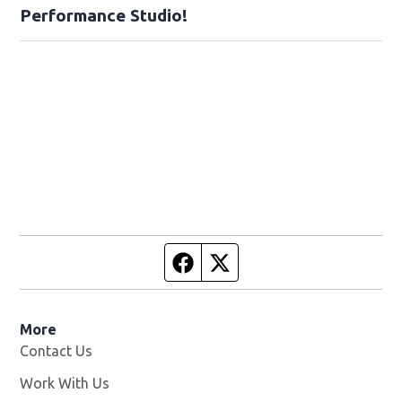
Performance Studio!
Facebook page
Twitter feed
More
Contact Us
Work With Us
Opens in new window