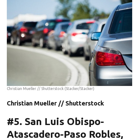
Christian Mueller // Shutterstock
(Stacker/Stacker)
Christian Mueller // Shutterstock
#5. San Luis Obispo-
Atascadero-Paso Robles,