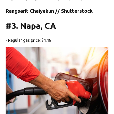
Rangsarit Chaiyakun // Shutterstock
#3. Napa, CA
- Regular gas price: $4.46