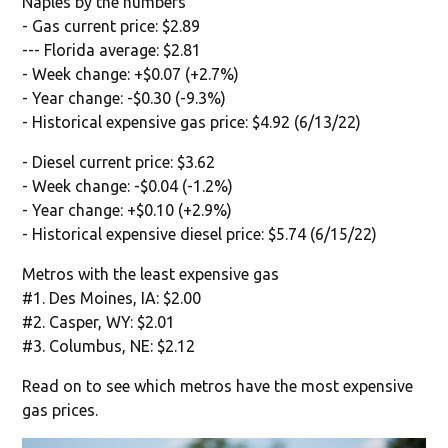
Naples by the numbers
- Gas current price: $2.89
--- Florida average: $2.81
- Week change: +$0.07 (+2.7%)
- Year change: -$0.30 (-9.3%)
- Historical expensive gas price: $4.92 (6/13/22)
- Diesel current price: $3.62
- Week change: -$0.04 (-1.2%)
- Year change: +$0.10 (+2.9%)
- Historical expensive diesel price: $5.74 (6/15/22)
Metros with the least expensive gas
#1. Des Moines, IA: $2.00
#2. Casper, WY: $2.01
#3. Columbus, NE: $2.12
Read on to see which metros have the most expensive
gas prices.