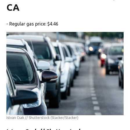
CA
- Regular gas price: $4.46
Istvan Csak // Shutterstock
(Stacker/Stacker)