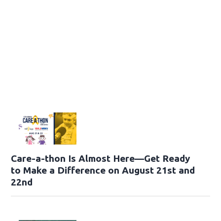
Care-a-thon Is Almost Here—Get Ready
to Make a Difference on August 21st and
22nd