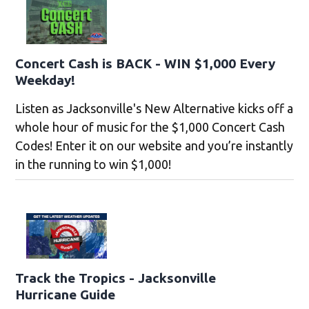
Concert Cash is BACK - WIN $1,000 Every
Weekday!
Listen as Jacksonville's New Alternative kicks off a
whole hour of music for the $1,000 Concert Cash
Codes! Enter it on our website and you’re instantly
in the running to win $1,000!
Track the Tropics - Jacksonville
Hurricane Guide