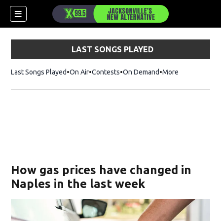
LAST SONGS PLAYED
Last Songs Played
On Air
Contests
On Demand
More
How gas prices have changed in
Naples in the last week