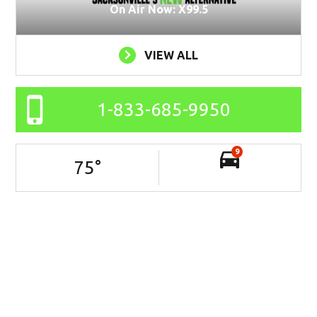
On Air Now: X99.5
VIEW ALL
1-833-685-9950
9
75
°