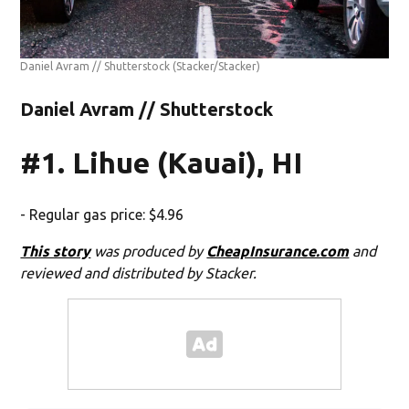
Daniel Avram // Shutterstock
(Stacker/Stacker)
Daniel Avram // Shutterstock
#1. Lihue (Kauai), HI
- Regular gas price: $4.96
This story
was produced by
CheapInsurance.com
and
reviewed and distributed by Stacker.