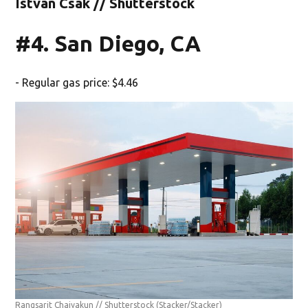
Istvan Csak // Shutterstock
#4. San Diego, CA
- Regular gas price: $4.46
Rangsarit Chaiyakun // Shutterstock
(Stacker/Stacker)