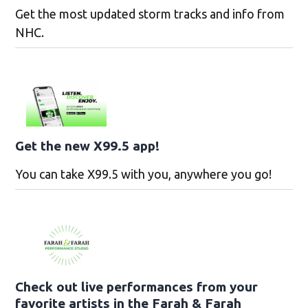
Get the most updated storm tracks and info from
NHC.
Get the new X99.5 app!
You can take X99.5 with you, anywhere you go!
Check out live performances from your
favorite artists in the Farah & Farah