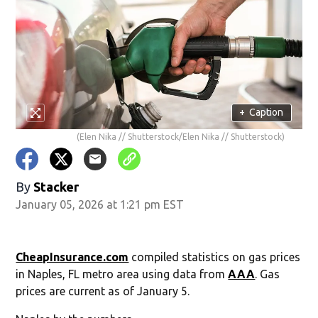
+
Caption
(Elen Nika // Shutterstock/Elen Nika // Shutterstock)
By
Stacker
January 05, 2026 at 1:21 pm EST
CheapInsurance.com
compiled statistics on gas prices
in Naples, FL metro area using data from
AAA
. Gas
prices are current as of January 5.