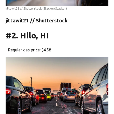
jittawit21 // Shutterstock
(Stacker/Stacker)
jittawit21 // Shutterstock
#2. Hilo, HI
- Regular gas price: $4.58