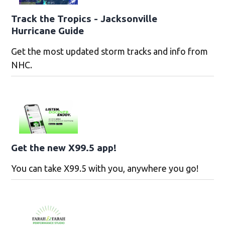
Track the Tropics - Jacksonville
Hurricane Guide
Get the most updated storm tracks and info from
NHC.
Get the new X99.5 app!
You can take X99.5 with you, anywhere you go!