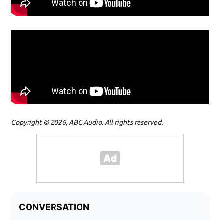
Copyright © 2026, ABC Audio. All rights reserved.