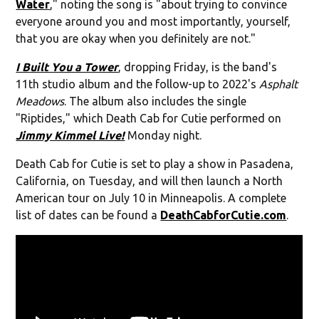
Water
," noting the song is "about trying to convince
everyone around you and most importantly, yourself,
that you are okay when you definitely are not."
I Built You a Tower
, dropping Friday, is the band's
11th studio album and the follow-up to 2022's
Asphalt
Meadows
. The album also includes the single
"Riptides," which Death Cab for Cutie performed on
Jimmy Kimmel Live!
Monday night.
Death Cab for Cutie is set to play a show in Pasadena,
California, on Tuesday, and will then launch a North
American tour on July 10 in Minneapolis. A complete
list of dates can be found a
DeathCabforCutie.com
.