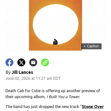
+
Caption
By
Jill Lances
June 02, 2026 at 11:27 am EDT
Death Cab for Cutie is offering up another preview of
their upcoming album,
I Built You a Tower.
The band has just dropped the new track "
Stone Over