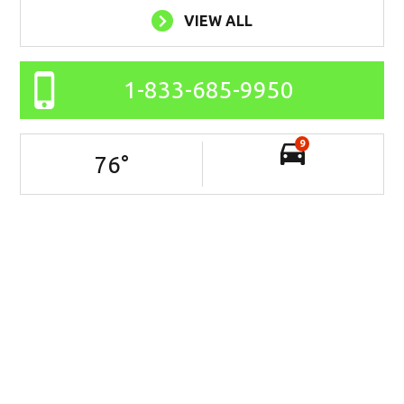
VIEW ALL
1-833-685-9950
9
76
°