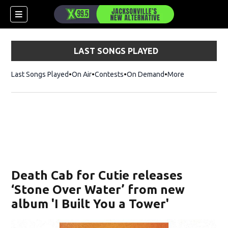
LAST SONGS PLAYED
Last Songs Played
On Air
Contests
On Demand
More
Death Cab for Cutie releases
‘Stone Over Water’ from new
album 'I Built You a Tower'