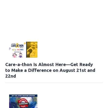
Care-a-thon Is Almost Here—Get Ready
to Make a Difference on August 21st and
22nd