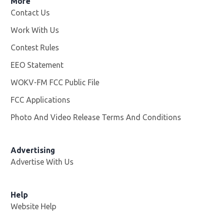
More
Contact Us
Work With Us
Opens in new window
Contest Rules
EEO Statement
WOKV-FM FCC Public File
Opens in new window
FCC Applications
Photo And Video Release Terms And Conditions
Advertising
Advertise With Us
Opens in new window
Help
Website Help