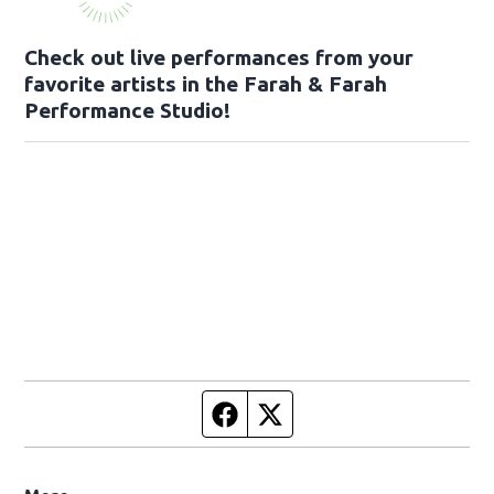
Check out live performances from your
favorite artists in the Farah & Farah
Performance Studio!
Facebook page
Twitter feed