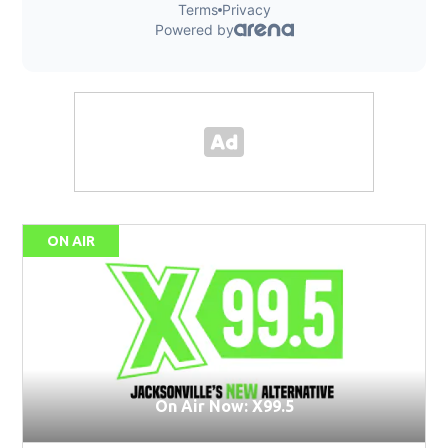
ON AIR
On Air Now: X99.5