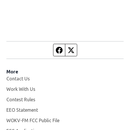
Facebook page
Twitter feed
More
Contact Us
Work With Us
Opens in new window
Contest Rules
EEO Statement
WOKV-FM FCC Public File
Opens in new window