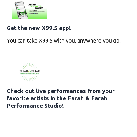
Get the new X99.5 app!
You can take X99.5 with you, anywhere you go!
Check out live performances from your
favorite artists in the Farah & Farah
Performance Studio!