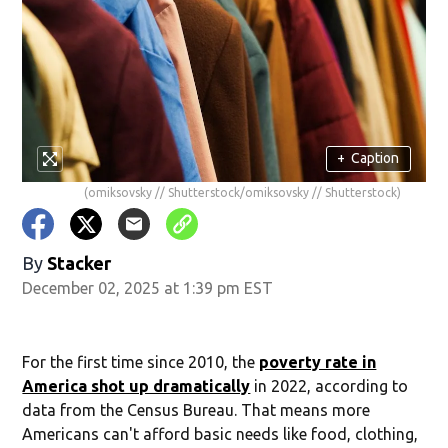
+
Caption
(omiksovsky // Shutterstock/omiksovsky // Shutterstock)
By
Stacker
December 02, 2025 at 1:39 pm EST
For the first time since 2010, the
poverty rate in
America shot up dramatically
in 2022, according to
data from the Census Bureau. That means more
Americans can't afford basic needs like food, clothing,