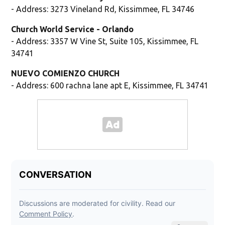
- Address: 3273 Vineland Rd, Kissimmee, FL 34746
Church World Service - Orlando
- Address: 3357 W Vine St, Suite 105, Kissimmee, FL
34741
NUEVO COMIENZO CHURCH
- Address: 600 rachna lane apt E, Kissimmee, FL 34741