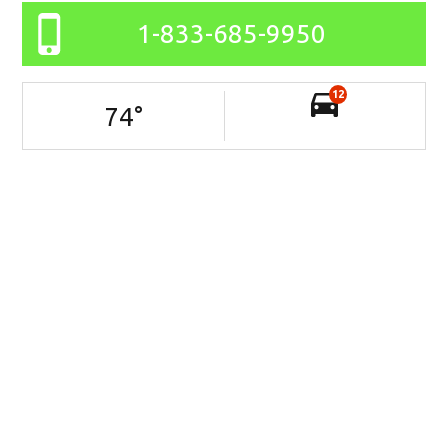
1-833-685-9950
12
74
°