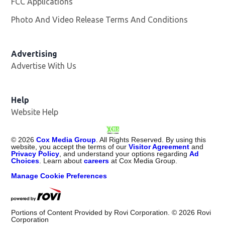
FCC Applications
Photo And Video Release Terms And Conditions
Advertising
Advertise With Us
Opens in new window
Help
Website Help
©
2026
Cox Media Group
. All Rights Reserved. By using this
website, you accept the terms of our
Visitor Agreement
and
Privacy Policy
, and understand your options regarding
Ad
Choices
. Learn about
careers
at Cox Media Group.
Manage Cookie Preferences
Portions of Content Provided by Rovi Corporation. ©
2026
Rovi
Corporation