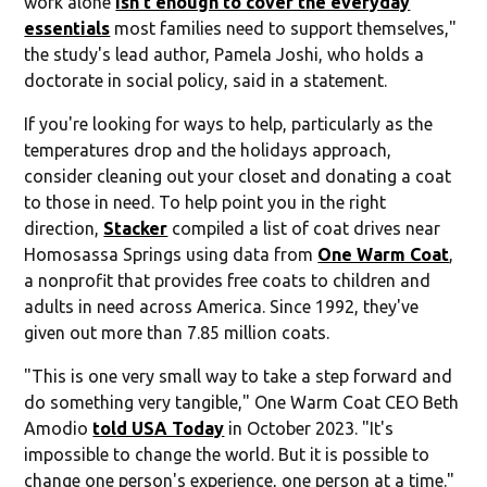
work alone
isn't enough to cover the everyday
essentials
most families need to support themselves,"
the study's lead author, Pamela Joshi, who holds a
doctorate in social policy, said in a statement.
If you're looking for ways to help, particularly as the
temperatures drop and the holidays approach,
consider cleaning out your closet and donating a coat
to those in need. To help point you in the right
direction,
Stacker
compiled a list of coat drives near
Homosassa Springs using data from
One Warm Coat
,
a nonprofit that provides free coats to children and
adults in need across America. Since 1992, they've
given out more than 7.85 million coats.
"This is one very small way to take a step forward and
do something very tangible," One Warm Coat CEO Beth
Amodio
told USA Today
in October 2023. "It's
impossible to change the world. But it is possible to
change one person's experience, one person at a time."