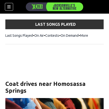
LAST SONGS PLAYED
Last Songs Played
On Air
Contests
On Demand
More
Coat drives near Homosassa
Springs