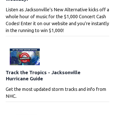
Listen as Jacksonville's New Alternative kicks off a
whole hour of music for the $1,000 Concert Cash
Codes! Enter it on our website and you’re instantly
in the running to win $1,000!
Track the Tropics - Jacksonville
Hurricane Guide
Get the most updated storm tracks and info from
NHC.