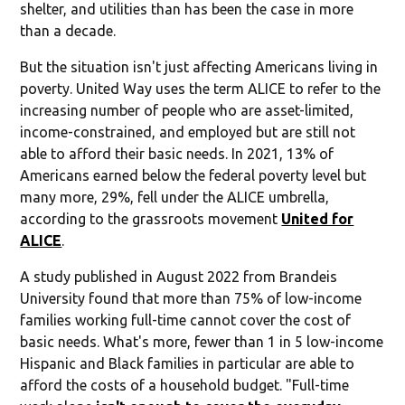
shelter, and utilities than has been the case in more
than a decade.
But the situation isn't just affecting Americans living in
poverty. United Way uses the term ALICE to refer to the
increasing number of people who are asset-limited,
income-constrained, and employed but are still not
able to afford their basic needs. In 2021, 13% of
Americans earned below the federal poverty level but
many more, 29%, fell under the ALICE umbrella,
according to the grassroots movement
United for
ALICE
.
A study published in August 2022 from Brandeis
University found that more than 75% of low-income
families working full-time cannot cover the cost of
basic needs. What's more, fewer than 1 in 5 low-income
Hispanic and Black families in particular are able to
afford the costs of a household budget. "Full-time