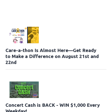
Care-a-thon Is Almost Here—Get Ready
to Make a Difference on August 21st and
22nd
Concert Cash is BACK - WIN $1,000 Every
Weekday!