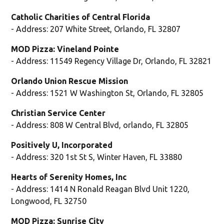
Catholic Charities of Central Florida
- Address: 207 White Street, Orlando, FL 32807
MOD Pizza: Vineland Pointe
- Address: 11549 Regency Village Dr, Orlando, FL 32821
Orlando Union Rescue Mission
- Address: 1521 W Washington St, Orlando, FL 32805
Christian Service Center
- Address: 808 W Central Blvd, orlando, FL 32805
Positively U, Incorporated
- Address: 320 1st St S, Winter Haven, FL 33880
Hearts of Serenity Homes, Inc
- Address: 1414 N Ronald Reagan Blvd Unit 1220,
Longwood, FL 32750
MOD Pizza: Sunrise City