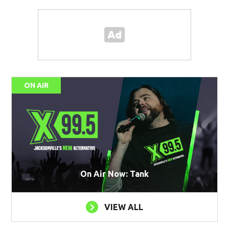
ON AIR
On Air Now: Tank
VIEW ALL