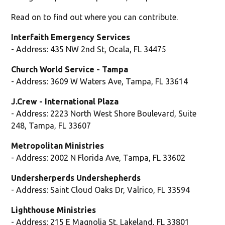
Read on to find out where you can contribute.
Interfaith Emergency Services
- Address: 435 NW 2nd St, Ocala, FL 34475
Church World Service - Tampa
- Address: 3609 W Waters Ave, Tampa, FL 33614
J.Crew - International Plaza
- Address: 2223 North West Shore Boulevard, Suite
248, Tampa, FL 33607
Metropolitan Ministries
- Address: 2002 N Florida Ave, Tampa, FL 33602
Undersherperds Undershepherds
- Address: Saint Cloud Oaks Dr, Valrico, FL 33594
Lighthouse Ministries
- Address: 215 E Magnolia St, Lakeland, FL 33801