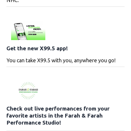
NHC.
Get the new X99.5 app!
You can take X99.5 with you, anywhere you go!
Check out live performances from your
favorite artists in the Farah & Farah
Performance Studio!