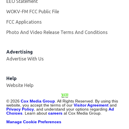
EEO Statement
WOKV-FM FCC Public File
Opens in new window
FCC Applications
Photo And Video Release Terms And Conditions
Advertising
Advertise With Us
Opens in new window
Help
Website Help
©
2026
Cox Media Group
. All Rights Reserved. By using this
website, you accept the terms of our
Visitor Agreement
and
Privacy Policy
, and understand your options regarding
Ad
Choices
. Learn about
careers
at Cox Media Group.
Manage Cookie Preferences