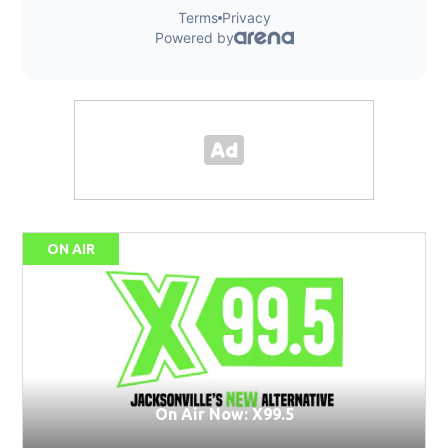
ON AIR
On Air Now: X99.5