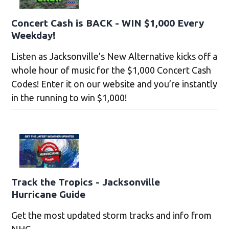
Concert Cash is BACK - WIN $1,000 Every
Weekday!
Listen as Jacksonville's New Alternative kicks off a
whole hour of music for the $1,000 Concert Cash
Codes! Enter it on our website and you’re instantly
in the running to win $1,000!
Track the Tropics - Jacksonville
Hurricane Guide
Get the most updated storm tracks and info from