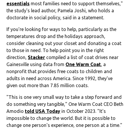
essentials
most families need to support themselves,"
the study's lead author, Pamela Joshi, who holds a
doctorate in social policy, said in a statement.
If you're looking for ways to help, particularly as the
temperatures drop and the holidays approach,
consider cleaning out your closet and donating a coat
to those in need. To help point you in the right
direction,
Stacker
compiled a list of coat drives near
Gainesville using data from
One Warm Coat
, a
nonprofit that provides free coats to children and
adults in need across America. Since 1992, they've
given out more than 7.85 million coats.
"This is one very small way to take a step forward and
do something very tangible," One Warm Coat CEO Beth
Amodio
told USA Today
in October 2023. "It's
impossible to change the world. But it is possible to
change one person's experience, one person at a time."