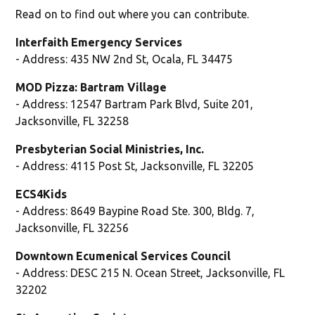
Read on to find out where you can contribute.
Interfaith Emergency Services
- Address: 435 NW 2nd St, Ocala, FL 34475
MOD Pizza: Bartram Village
- Address: 12547 Bartram Park Blvd, Suite 201,
Jacksonville, FL 32258
Presbyterian Social Ministries, Inc.
- Address: 4115 Post St, Jacksonville, FL 32205
ECS4Kids
- Address: 8649 Baypine Road Ste. 300, Bldg. 7,
Jacksonville, FL 32256
Downtown Ecumenical Services Council
- Address: DESC 215 N. Ocean Street, Jacksonville, FL
32202