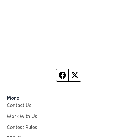
Facebook page
Twitter feed
More
Contact Us
Work With Us
Opens in new window
Contest Rules