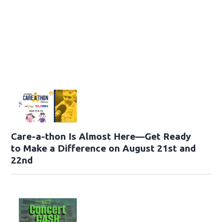
Care-a-thon Is Almost Here—Get Ready
to Make a Difference on August 21st and
22nd