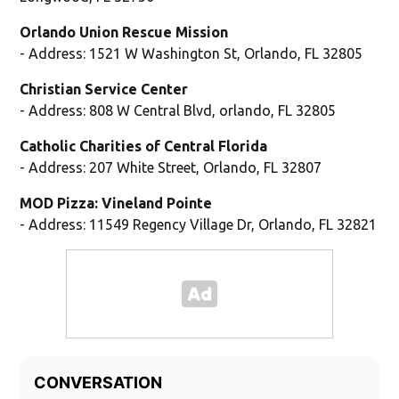
Orlando Union Rescue Mission
- Address: 1521 W Washington St, Orlando, FL 32805
Christian Service Center
- Address: 808 W Central Blvd, orlando, FL 32805
Catholic Charities of Central Florida
- Address: 207 White Street, Orlando, FL 32807
MOD Pizza: Vineland Pointe
- Address: 11549 Regency Village Dr, Orlando, FL 32821