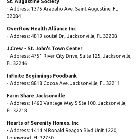
St. Augustine Society
- Address: 1375 Arapaho Ave, Saint Augustine, FL
32084
Overflow Health Alliance Inc
- Address: 4819 soutel Dr., Jacksonville, FL 32208
J.Crew - St. John's Town Center
- Address: 4751 River City Drive, Suite 125, Jacksonville,
FL 32246
Infinite Beginnings Foodbank
- Address: 8818 Cocoa Ave, Jacksonville, FL 32211
Farm Share Jacksonville
- Address: 1460 Vantage Way S Ste 100, Jacksonville,
FL 32218
Hearts of Serenity Homes, Inc
- Address: 1414 N Ronald Reagan Blvd Unit 1220,
Longwood, FL 32750