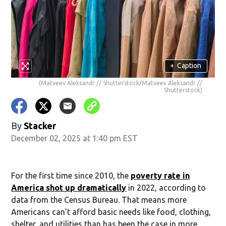
+
Caption
(Matveev Aleksandr // Shutterstock/Matveev Aleksandr //
Shutterstock)
By
Stacker
December 02, 2025 at 1:40 pm EST
For the first time since 2010, the
poverty rate in
America shot up dramatically
in 2022, according to
data from the Census Bureau. That means more
Americans can't afford basic needs like food, clothing,
shelter, and utilities than has been the case in more