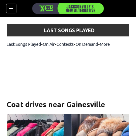
LAST SONGS PLAYED
Last Songs Played
On Air
Contests
On Demand
More
Coat drives near Gainesville