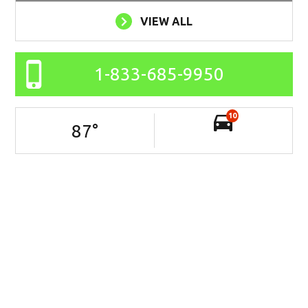
VIEW ALL
1-833-685-9950
10
87
°