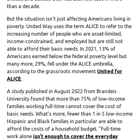
than a decade.
But the situation isn't just affecting Americans living in
poverty. United Way uses the term ALICE to refer to the
increasing number of people who are asset-limited,
income-constrained, and employed but are still not
able to afford their basic needs. In 2021, 13% of
Americans earned below the federal poverty level but
many more, 29%, fell under the ALICE umbrella,
according to the grassroots movement
United for
ALICE
.
A study published in August 2022 from Brandeis
University found that more than 75% of low-income
families working full-time cannot cover the cost of
basic needs. What's more, fewer than 1 in 5 low-income
Hispanic and Black families in particular are able to
afford the costs of a household budget. "Full-time
work alone
isn't enough to cover the everyday