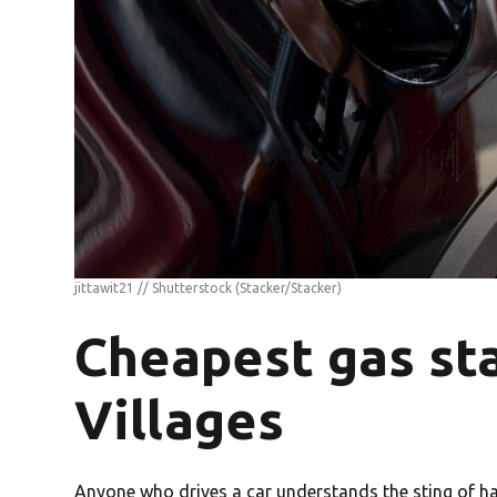
jittawit21 // Shutterstock
(Stacker/Stacker)
Cheapest gas sta
Villages
Anyone who drives a car understands the sting of havi