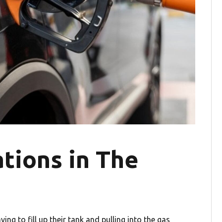
tions in The
ng to fill up their tank and pulling into the gas