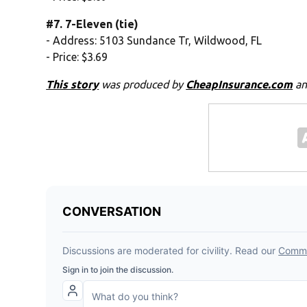
#7. 7-Eleven (tie)
- Address: 5103 Sundance Tr, Wildwood, FL
- Price: $3.69
This story
was produced by
CheapInsurance.com
an