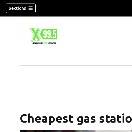
Sections
Cheapest gas statio