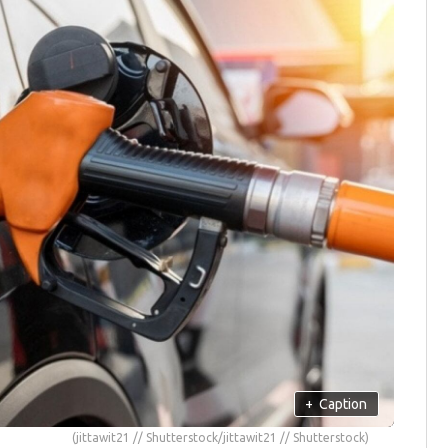
+
Caption
(jittawit21 // Shutterstock/jittawit21 // Shutterstock)