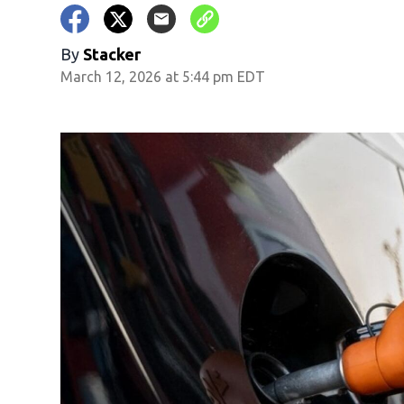
By
Stacker
March 12, 2026 at 5:44 pm EDT