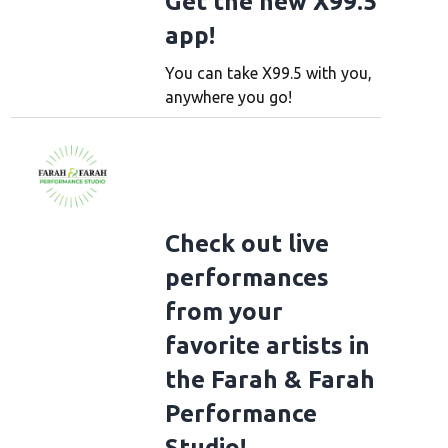
Get the new X99.5
app!
You can take X99.5 with you,
anywhere you go!
Check out live
performances
from your
favorite artists in
the Farah & Farah
Performance
Studio!