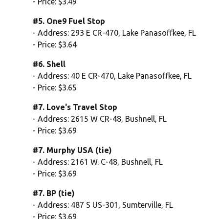
- Price: $3.49
#5. One9 Fuel Stop
- Address: 293 E CR-470, Lake Panasoffkee, FL
- Price: $3.64
#6. Shell
- Address: 40 E CR-470, Lake Panasoffkee, FL
- Price: $3.65
#7. Love's Travel Stop
- Address: 2615 W CR-48, Bushnell, FL
- Price: $3.69
#7. Murphy USA (tie)
- Address: 2161 W. C-48, Bushnell, FL
- Price: $3.69
#7. BP (tie)
- Address: 487 S US-301, Sumterville, FL
- Price: $3.69