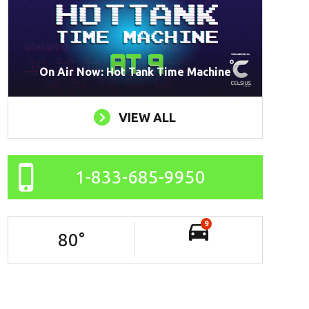
On Air Now: Hot Tank Time Machine
VIEW ALL
1-833-685-9950
9
80
°