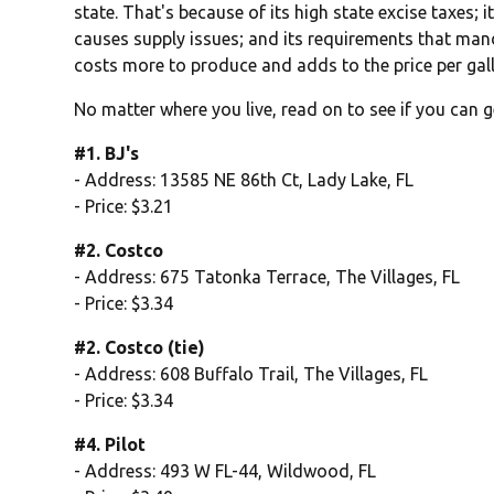
state. That's because of its high state excise taxes; 
causes supply issues; and its requirements that man
costs more to produce and adds to the price per gal
No matter where you live, read on to see if you can g
#1. BJ's
- Address: 13585 NE 86th Ct, Lady Lake, FL
- Price: $3.21
#2. Costco
- Address: 675 Tatonka Terrace, The Villages, FL
- Price: $3.34
#2. Costco (tie)
- Address: 608 Buffalo Trail, The Villages, FL
- Price: $3.34
#4. Pilot
- Address: 493 W FL-44, Wildwood, FL