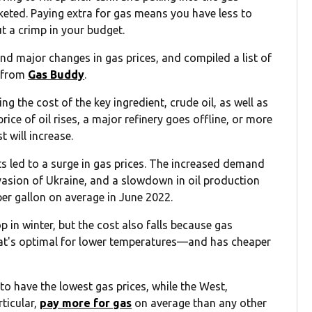
cketed. Paying extra for gas means you have less to
ut a crimp in your budget.
d major changes in gas prices, and compiled a list of
a from
Gas Buddy
.
ng the cost of the key ingredient, crude oil, as well as
rice of oil rises, a major refinery goes offline, or more
t will increase.
nts led to a surge in gas prices. The increased demand
asion of Ukraine, and a slowdown in oil production
per gallon on average in June 2022.
 in winter, but the cost also falls because gas
at's optimal for lower temperatures—and has cheaper
o have the lowest gas prices, while the West,
rticular,
pay more for gas
on average than any other