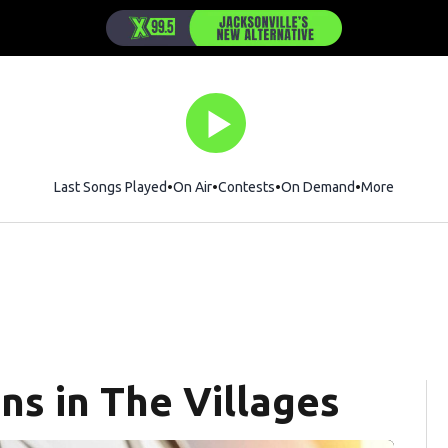
Last Songs Played
On Air
Contests
On Demand
More
ns in The Villages