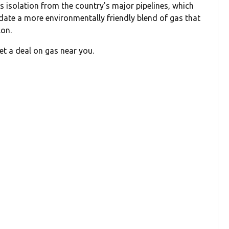
its isolation from the country's major pipelines, which
date a more environmentally friendly blend of gas that
lon.
et a deal on gas near you.