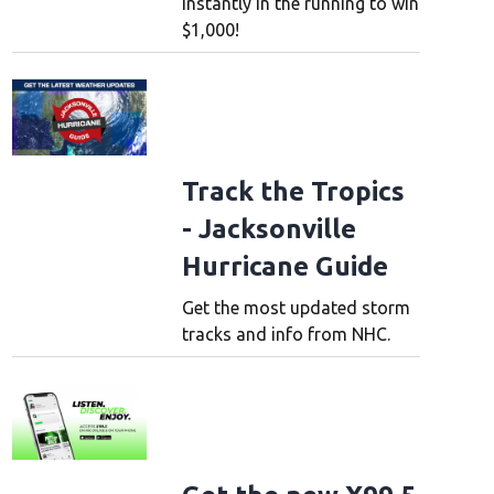
instantly in the running to win
$1,000!
Track the Tropics
- Jacksonville
Hurricane Guide
Get the most updated storm
tracks and info from NHC.