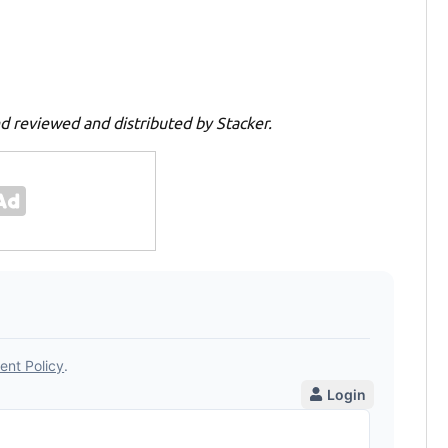
d reviewed and distributed by Stacker.