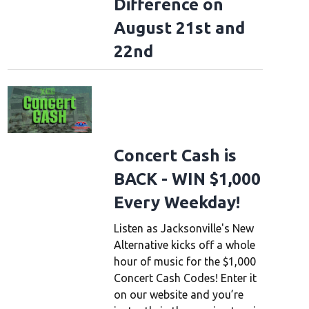
Difference on
August 21st and
22nd
Concert Cash is
BACK - WIN $1,000
Every Weekday!
Listen as Jacksonville's New
Alternative kicks off a whole
hour of music for the $1,000
Concert Cash Codes! Enter it
on our website and you’re