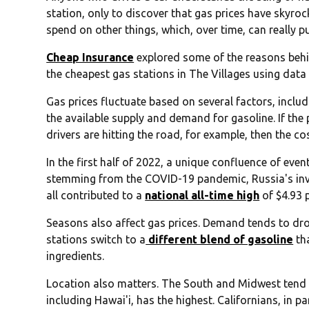
station, only to discover that gas prices have skyro
spend on other things, which, over time, can really p
Cheap Insurance
explored some of the reasons behin
the cheapest gas stations in The Villages using dat
Gas prices fluctuate based on several factors, includi
the available supply and demand for gasoline. If the p
drivers are hitting the road, for example, then the cos
In the first half of 2022, a unique confluence of eve
stemming from the COVID-19 pandemic, Russia's inv
all contributed to a
national all-time high
of $4.93 
Seasons also affect gas prices. Demand tends to drop
stations switch to a
different blend of gasoline
th
ingredients.
Location also matters. The South and Midwest tend t
including Hawai'i, has the highest. Californians, in pa