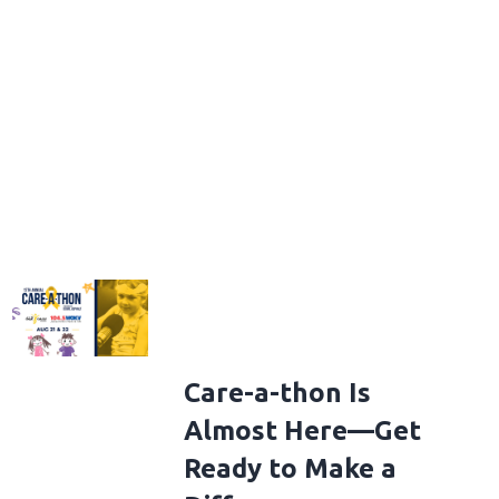
Care-a-thon Is
Almost Here—Get
Ready to Make a