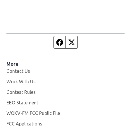
Facebook page
Twitter feed
More
Contact Us
Work With Us
Opens in new window
Contest Rules
EEO Statement
WOKV-FM FCC Public File
Opens in new window
FCC Applications