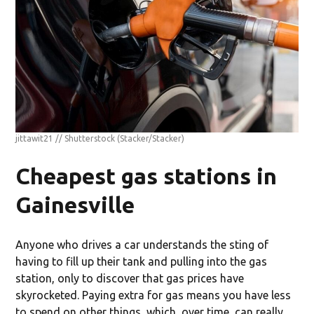
jittawit21 // Shutterstock
(Stacker/Stacker)
Cheapest gas stations in
Gainesville
Anyone who drives a car understands the sting of
having to fill up their tank and pulling into the gas
station, only to discover that gas prices have
skyrocketed. Paying extra for gas means you have less
to spend on other things, which, over time, can really