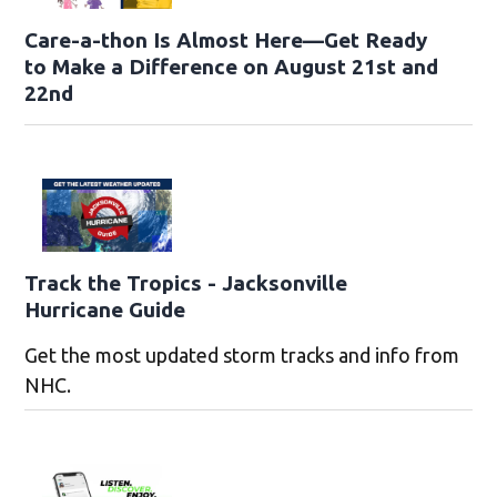
Care-a-thon Is Almost Here—Get Ready
to Make a Difference on August 21st and
22nd
Track the Tropics - Jacksonville
Hurricane Guide
Get the most updated storm tracks and info from
NHC.