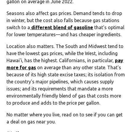
gallon on average in June 2022.
Seasons also affect gas prices. Demand tends to drop
in winter, but the cost also falls because gas stations
switch to a
different blend of gasoline
that's optimal
for lower temperatures—and has cheaper ingredients.
Location also matters. The South and Midwest tend to
have the lowest gas prices, while the West, including
Hawai'i, has the highest. Californians, in particular,
pay
more for gas
on average than any other state. That's
because of its high state excise taxes; its isolation from
the country's major pipelines, which causes supply
issues; and its requirements that mandate a more
environmentally friendly blend of gas that costs more
to produce and adds to the price per gallon.
No matter where you live, read on to see if you can get
a deal on gas near you.