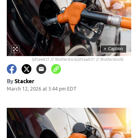
+
Caption
(jittawit21 // Shutterstock/jittawit21 // Shutterstock)
By
Stacker
March 12, 2026 at 5:44 pm EDT