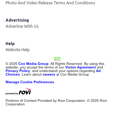
Photo And Video Release Terms And Conditions
Advertising
Advertise With Us
Opens in new window
Help
Website Help
©
2026
Cox Media Group
. All Rights Reserved. By using this
website, you accept the terms of our
Visitor Agreement
and
Privacy Policy
, and understand your options regarding
Ad
Choices
. Learn about
careers
at Cox Media Group.
Manage Cookie Preferences
Portions of Content Provided by Rovi Corporation. ©
2026
Rovi
Corporation