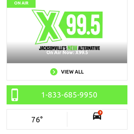
ON AIR
On Air Now: X99.5
VIEW ALL
1-833-685-9950
9
76
°