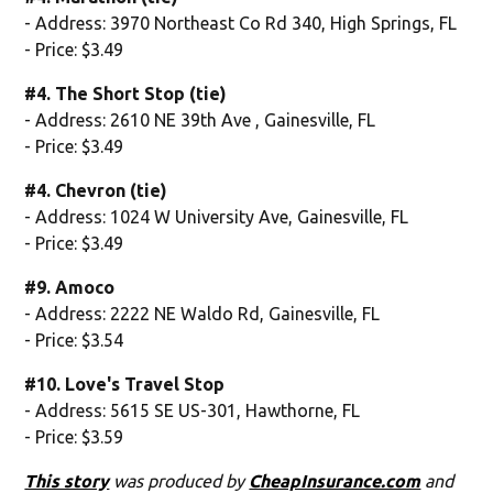
- Address: 3970 Northeast Co Rd 340, High Springs, FL
- Price: $3.49
#4. The Short Stop (tie)
- Address: 2610 NE 39th Ave , Gainesville, FL
- Price: $3.49
#4. Chevron (tie)
- Address: 1024 W University Ave, Gainesville, FL
- Price: $3.49
#9. Amoco
- Address: 2222 NE Waldo Rd, Gainesville, FL
- Price: $3.54
#10. Love's Travel Stop
- Address: 5615 SE US-301, Hawthorne, FL
- Price: $3.59
This story
was produced by
CheapInsurance.com
and