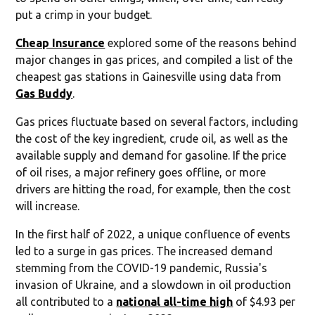
put a crimp in your budget.
Cheap Insurance
explored some of the reasons behind
major changes in gas prices, and compiled a list of the
cheapest gas stations in Gainesville using data from
Gas Buddy
.
Gas prices fluctuate based on several factors, including
the cost of the key ingredient, crude oil, as well as the
available supply and demand for gasoline. If the price
of oil rises, a major refinery goes offline, or more
drivers are hitting the road, for example, then the cost
will increase.
In the first half of 2022, a unique confluence of events
led to a surge in gas prices. The increased demand
stemming from the COVID-19 pandemic, Russia's
invasion of Ukraine, and a slowdown in oil production
all contributed to a
national all-time high
of $4.93 per