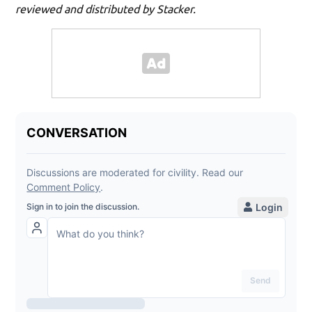
reviewed and distributed by Stacker.