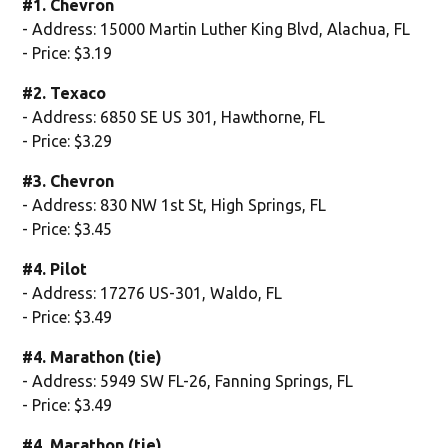
#1. Chevron
- Address: 15000 Martin Luther King Blvd, Alachua, FL
- Price: $3.19
#2. Texaco
- Address: 6850 SE US 301, Hawthorne, FL
- Price: $3.29
#3. Chevron
- Address: 830 NW 1st St, High Springs, FL
- Price: $3.45
#4. Pilot
- Address: 17276 US-301, Waldo, FL
- Price: $3.49
#4. Marathon (tie)
- Address: 5949 SW FL-26, Fanning Springs, FL
- Price: $3.49
#4. Marathon (tie)