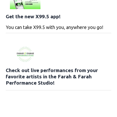
Get the new X99.5 app!
You can take X99.5 with you, anywhere you go!
Check out live performances from your
favorite artists in the Farah & Farah
Performance Studio!