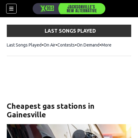
LAST SONGS PLAYED
Last Songs Played
On Air
Contests
On Demand
More
Cheapest gas stations in
Gainesville