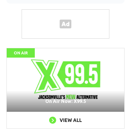
ON AIR
On Air Now: X99.5
VIEW ALL