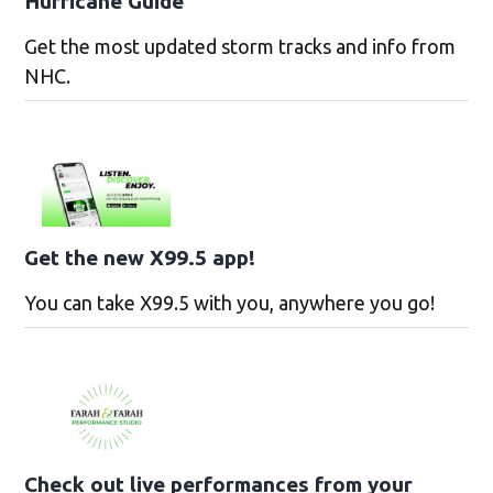
Hurricane Guide
Get the most updated storm tracks and info from
NHC.
Get the new X99.5 app!
You can take X99.5 with you, anywhere you go!
Check out live performances from your