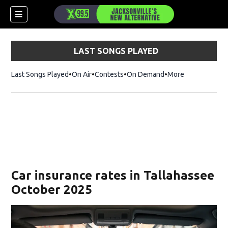
LAST SONGS PLAYED
Last Songs Played
On Air
Contests
On Demand
More
Car insurance rates in Tallahassee
October 2025