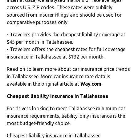
across U.S. ZIP codes. These rates were publicly
sourced from insurer filings and should be used for
comparative purposes only.
- Travelers provides the cheapest liability coverage at
$45 per month in Tallahassee.
- Travelers offers the cheapest rates for full coverage
insurance in Tallahassee at $132 per month.
Read on to learn more about car insurance price trends
in Tallahassee. More car insurance rate data is
available in the original article at
Way.com
.
Cheapest liability insurance in Tallahassee
For drivers looking to meet Tallahassee minimum car
insurance requirements, liability-only insurance is the
most budget-friendly choice.
Cheapest liability insurance in Tallahassee