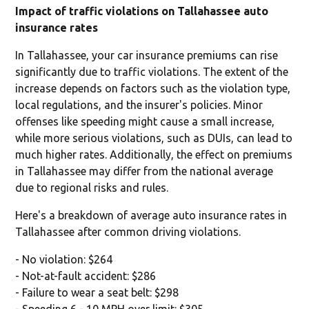
Impact of traffic violations on Tallahassee auto
insurance rates
In Tallahassee, your car insurance premiums can rise
significantly due to traffic violations. The extent of the
increase depends on factors such as the violation type,
local regulations, and the insurer's policies. Minor
offenses like speeding might cause a small increase,
while more serious violations, such as DUIs, can lead to
much higher rates. Additionally, the effect on premiums
in Tallahassee may differ from the national average
due to regional risks and rules.
Here's a breakdown of average auto insurance rates in
Tallahassee after common driving violations.
- No violation: $264
- Not-at-fault accident: $286
- Failure to wear a seat belt: $298
- Speeding 6 - 10 MPH over limit: $305