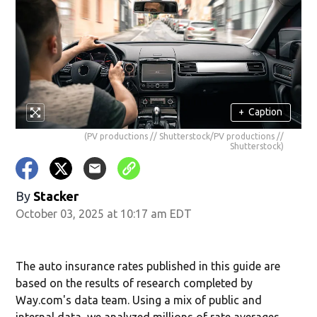
+
Caption
(PV productions // Shutterstock/PV productions //
Shutterstock)
By
Stacker
October 03, 2025 at 10:17 am EDT
The auto insurance rates published in this guide are
based on the results of research completed by
Way.com's data team. Using a mix of public and
internal data, we analyzed millions of rate averages