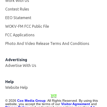
Work With Us
Opens in new window
Contest Rules
EEO Statement
WOKV-FM FCC Public File
Opens in new window
FCC Applications
Photo And Video Release Terms And Conditions
Advertising
Advertise With Us
Opens in new window
Help
Website Help
©
2026
Cox Media Group
. All Rights Reserved. By using this
website, you accept the terms of our
Visitor Agreement
and