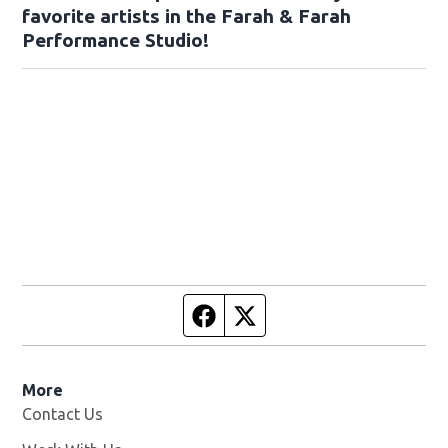
favorite artists in the Farah & Farah
Performance Studio!
Facebook page
Twitter feed
More
Contact Us