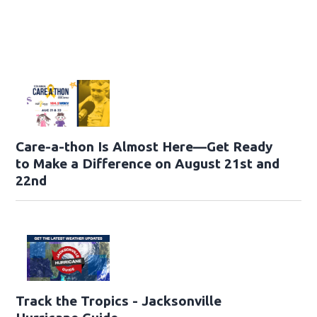
Care-a-thon Is Almost Here—Get Ready
to Make a Difference on August 21st and
22nd
Track the Tropics - Jacksonville