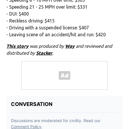
- Speeding 21 - 25 MPH over limit: $331
- DUI: $400
- Reckless driving: $415
- Driving with a suspended license: $407
- Leaving scene of an accident/hit and run: $420
This story
was produced by
Way
and reviewed and
distributed by
Stacker
.