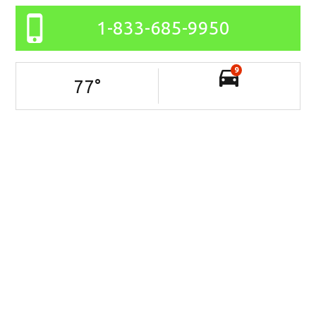
1-833-685-9950
9
77
°