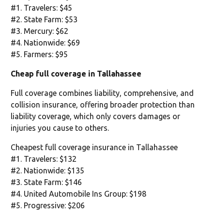
#1. Travelers: $45
#2. State Farm: $53
#3. Mercury: $62
#4. Nationwide: $69
#5. Farmers: $95
Cheap full coverage in Tallahassee
Full coverage combines liability, comprehensive, and
collision insurance, offering broader protection than
liability coverage, which only covers damages or
injuries you cause to others.
Cheapest full coverage insurance in Tallahassee
#1. Travelers: $132
#2. Nationwide: $135
#3. State Farm: $146
#4. United Automobile Ins Group: $198
#5. Progressive: $206