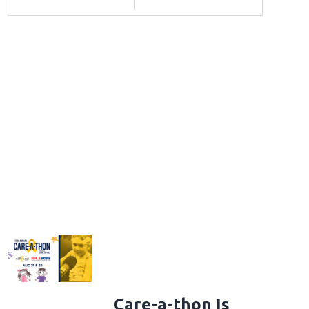
Care-a-thon Is