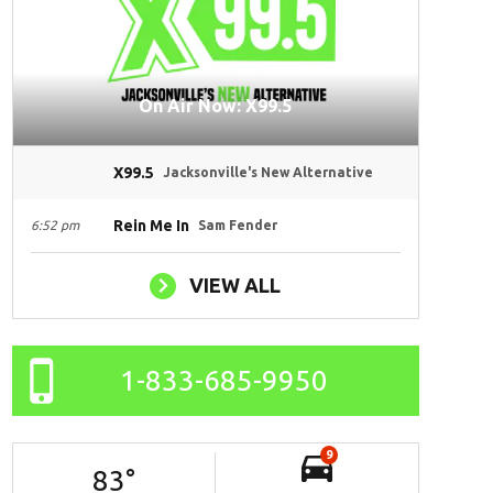
On Air Now: X99.5
X99.5
Jacksonville's New Alternative
Rein Me In
6:52 pm
Sam Fender
VIEW ALL
1-833-685-9950
9
83
°