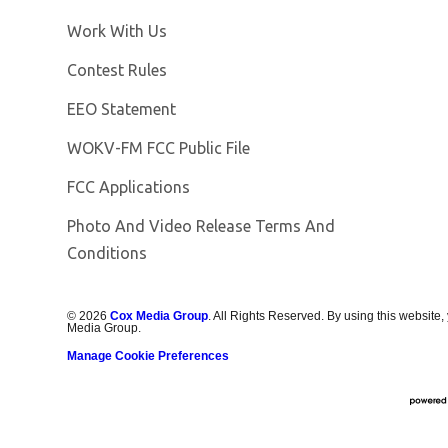
Opens in new window
Work With Us
Contest Rules
EEO Statement
Opens in new window
WOKV-FM FCC Public File
FCC Applications
Photo And Video Release Terms And
Conditions
©
2026
Cox Media Group
. All Rights Reserved. By using this website,
Media Group.
Manage Cookie Preferences