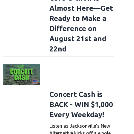
Almost Here—Get
Ready to Make a
Difference on
August 21st and
22nd
Concert Cash is
BACK - WIN $1,000
Every Weekday!
Listen as Jacksonville's New
Alternative kicks off a whole