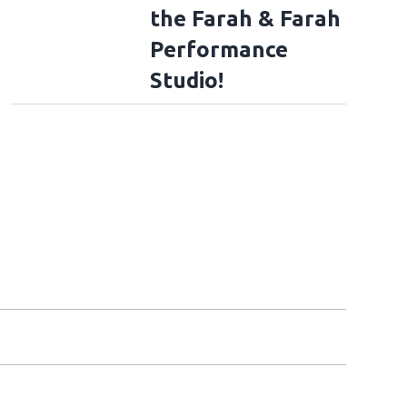
the Farah & Farah
Performance
Studio!