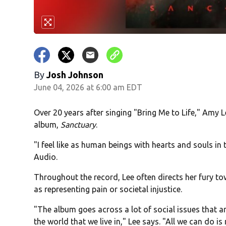
By
Josh Johnson
June 04, 2026 at 6:00 am EDT
Over 20 years after singing "Bring Me to Life," Amy 
album,
Sanctuary
.
"I feel like as human beings with hearts and souls in 
Audio.
Throughout the record, Lee often directs her fury to
as representing pain or societal injustice.
"The album goes across a lot of social issues that ar
the world that we live in," Lee says. "All we can do is