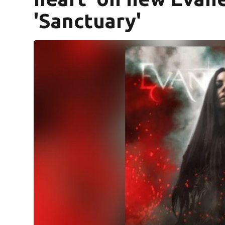
'Sanctuary'