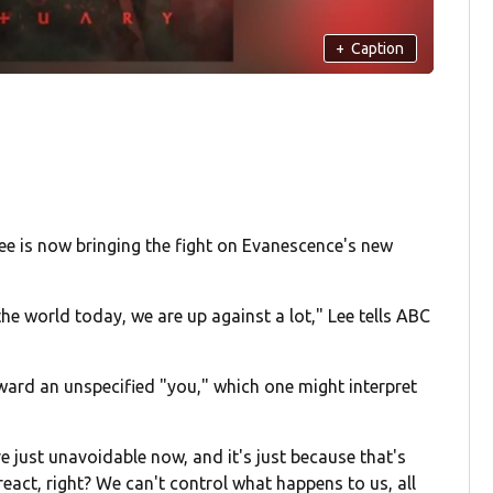
+
Caption
Lee is now bringing the fight on Evanescence's new
the world today, we are up against a lot," Lee tells ABC
ward an unspecified "you," which one might interpret
e just unavoidable now, and it's just because that's
 react, right? We can't control what happens to us, all