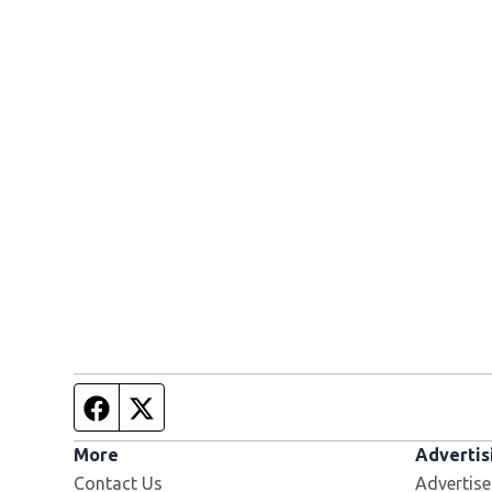
Facebook page
Twitter feed
More
Advertis
Contact Us
Advertise