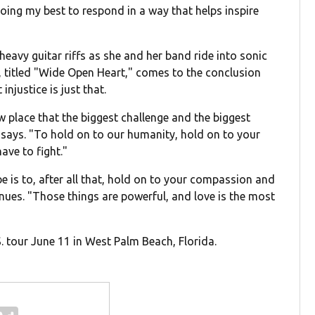
oing my best to respond in a way that helps inspire
eavy guitar riffs as she and her band ride into sonic
h, titled "Wide Open Heart," comes to the conclusion
njustice is just that.
w place that the biggest challenge and the biggest
ee says. "To hold on to our humanity, hold on to your
ave to fight."
be is to, after all that, hold on to your compassion and
nues. "Those things are powerful, and love is the most
S. tour June 11 in West Palm Beach, Florida.