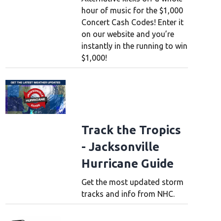
hour of music for the $1,000
Concert Cash Codes! Enter it
on our website and you’re
instantly in the running to win
$1,000!
Track the Tropics
- Jacksonville
Hurricane Guide
Get the most updated storm
tracks and info from NHC.