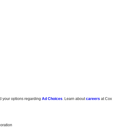
d your options regarding
Ad Choices
. Learn about
careers
at Cox
oration