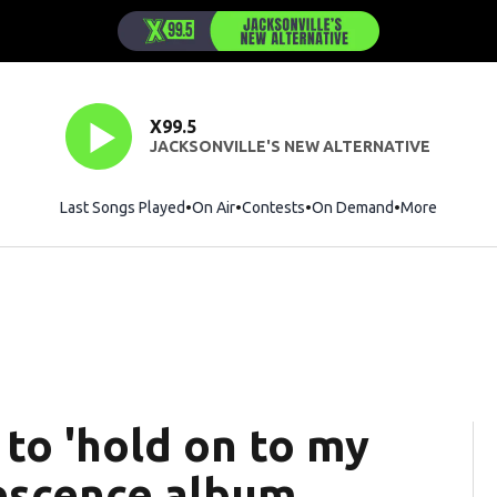
X99.5
JACKSONVILLE'S NEW ALTERNATIVE
Last Songs Played
On Air
Contests
On Demand
More
to 'hold on to my
escence album,