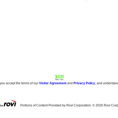
 you accept the terms of our
Visitor Agreement
and
Privacy Policy
, and understan
Portions of Content Provided by Rovi Corporation. ©
2026
Rovi Corp