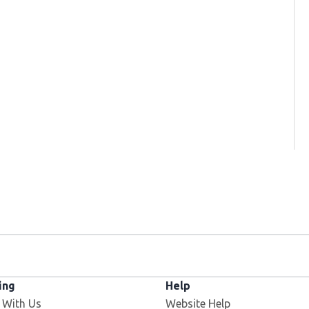
ing
Help
Opens in new window
 With Us
Website Help