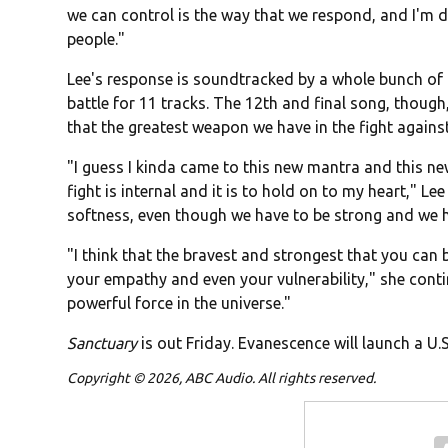
we can control is the way that we respond, and I'm d
people."
Lee's response is soundtracked by a whole bunch of h
battle for 11 tracks. The 12th and final song, thoug
that the greatest weapon we have in the fight against i
"I guess I kinda came to this new mantra and this ne
fight is internal and it is to hold on to my heart," L
softness, even though we have to be strong and we h
"I think that the bravest and strongest that you can 
your empathy and even your vulnerability," she conti
powerful force in the universe."
Sanctuary
is out Friday. Evanescence will launch a U.
Copyright © 2026, ABC Audio. All rights reserved.