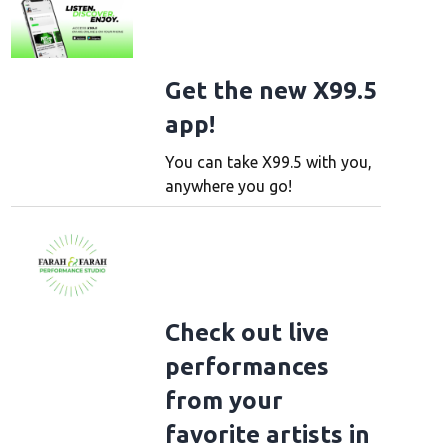
Get the new X99.5
app!
You can take X99.5 with you,
anywhere you go!
Check out live
performances
from your
favorite artists in