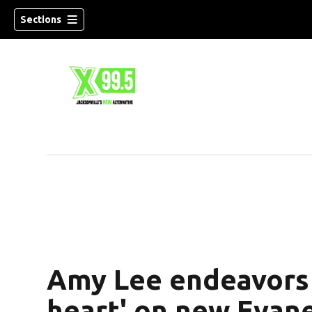
Sections
Amy Lee endeavors 
heart' on new Evan