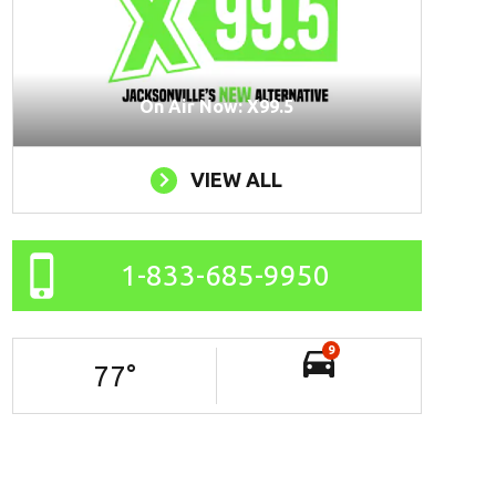
On Air Now: X99.5
VIEW ALL
1-833-685-9950
9
77
°