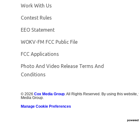
Opens in new window
Work With Us
Contest Rules
EEO Statement
Opens in new window
WOKV-FM FCC Public File
FCC Applications
Photo And Video Release Terms And
Conditions
©
2026
Cox Media Group
. All Rights Reserved. By using this website,
Media Group.
Manage Cookie Preferences