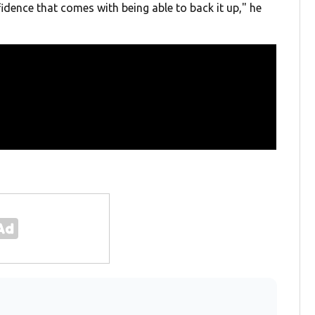
idence that comes with being able to back it up," he