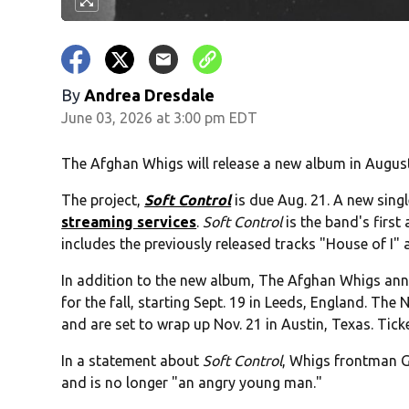
By
Andrea Dresdale
June 03, 2026 at 3:00 pm EDT
The Afghan Whigs will release a new album in August
The project,
Soft Control
is due Aug. 21. A new singl
streaming services
.
Soft Control
is the band's first
includes the previously released tracks "House of I"
In addition to the new album, The Afghan Whigs an
for the fall, starting Sept. 19 in Leeds, England. The
and are set to wrap up Nov. 21 in Austin, Texas. Tick
In a statement about
Soft Control
, Whigs frontman G
and is no longer "an angry young man."