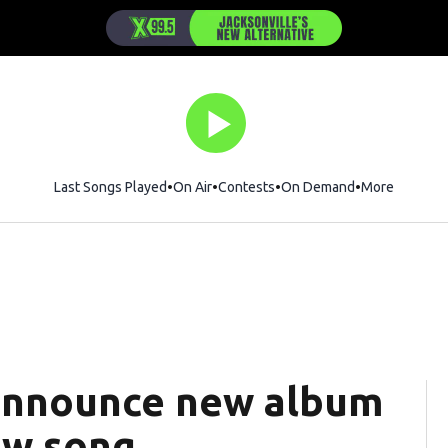
Last Songs Played
On Air
Contests
On Demand
More
announce new album
ew song