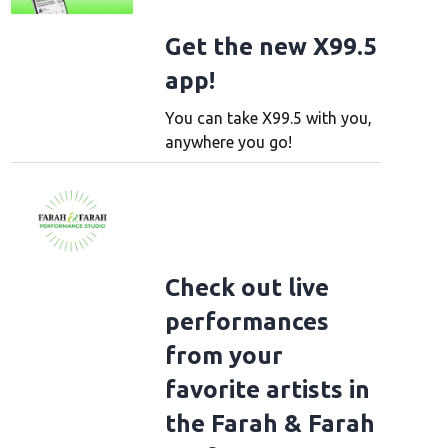
Get the new X99.5
app!
You can take X99.5 with you,
anywhere you go!
Check out live
performances
from your
favorite artists in
the Farah & Farah