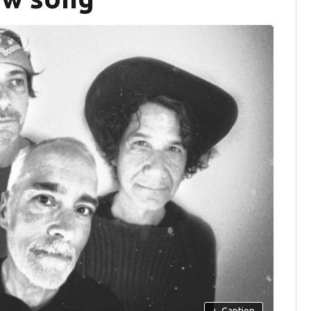
+
Caption