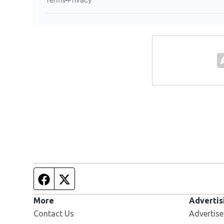
Facebook page
Twitter feed
More
Advertis
Contact Us
Advertise