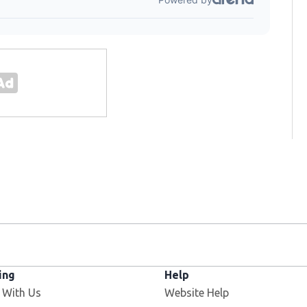
ing
Help
Opens in new window
 With Us
Website Help