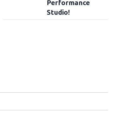
Performance
Studio!