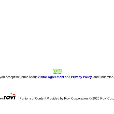
 you accept the terms of our
Visitor Agreement
and
Privacy Policy
, and understan
Portions of Content Provided by Rovi Corporation. ©
2026
Rovi Corp