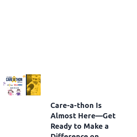
Care-a-thon Is
Almost Here—Get
Ready to Make a
Difference on