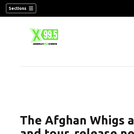
Sections
The Afghan Whigs 
and tour, release n