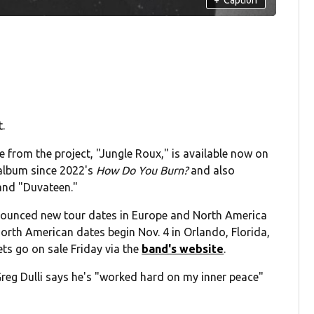
.
e from the project, "Jungle Roux," is available now on
 album since 2022's
How Do You Burn?
and also
 and "Duvateen."
nounced new tour dates in Europe and North America
 North American dates begin Nov. 4 in Orlando, Florida,
ets go on sale Friday via the
band's website
.
reg Dulli says he's "worked hard on my inner peace"