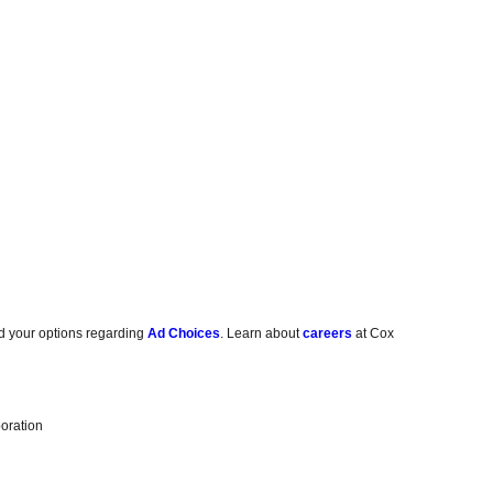
d your options regarding
Ad Choices
. Learn about
careers
at Cox
oration