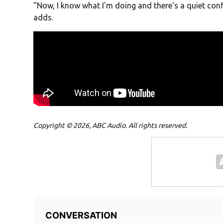
"Now, I know what I'm doing and there's a quiet conf
adds.
Copyright © 2026, ABC Audio. All rights reserved.