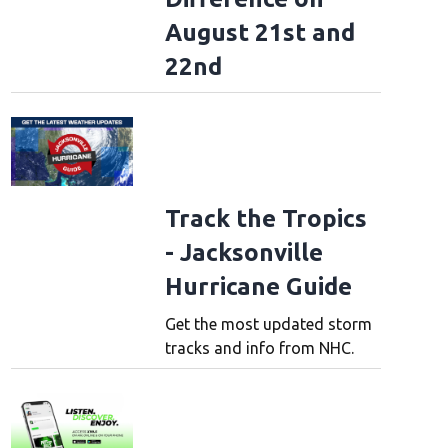
August 21st and
22nd
Track the Tropics
- Jacksonville
Hurricane Guide
Get the most updated storm
tracks and info from NHC.