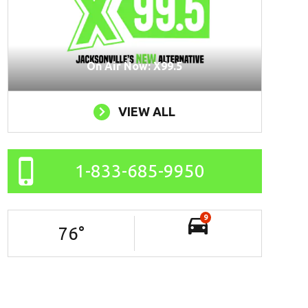
On Air Now: X99.5
VIEW ALL
1-833-685-9950
9
76
°