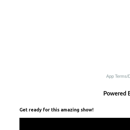
Powered 
Get ready for this amazing show!