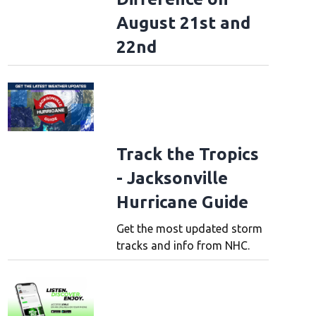
August 21st and
22nd
Track the Tropics
- Jacksonville
Hurricane Guide
Get the most updated storm
tracks and info from NHC.