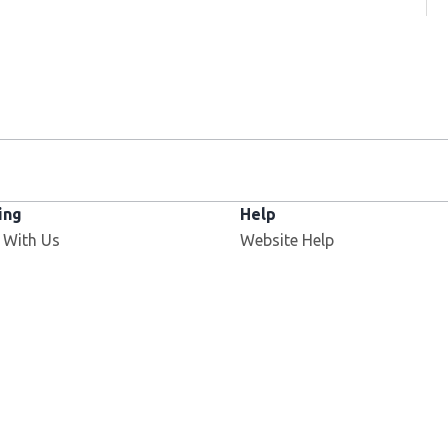
ing
Help
Opens in new window
 With Us
Website Help