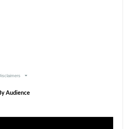
By Audience