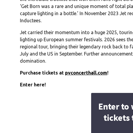
‘Get Born was a rare and unique moment of total 
capture lighting in a bottle.’ In November 2023 Jet 
Inductees.
Jet carried their momentum into a huge 2025, touring
lighting up European summer festivals. 2026 sees the
regional tour, bringing their legendary rock back to f
July and the US in September. Further announcements 
domination.
Purchase tickets at
pvconcerthall.com
!
Enter here!