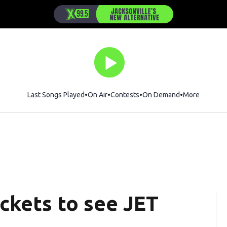
Last Songs Played
On Air
Contests
On Demand
More
ickets to see JET