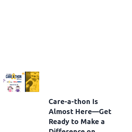
Care-a-thon Is
Almost Here—Get
Ready to Make a
Difference on