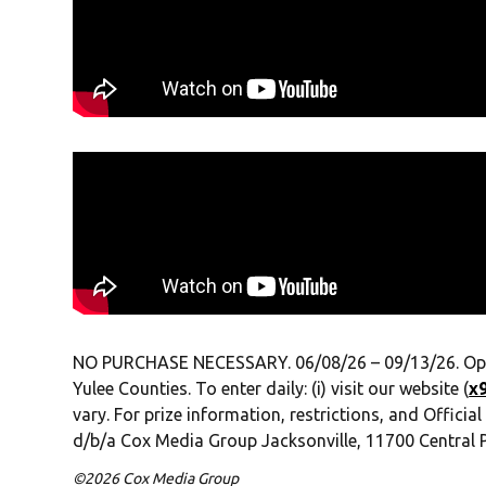
NO PURCHASE NECESSARY. 06/08/26 – 09/13/26. Open to
Yulee Counties. To enter daily: (i) visit our website (
x
vary. For prize information, restrictions, and Official
d/b/a Cox Media Group Jacksonville, 11700 Central P
©2026 Cox Media Group