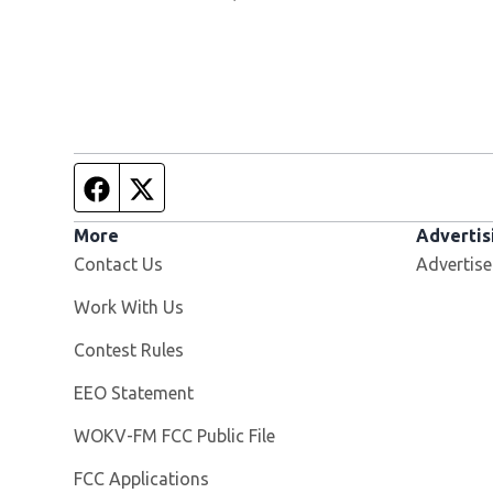
Facebook page
Twitter feed
More
Advertis
Contact Us
Advertise
Opens in new window
Work With Us
Contest Rules
EEO Statement
Opens in new window
WOKV-FM FCC Public File
FCC Applications