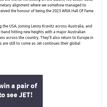
planetary alignment where we somehow managed to
received the honour of being the 2023 ARIA Hall Of Fame
 the USA, joining Lenny Kravitz across Australia, and
 band hitting new heights with a major Australian
ans across the country. They’ll also return to Europe in
are still to come as Jet continues their global