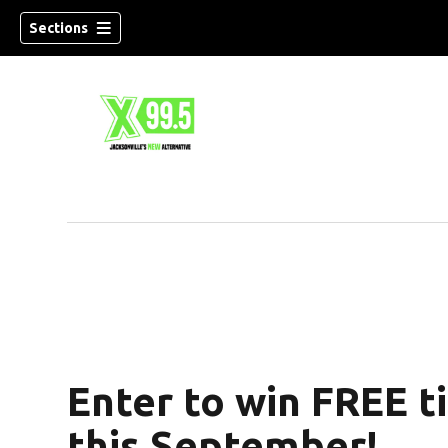
Sections
Enter to win FREE t
this September!