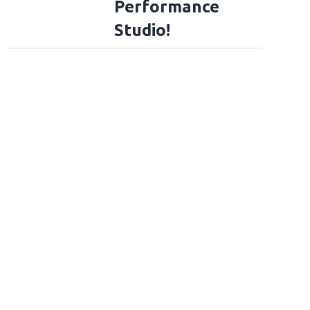
Performance
Studio!