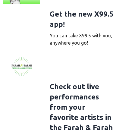
Get the new X99.5
app!
You can take X99.5 with you,
anywhere you go!
Check out live
performances
from your
favorite artists in
the Farah & Farah