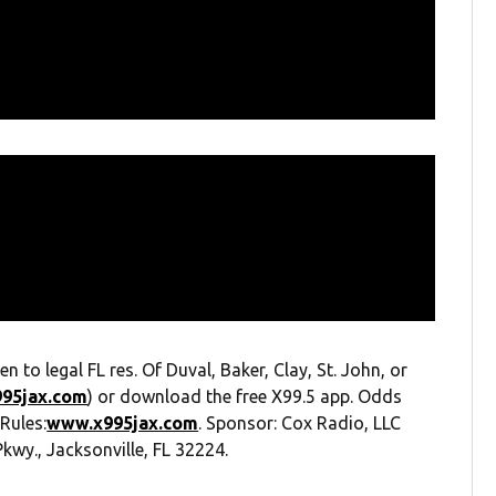
 legal FL res. Of Duval, Baker, Clay, St. John, or
995jax.com
) or download the free X99.5 app. Odds
 Rules:
www.x995jax.com
. Sponsor: Cox Radio, LLC
kwy., Jacksonville, FL 32224.