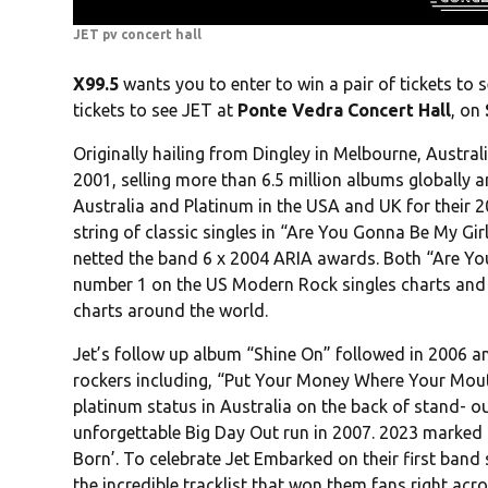
JET pv concert hall
X99.5
wants you to enter to win a pair of tickets to 
tickets to see JET at
Ponte Vedra Concert Hall
, on
Originally hailing from Dingley in Melbourne, Austral
2001, selling more than 6.5 million albums globally a
Australia and Platinum in the USA and UK for their
string of classic singles in “Are You Gonna Be My Gi
netted the band 6 x 2004 ARIA awards. Both “Are Yo
number 1 on the US Modern Rock singles charts and pr
charts around the world.
Jet’s follow up album “Shine On” followed in 2006 a
rockers including, “Put Your Money Where Your Mouth
platinum status in Australia on the back of stand- 
unforgettable Big Day Out run in 2007. 2023 marked 2
Born’. To celebrate Jet Embarked on their first band s
the incredible tracklist that won them fans right acr