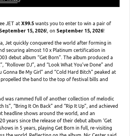
see JET at
X99.5
wants you to enter to win a pair of
September 15, 2026
!, on
September 15, 2026
!
ia, Jet quickly conquered the world after forming in
nd securing almost 10 x Platinum certification in
 2003 debut album “Get Born”. The album produced a
rl”, “Rollover DJ”, and “Look What You’ve Done” and
u Gonna Be My Girl” and “Cold Hard Bitch” peaked at
opelled the band to the top of festival bills and
nd was rammed full of another collection of melodic
 Is”, “Bring It On Back” and “Rip It Up”, and achieved
out headline shows around the world, and an
0 years since the release of their debut album ‘Get
hows in 5 years, playing Get Born in full, re-visiting
oss the world. Reflecting on the album, Nic Cester said,