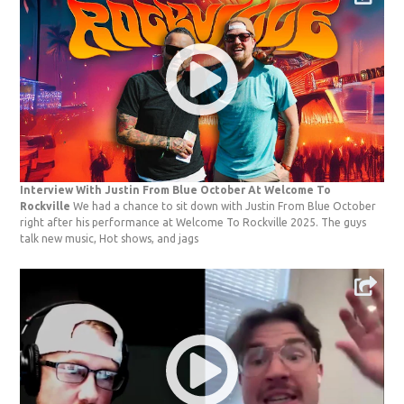
Interview With Justin From Blue October At Welcome To
Rockville
We had a chance to sit down with Justin From Blue October
right after his performance at Welcome To Rockville 2025. The guys
talk new music, Hot shows, and jags