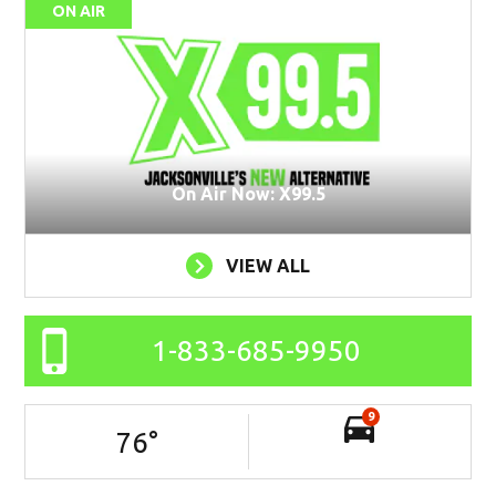
ON AIR
On Air Now: X99.5
VIEW ALL
1-833-685-9950
9
76
°