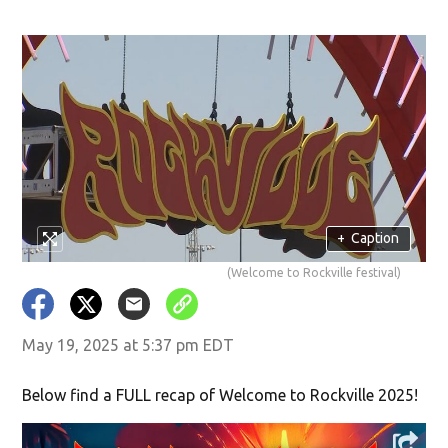
+
Caption
(Welcome to Rockville festival)
May 19, 2025 at 5:37 pm EDT
Below find a FULL recap of Welcome to Rockville 2025!