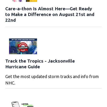
Care-a-thon Is Almost Here—Get Ready
to Make a Difference on August 21st and
22nd
Track the Tropics - Jacksonville
Hurricane Guide
Get the most updated storm tracks and info from
NHC.