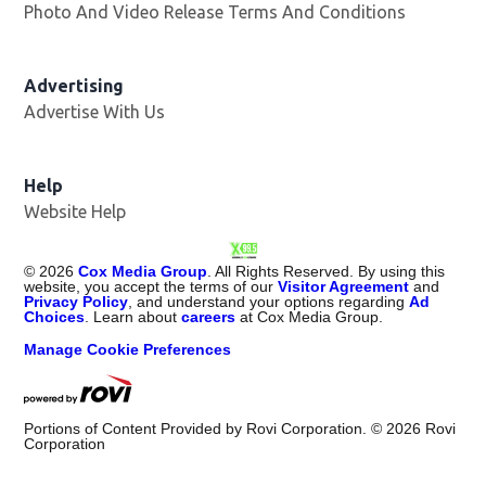
Photo And Video Release Terms And Conditions
Advertising
Advertise With Us
Opens in new window
Help
Website Help
©
2026
Cox Media Group
. All Rights Reserved. By using this
website, you accept the terms of our
Visitor Agreement
and
Privacy Policy
, and understand your options regarding
Ad
Choices
. Learn about
careers
at Cox Media Group.
Manage Cookie Preferences
Portions of Content Provided by Rovi Corporation. ©
2026
Rovi
Corporation