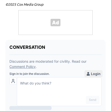
©2025 Cox Media Group