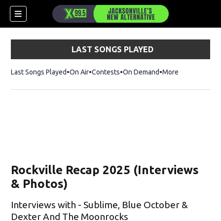
LAST SONGS PLAYED
Last Songs Played
On Air
Contests
On Demand
More
Rockville Recap 2025 (Interviews
& Photos)
Interviews with - Sublime, Blue October &
Dexter And The Moonrocks