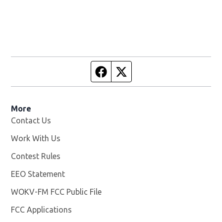
Facebook page
Twitter feed
More
Contact Us
Work With Us
Opens in new window
Contest Rules
EEO Statement
WOKV-FM FCC Public File
Opens in new window
FCC Applications