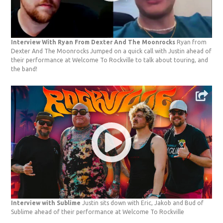
Interview With Ryan From Dexter And The Moonrocks
Ryan from
Dexter And The Moonrocks Jumped on a quick call with Justin ahead of
their performance at Welcome To Rockville to talk about touring, and
the band!
Interview with Sublime
Justin sits down with Eric, Jakob and Bud of
Sublime ahead of their performance at Welcome To Rockville