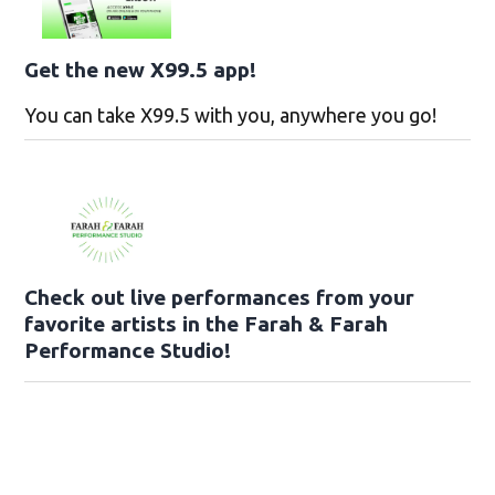
Get the new X99.5 app!
You can take X99.5 with you, anywhere you go!
Check out live performances from your
favorite artists in the Farah & Farah
Performance Studio!