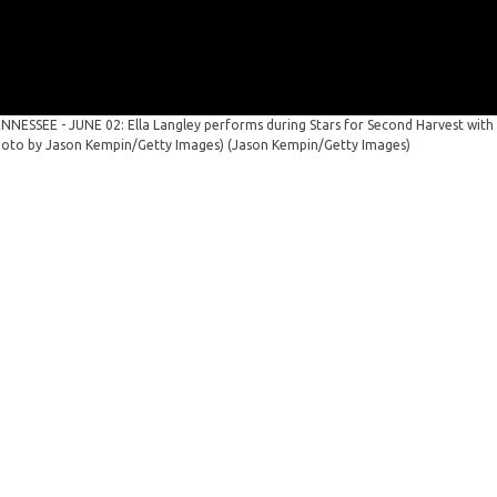
NNESSEE - JUNE 02: Ella Langley performs during Stars for Second Harvest with
Photo by Jason Kempin/Getty Images)
(Jason Kempin/Getty Images)