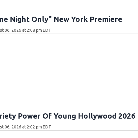
ne Night Only" New York Premiere
t 06, 2026 at 2:08 pm EDT
riety Power Of Young Hollywood 2026
t 06, 2026 at 2:02 pm EDT