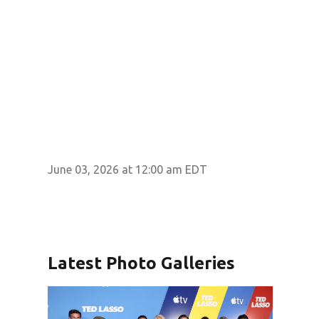
June 03, 2026 at 12:00 am EDT
Latest Photo Galleries