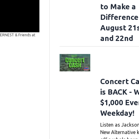
to Make a
Difference
August 21
Stars for Second Harvest with ERNEST & Friends
NAS
 ERNEST & Friends at
and 22nd
Second Harvest with ERNEST & Friends at the Ryman Audi
Images)
Concert C
is BACK - 
$1,000 Eve
Weekday!
Listen as Jackson
New Alternative k