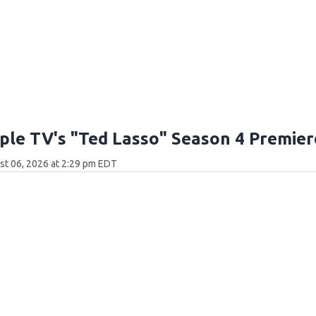
ple TV's "Ted Lasso" Season 4 Premier
t 06, 2026 at 2:29 pm EDT