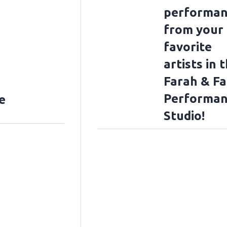
performan
from your
favorite
artists in 
Farah & F
Performan
e
Studio!