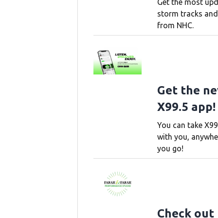
Get the most up
storm tracks and
from NHC.
Get the n
X99.5 app!
You can take X99
with you, anywhe
you go!
Check out 