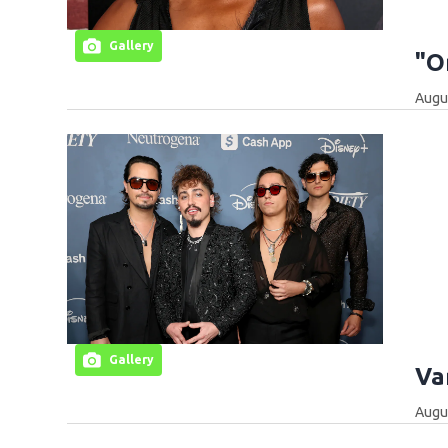
Gallery
"O
Augus
Gallery
Va
Augus