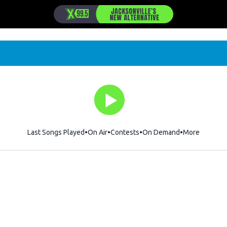
Last Songs Played
On Air
Contests
On Demand
More