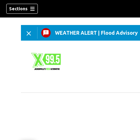
Sections
WEATHER ALERT
|
Flood Advisory