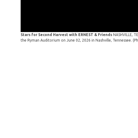
Stars for Second Harvest with ERNEST & Friends
NASHVILLE, TE
the Ryman Auditorium on June 02, 2026 in Nashville, Tennessee. (