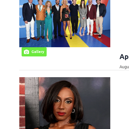
Gallery
Ap
Augus