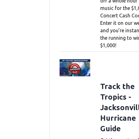
off a whole hour
music for the $1
Concert Cash Co
Enter it on our w
and you’re instan
the running to wi
$1,000!
Track the
Tropics -
Jacksonvil
Hurricane
Guide