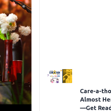
Care-a-tho
Almost He
—Get Rea