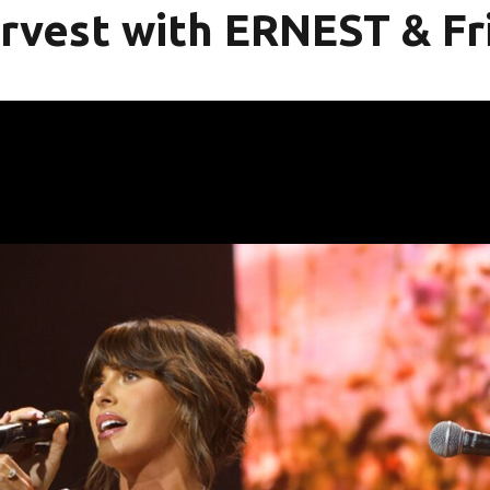
arvest with ERNEST & Fr