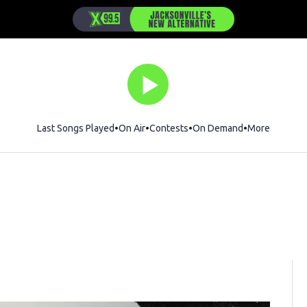
Last Songs Played
On Air
Contests
On Demand
More