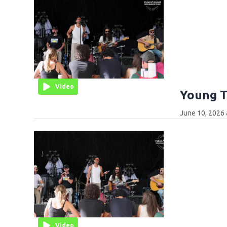
Video
Young T
June 10, 2026 
Video