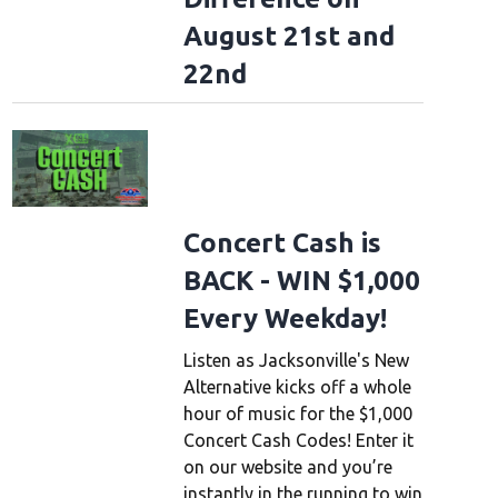
August 21st and
22nd
Concert Cash is
BACK - WIN $1,000
Every Weekday!
Listen as Jacksonville's New
Alternative kicks off a whole
hour of music for the $1,000
Concert Cash Codes! Enter it
on our website and you’re
instantly in the running to win