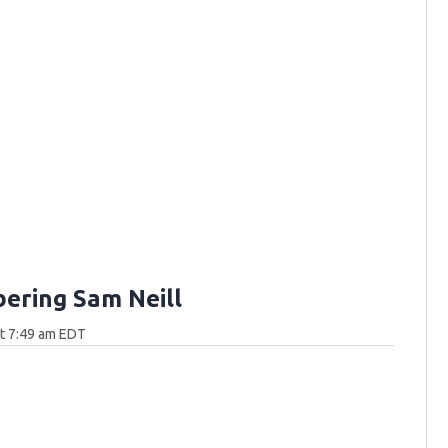
ring Sam Neill
at 7:49 am EDT