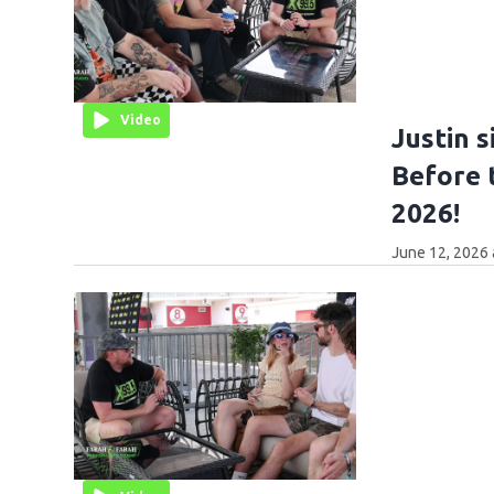
Video
Justin s
Before 
2026!
June 12, 2026 