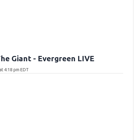
he Giant - Evergreen LIVE
at 4:18 pm EDT