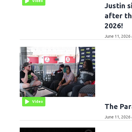
Video
Justin 
after t
2026!
June 11, 2026 
Video
The Par
June 11, 2026 