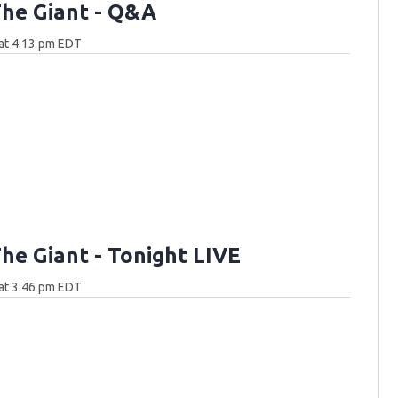
he Giant - Q&A
at 4:13 pm EDT
he Giant - Tonight LIVE
at 3:46 pm EDT