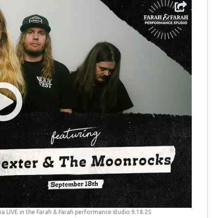
a LIVE in the Farah & Farah performance studio 9.18.25