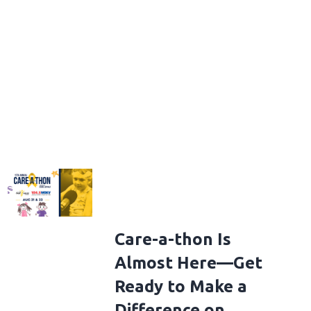
Care-a-thon Is
Almost Here—Get
Ready to Make a
Difference on