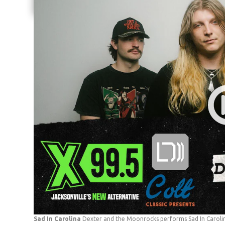
Share current article via Email
Sad In Carolina
Dexter and the Moonrocks performs Sad In Carolin