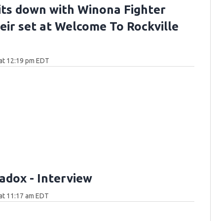
sits down with Winona Fighter
heir set at Welcome To Rockville
at 12:19 pm EDT
adox - Interview
at 11:17 am EDT