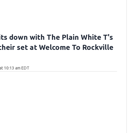
its down with The Plain White T's
their set at Welcome To Rockville
at 10:13 am EDT