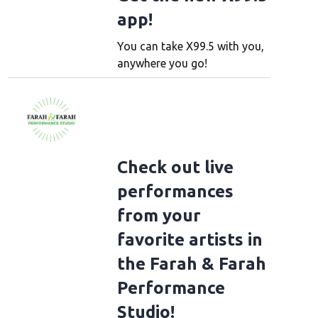
app!
You can take X99.5 with you,
anywhere you go!
Check out live
performances
from your
favorite artists in
the Farah & Farah
Performance
Studio!