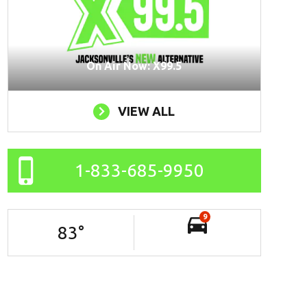
On Air Now: X99.5
VIEW ALL
1-833-685-9950
9
83
°