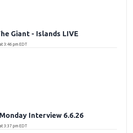
he Giant - Islands LIVE
at 3:46 pm EDT
Monday Interview 6.6.26
at 3:37 pm EDT