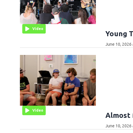
Video
Young T
June 10, 2026 
Video
Almost 
June 10, 2026 