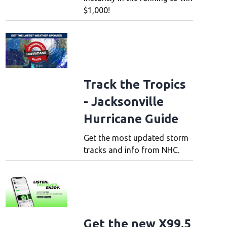
$1,000!
Track the Tropics
- Jacksonville
Hurricane Guide
Get the most updated storm
tracks and info from NHC.
Get the new X99.5