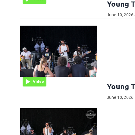
Young T
June 10, 2026 
Video
Young T
June 10, 2026 