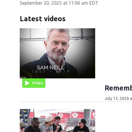
September 20, 2025 at 11:06 am EDT
Latest videos
Video
Remembe
July 13, 2026 