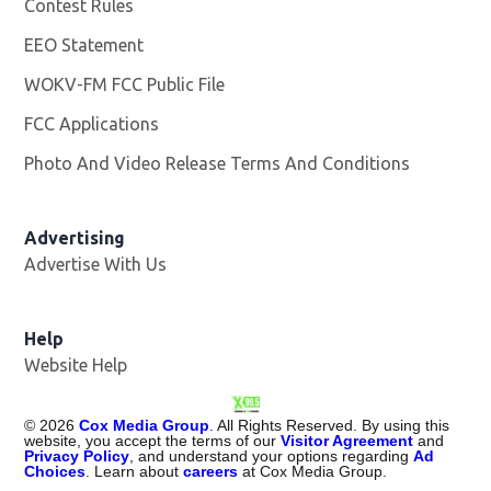
Contest Rules
EEO Statement
WOKV-FM FCC Public File
Opens in new window
FCC Applications
Photo And Video Release Terms And Conditions
Advertising
Advertise With Us
Opens in new window
Help
Website Help
©
2026
Cox Media Group
. All Rights Reserved. By using this
website, you accept the terms of our
Visitor Agreement
and
Privacy Policy
, and understand your options regarding
Ad
Choices
. Learn about
careers
at Cox Media Group.