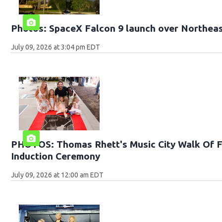
Photos: SpaceX Falcon 9 launch over Northeas
July 09, 2026 at 3:04 pm EDT
PHOTOS: Thomas Rhett's Music City Walk Of 
Induction Ceremony
July 09, 2026 at 12:00 am EDT