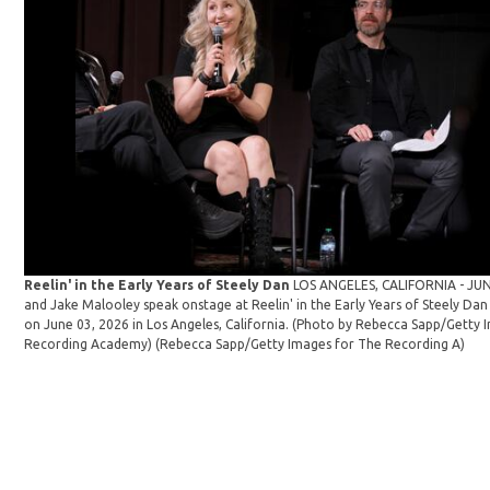
Reelin' in the Early Years of Steely Dan
LOS ANGELES, CALIFORNIA - JUNE
and Jake Malooley speak onstage at Reelin' in the Early Years of Steely 
on June 03, 2026 in Los Angeles, California. (Photo by Rebecca Sapp/Getty 
Recording Academy)
(Rebecca Sapp/Getty Images for The Recording A)