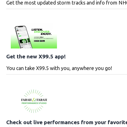
Get the most updated storm tracks and info from NH
Get the new X99.5 app!
You can take X99.5 with you, anywhere you go!
Check out live performances from your favorite