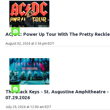
AC/DC: Power Up Tour With The Pretty Reckle
August 02, 2026 at 3:56 pm EDT
The Black Keys - St. Augustine Amphitheatre -
07.29.2026
July 29, 2026 at 12:00 am EDT