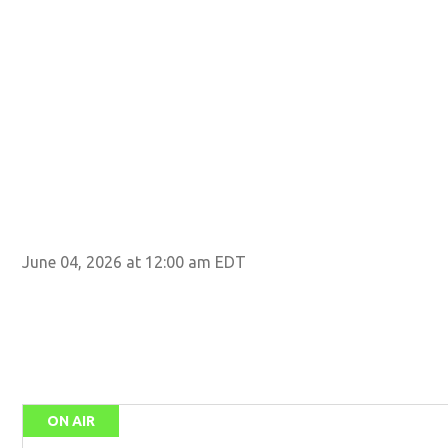
June 04, 2026 at 12:00 am EDT
ON AIR