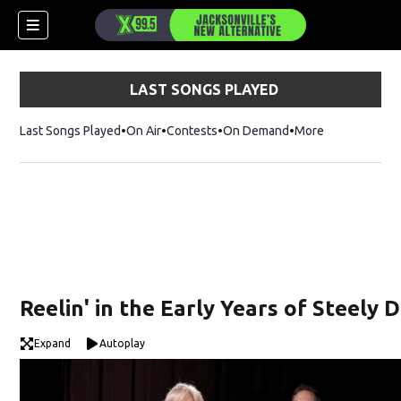
LAST SONGS PLAYED
Last Songs Played
On Air
Contests
On Demand
More
Reelin' in the Early Years of Steely 
Expand
Autoplay