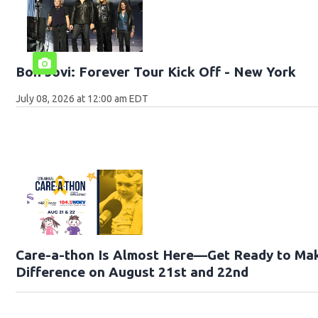
Bon Jovi: Forever Tour Kick Off - New York
July 08, 2026 at 12:00 am EDT
Care-a-thon Is Almost Here—Get Ready to Ma
Difference on August 21st and 22nd