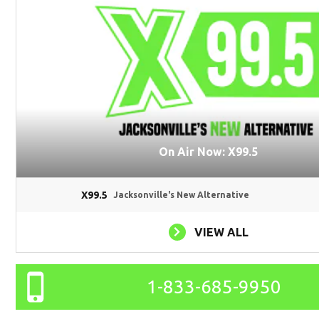
On Air Now: X99.5
X99.5
Jacksonville's New Alternative
VIEW ALL
1-833-685-9950