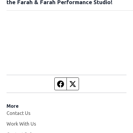
the Farah & Farah Performance Studio!
Facebook page
Twitter feed
More
Contact Us
Work With Us
Opens in new window