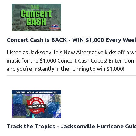
Concert Cash is BACK - WIN $1,000 Every Wee
Listen as Jacksonville's New Alternative kicks off a 
music for the $1,000 Concert Cash Codes! Enter it on
and you’re instantly in the running to win $1,000!
Track the Tropics - Jacksonville Hurricane Gui