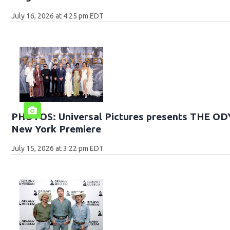
July 16, 2026 at 4:25 pm EDT
PHOTOS: Universal Pictures presents THE O
New York Premiere
July 15, 2026 at 3:22 pm EDT