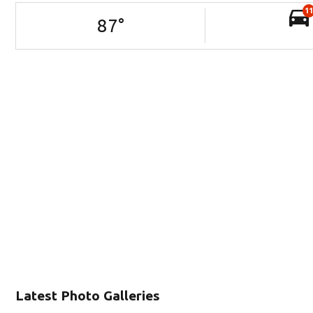
11
87
°
Latest Photo Galleries