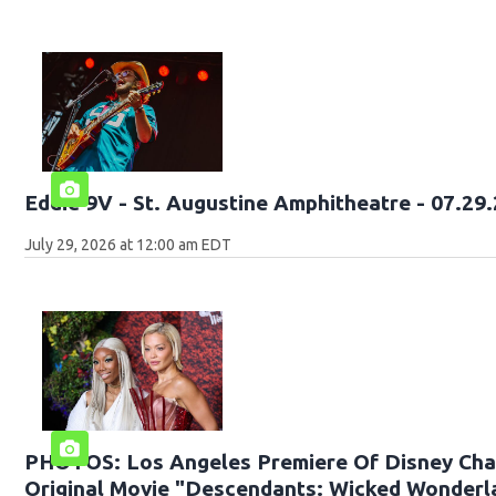
Eddie 9V - St. Augustine Amph
July 29, 2026 at 12:00 am EDT
PHOTOS: Los Angeles Premiere Of Disney Cha
Original Movie "Descendants: Wicked Wonderl