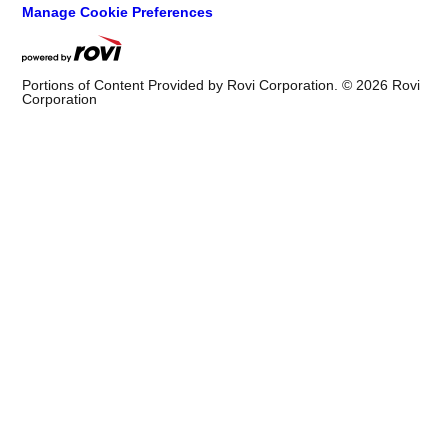
Manage Cookie Preferences
Portions of Content Provided by Rovi Corporation. ©
2026
Rovi
Corporation