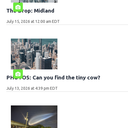
The Drop: Midland
July 15, 2026 at 12:00 am EDT
PHOTOS: Can you find the tiny cow?
July 13, 2026 at 4:39 pm EDT