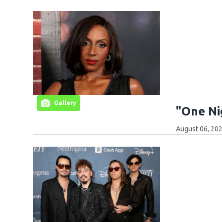
Gallery
"One Ni
August 06, 202