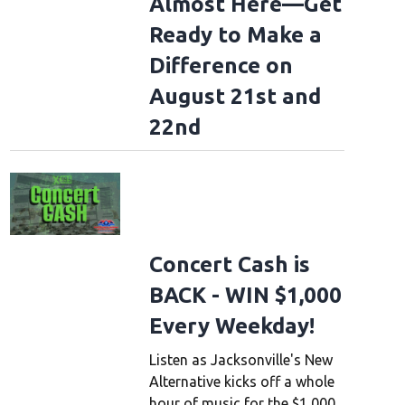
Almost Here—Get
Ready to Make a
Difference on
August 21st and
22nd
Concert Cash is
BACK - WIN $1,000
Every Weekday!
Listen as Jacksonville's New
Alternative kicks off a whole
hour of music for the $1,000