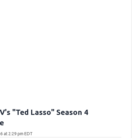
V's "Ted Lasso" Season 4
e
6 at 2:29 pm EDT