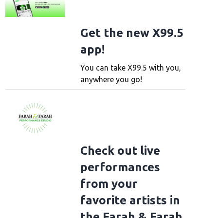
Get the new X99.5
app!
You can take X99.5 with you,
anywhere you go!
Check out live
performances
rk Evening With Royel Otis
NEW YORK, NEW YORK - OCTOBER 09: Royel Maddell
from your
s pose with event moderator Larisha Paul during A New York Evening with Royel
favorite artists in
r 09, 2025 in New York City. (Photo by Gary Gershoff/Getty Images for The R
ecording A)
the Farah & Farah