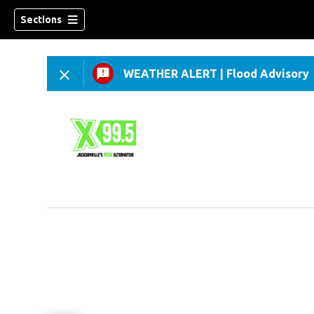
Sections
WEATHER ALERT
|
Flood Advisory