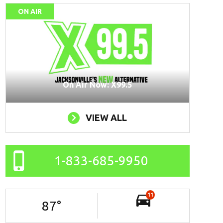
ON AIR
On Air Now: X99.5
VIEW ALL
1-833-685-9950
11
87
°