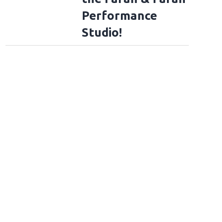
Performance
Studio!