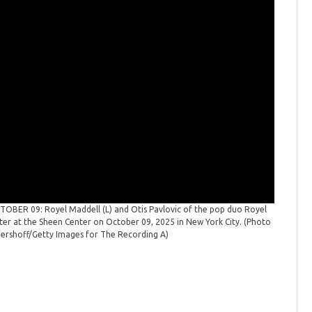
BER 09: Royel Maddell (L) and Otis Pavlovic of the pop duo Royel
ter at the Sheen Center on October 09, 2025 in New York City. (Photo
Gershoff/Getty Images for The Recording A)
A New Yo
Royel Oti
on Octobe
for The R