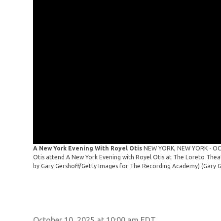
A New York Evening With Royel Otis
NEW YORK, NEW YORK - OCTO
Otis attend A New York Evening with Royel Otis at The Loreto Thea
by Gary Gershoff/Getty Images for The Recording Academy)
(Gary 
October 10, 2025 at 10:00 am EDT