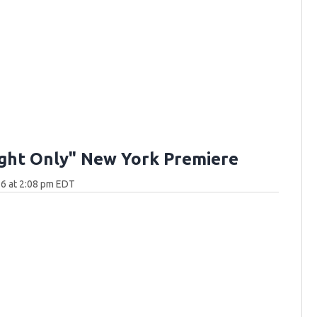
ght Only" New York Premiere
6 at 2:08 pm EDT