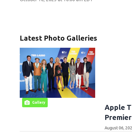
Latest Photo Galleries
Gallery
Apple T
Premier
August 06, 202