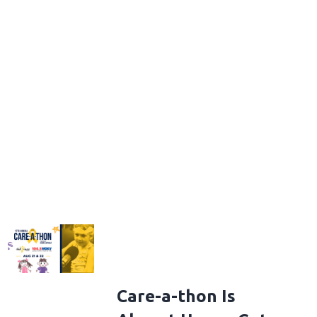
Care-a-thon Is