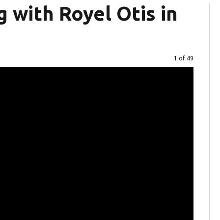
 with Royel Otis in
Image
1 of 49