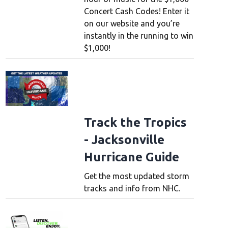
Concert Cash Codes! Enter it
on our website and you’re
instantly in the running to win
$1,000!
Track the Tropics
- Jacksonville
Hurricane Guide
Get the most updated storm
tracks and info from NHC.