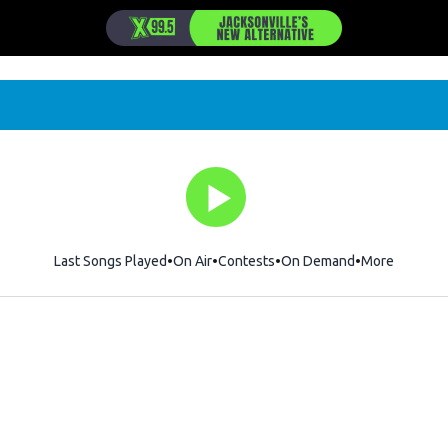
Last Songs Played
On Air
Contests
On Demand
More